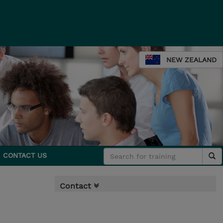
NEW ZEALAND
CONTACT US
Contact