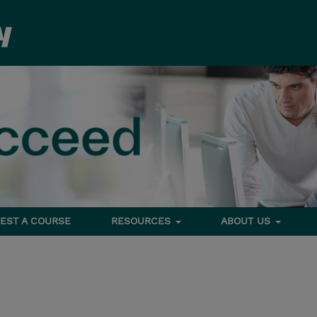
EST A COURSE
RESOURCES
ABOUT US