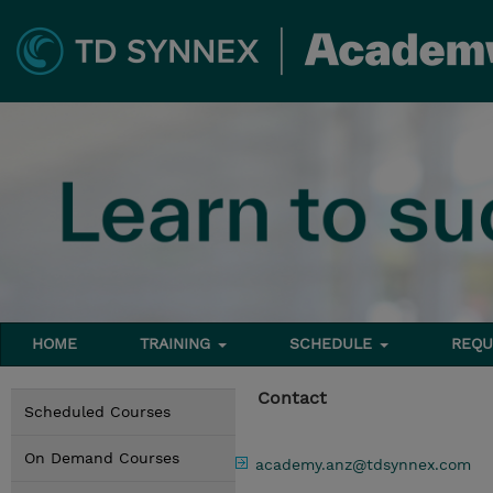
HOME
TRAINING
SCHEDULE
REQU
Contact
Scheduled Courses
On Demand Courses
academy.anz@tdsynnex.com