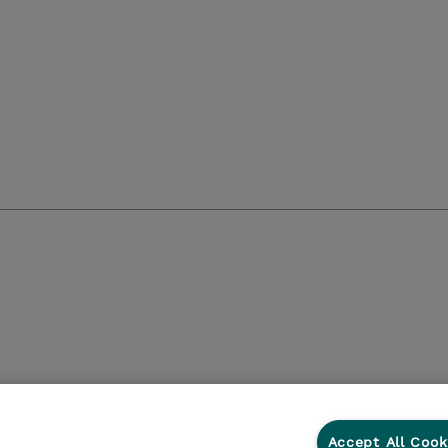
Accept All Cook