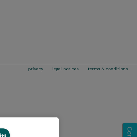
privacy
legal notices
terms & conditions
ies