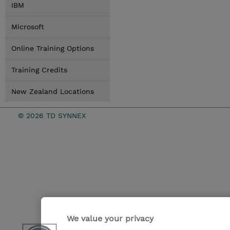
IBM
Microsoft
Online Training Options
Training Credits
New Zealand Locations
© 2026 TD SYNNEX
We value your privacy