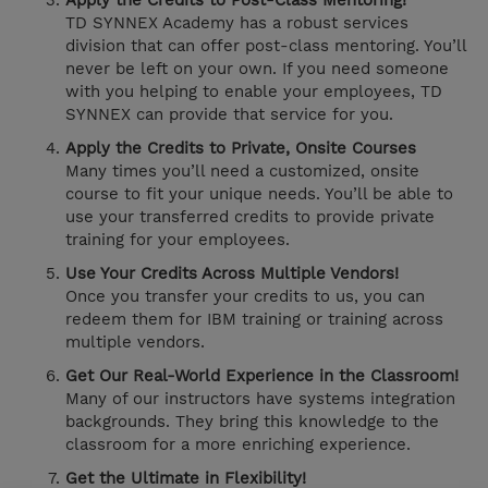
Apply the Credits to Post-Class Mentoring!
TD SYNNEX Academy has a robust services
division that can offer post-class mentoring. You’ll
never be left on your own. If you need someone
with you helping to enable your employees, TD
SYNNEX can provide that service for you.
Apply the Credits to Private, Onsite Courses
Many times you’ll need a customized, onsite
course to fit your unique needs. You’ll be able to
use your transferred credits to provide private
training for your employees.
Use Your Credits Across Multiple Vendors!
Once you transfer your credits to us, you can
redeem them for IBM training or training across
multiple vendors.
Get Our Real-World Experience in the Classroom!
Many of our instructors have systems integration
backgrounds. They bring this knowledge to the
classroom for a more enriching experience.
Get the Ultimate in Flexibility!