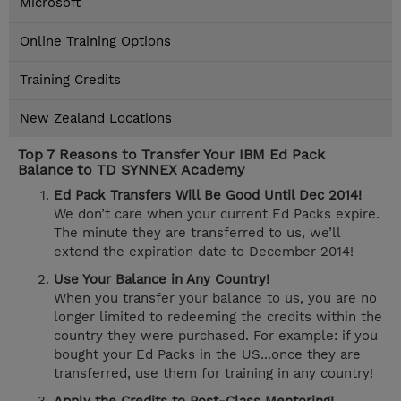
Microsoft
Online Training Options
Training Credits
New Zealand Locations
Top 7 Reasons to Transfer Your IBM Ed Pack
Balance to TD SYNNEX Academy
Ed Pack Transfers Will Be Good Until Dec 2014!
We don’t care when your current Ed Packs expire.
The minute they are transferred to us, we’ll
extend the expiration date to December 2014!
Use Your Balance in Any Country!
When you transfer your balance to us, you are no
longer limited to redeeming the credits within the
country they were purchased. For example: if you
bought your Ed Packs in the US...once they are
transferred, use them for training in any country!