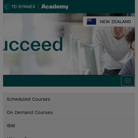
NEW ZEALAND
Togg
navi
Scheduled Courses
On Demand Courses
IBM