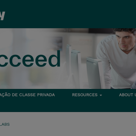
TAÇÃO DE CLASSE PRIVADA
RESOURCES
ABOUT
LABS