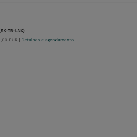
 (SK-TB-LNX)
0,00 EUR |
Detalhes e agendamento