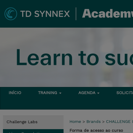
INÍCIO
TRAINING
AGENDA
SOLICI
Home
>
Brands
>
CHALLENGE 
Challenge Labs
Forma de acesso ao curso