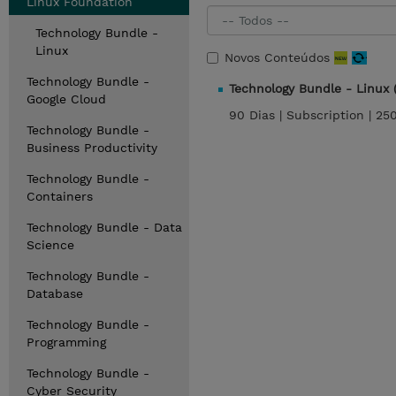
Linux Foundation
Technology Bundle -
Linux
Novos Conteúdos
Technology Bundle -
Technology Bundle - Linux
Google Cloud
90 Dias |
Subscription |
25
Technology Bundle -
Business Productivity
Technology Bundle -
Containers
Technology Bundle - Data
Science
Technology Bundle -
Database
Technology Bundle -
Programming
Technology Bundle -
Cyber Security