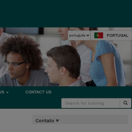
PORTUGAL
 US
CONTACT US
Contato