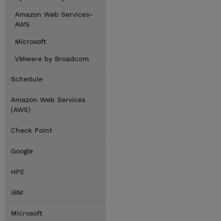
Amazon Web Services-
AWS
Microsoft
VMware by Broadcom
Schedule
Amazon Web Services
(AWS)
Check Point
Google
HPE
IBM
Microsoft