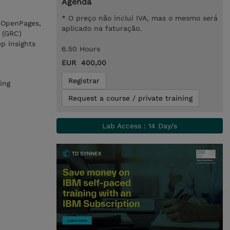
Agenda
* O preço não inclui IVA, mas o mesmo será
M OpenPages,
aplicado na faturação.
 (GRC)
p insights
6.50 Hours
EUR 400,00
Registrar
ing
Request a course / private training
Lab Access : 14 Day/s