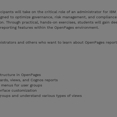
icipants will take on the critical role of an administrator for IB
igned to optimize governance, risk management, and compliance
on. Through practical, hands-on exercises, students will gain dee
 reporting features within the OpenPages environment.
istrators and others who want to learn about OpenPages report
structure in OpenPages
oards, views, and Cognos reports
 menus for user groups
erface customization
/groups and understand various types of views