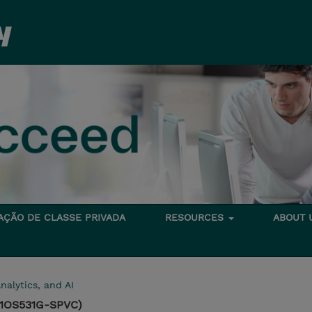
TAÇÃO DE CLASSE PRIVADA
RESOURCES
ABOUT
nalytics, and AI
(1OS531G-SPVC)