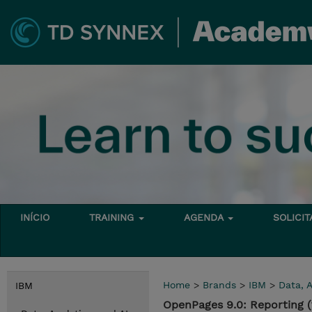
INÍCIO
TRAINING
AGENDA
SOLICI
Home
>
Brands
>
IBM
>
Data, A
IBM
OpenPages 9.0: Reporting 