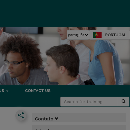
PORTUGAL
 US
CONTACT US
Contato