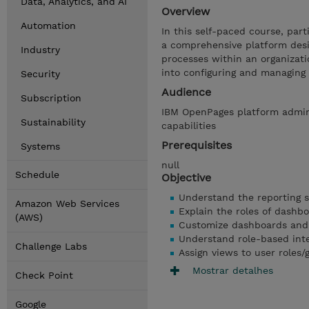
Data, Analytics, and AI
Overview
Automation
In this self-paced course, part
a comprehensive platform des
Industry
processes within an organizati
into configuring and managing
Security
Audience
Subscription
IBM OpenPages platform admin
Sustainability
capabilities
Prerequisites
Systems
null
Schedule
Objective
Understand the reporting 
Amazon Web Services
Explain the roles of dashb
(AWS)
Customize dashboards and
Understand role-based int
Challenge Labs
Assign views to user roles
Mostrar detalhes
Check Point
Google