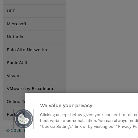
HPE
Microsoft
Nutanix
Palo Alto Networks
SonicWall
Veeam
VMware by Broadcom
Online Training Options
We value your privacy
Portugal Locations
Clicking accept below gives your consent for all 
best website personalisation. You can always modi
“Cookie Settings” link or by visiting our “Privacy Po
Investor rel
© 2026 TD SYNNEX