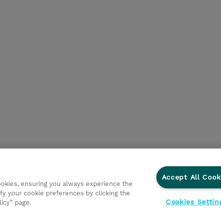
Accept All Cook
cookies, ensuring you always experience the
fy your cookie preferences by clicking the
Cookies Settin
licy” page.
ations
Responsabilidade corporativa
Declaração de Privac