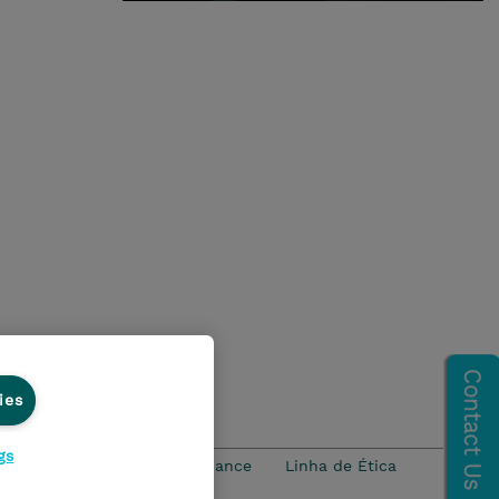
ies
gs
idade
Ethics and Compliance
Linha de Ética