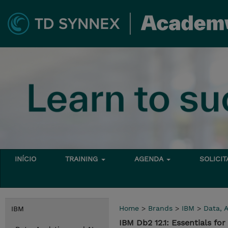
INÍCIO
TRAINING
AGENDA
SOLICI
Home
>
Brands
>
IBM
>
Data, A
IBM
IBM Db2 12.1: Essentials f