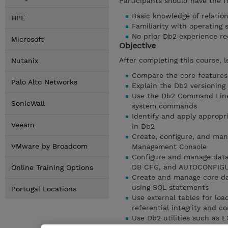
Participants should have the fo
Basic knowledge of relatio
HPE
Familiarity with operating
No prior Db2 experience re
Microsoft
Objective
After completing this course, l
Nutanix
Compare the core features,
Palo Alto Networks
Explain the Db2 versioning
Use the Db2 Command Line
SonicWall
system commands
Identify and apply appropr
Veeam
in Db2
Create, configure, and man
VMware by Broadcom
Management Console
Configure and manage dat
DB CFG, and AUTOCONFIG
Online Training Options
Create and manage core dat
using SQL statements
Portugal Locations
Use external tables for lo
referential integrity and 
Use Db2 utilities such as