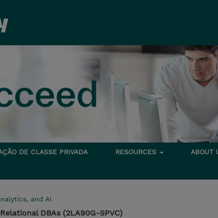
TAÇÃO DE CLASSE PRIVADA
RESOURCES
ABOUT
nalytics, and AI
or Relational DBAs (2LA90G-SPVC)