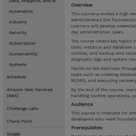
Data, Analytics, and AI
Overview
Automation
This course provides a high-lev
administrators the foundation
Industry
Learners will develop essentia
day administration tasks.
Security
The course covers key topics 
Subscription
tools, instance and database 
utilities, and backup and recov
Sustainability
diagnostic logs and system vie
Systems
Hands-on lab exercises throug
tasks such as creating databas
Schedule
REORG, and executing recover
Amazon Web Services
By the end of the course, learn
(AWS)
handling routine operations, p
Audience
Challenge Labs
This course is intended for en
developers who need foundatio
Check Point
Prerequisites
Google