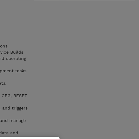
ions
vice Builds
nd operating
opment tasks
ata
B CFG, RESET
 and triggers
, and manage
data and