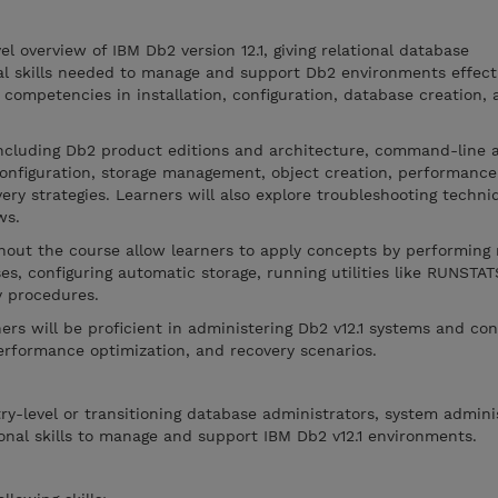
el overview of IBM Db2 version 12.1, giving relational database
al skills needed to manage and support Db2 environments effecti
l competencies in installation, configuration, database creation,
including Db2 product editions and architecture, command-line 
configuration, storage management, object creation, performance
ery strategies. Learners will also explore troubleshooting techni
ws.
hout the course allow learners to apply concepts by performing 
es, configuring automatic storage, running utilities like RUNSTA
y procedures.
ers will be proficient in administering Db2 v12.1 systems and con
erformance optimization, and recovery scenarios.
try-level or transitioning database administrators, system admini
nal skills to manage and support IBM Db2 v12.1 environments.