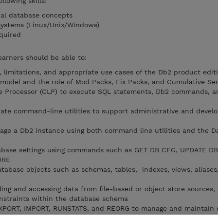
llowing skills:
nal database concepts
 systems (Linux/Unix/Windows)
quired
earners should be able to:
 limitations, and appropriate use cases of the Db2 product edit
 model and the role of Mod Packs, Fix Packs, and Cumulative Ser
 Processor (CLP) to execute SQL statements, Db2 commands, a
iate command-line utilities to support administrative and devel
age a Db2 instance using both command line utilities and the D
abase settings using commands such as GET DB CFG, UPDATE D
URE
abase objects such as schemas, tables, indexes, views, aliases,
ading and accessing data from file-based or object store sources
constraints within the database schema
 EXPORT, IMPORT, RUNSTATS, and REORG to manage and maintain 