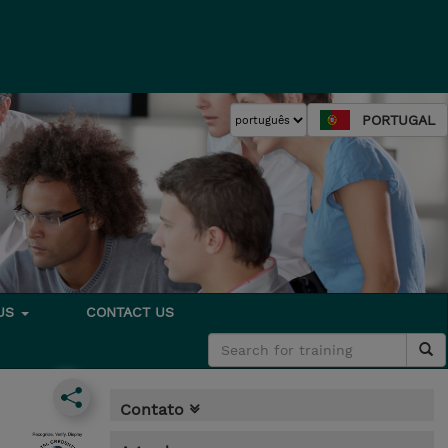
PORTUGAL
 US
CONTACT US
Contato