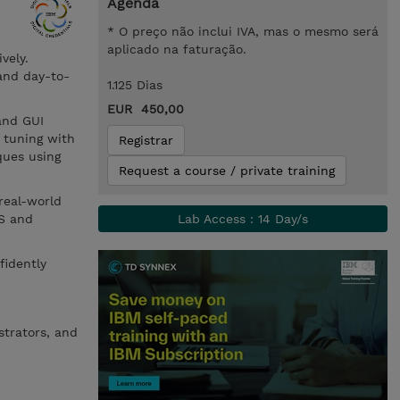
Agenda
* O preço não inclui IVA, mas o mesmo será
aplicado na faturação.
vely.
 and day-to-
1.125 Dias
EUR 450,00
and GUI
 tuning with
Registrar
ques using
Request a course / private training
real-world
TS and
Lab Access : 14 Day/s
fidently
strators, and