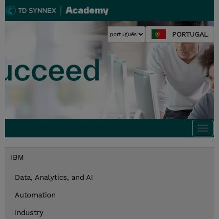
PORTUGAL
Togg
navi
IBM
Data, Analytics, and AI
Automation
Industry