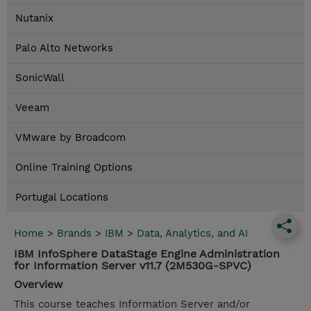
Nutanix
Palo Alto Networks
SonicWall
Veeam
VMware by Broadcom
Online Training Options
Portugal Locations
Home
>
Brands
>
IBM
>
Data, Analytics, and AI
IBM InfoSphere DataStage Engine Administration
for Information Server v11.7 (2M530G-SPVC)
Overview
This course teaches Information Server and/or