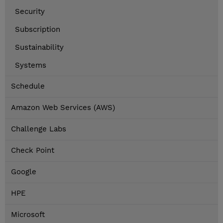
Security
Subscription
Sustainability
Systems
Schedule
Amazon Web Services (AWS)
Challenge Labs
Check Point
Google
HPE
Microsoft