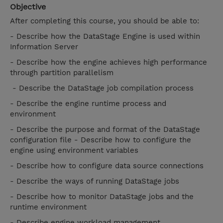
Objective
After completing this course, you should be able to:
- Describe how the DataStage Engine is used within
Information Server
- Describe how the engine achieves high performance
through partition parallelism
- Describe the DataStage job compilation process
- Describe the engine runtime process and
environment
- Describe the purpose and format of the DataStage
configuration file - Describe how to configure the
engine using environment variables
- Describe how to configure data source connections
- Describe the ways of running DataStage jobs
- Describe how to monitor DataStage jobs and the
runtime environment
- Describe engine workload management