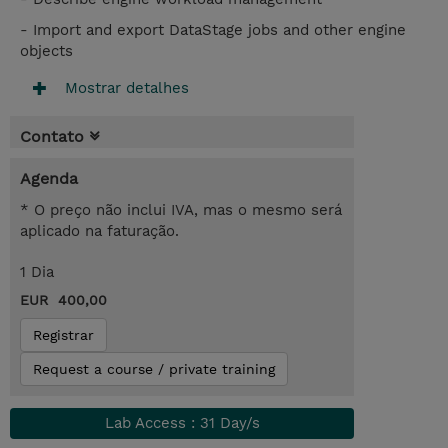
- Import and export DataStage jobs and other engine
objects
Mostrar detalhes
Contato
Agenda
* O preço não inclui IVA, mas o mesmo será
aplicado na faturação.
1 Dia
EUR 400,00
Registrar
Request a course / private training
Lab Access : 31 Day/s