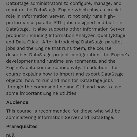
DataStage administrators to configure, manage, and
monitor the DataStage Engine which plays a crucial
role in Information Server. It not only runs high-
performance parallel ETL jobs designed and built-in
DataStage. It also supports other Information Server
products including Information Analyzer, QualityStage,
and Data Click. After introducing DataStage parallel
jobs and the Engine that runs them, the course
describes DataStage project configuration, the Engine’s
development and runtime environments, and the
Engine’s data source connectivity. In addition, the
course explains how to import and export DataStage
objects, how to run and monitor DataStage jobs
through the command line and GUI, and how to use
some important Engine utilities.
Audience
This course is recommended for those who will be
administering Information Server and DataStage.
Prerequisites
null