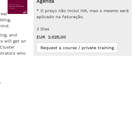
Agenda
* O preço não inclui IVA, mas o mesmo será
real
aplicado na faturação.
ding,
mind.
3 Dias
zing, and
EUR 2.025,00
s will get an
Cluster
Request a course / private training
strators who
s