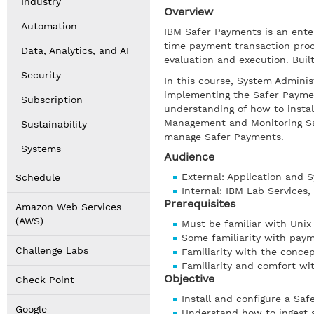
Industry
Overview
Automation
IBM Safer Payments is an enter
time payment transaction proc
Data, Analytics, and AI
evaluation and execution. Bui
Security
In this course, System Adminis
implementing the Safer Payment
Subscription
understanding of how to instal
Management and Monitoring Sa
Sustainability
manage Safer Payments.
Systems
Audience
External: Application and
Schedule
Internal: IBM Lab Services
Prerequisites
Amazon Web Services
(AWS)
Must be familiar with Unix
Some familiarity with pay
Challenge Labs
Familiarity with the concep
Familiarity and comfort wi
Objective
Check Point
Install and configure a Sa
Google
Understand how to ingest 