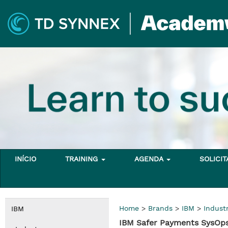
INÍCIO
TRAINING
AGENDA
SOLICI
Home
>
Brands
>
IBM
>
Indust
IBM
IBM Safer Payments SysOps