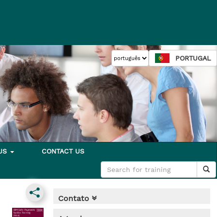
PORTUGAL
 US
CONTACT US
Contato