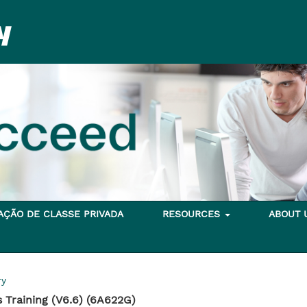
TAÇÃO DE CLASSE PRIVADA
RESOURCES
ABOUT
ry
 Training (V6.6) (6A622G)