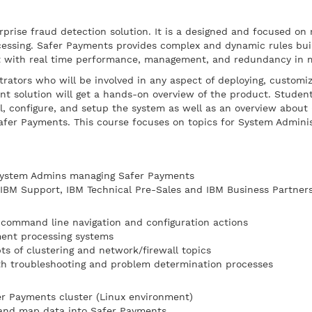
prise fraud detection solution. It is a designed and focused on 
essing. Safer Payments provides complex and dynamic rules buil
lt with real time performance, management, and redundancy in 
trators who will be involved in any aspect of deploying, customi
 solution will get a hands-on overview of the product. Student
l, configure, and setup the system as well as an overview about 
fer Payments. This course focuses on topics for System Admini
 System Admins managing Safer Payments
, IBM Support, IBM Technical Pre-Sales and IBM Business Partner
 command line navigation and configuration actions
ment processing systems
ts of clustering and network/firewall topics
th troubleshooting and problem determination processes
fer Payments cluster (Linux environment)
and map data into Safer Payments