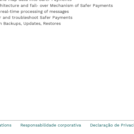
hitecture and fail- over Mechanism of Safer Payments
real-time processing of messages
r and troubleshoot Safer Payments
m Backups, Updates, Restores
ations
Responsabilidade corporativa
Declaração de Privac