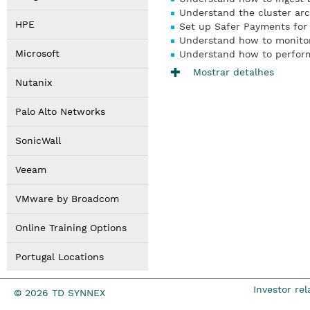
Understand the cluster arc
HPE
Set up Safer Payments for 
Understand how to monito
Microsoft
Understand how to perfor
Mostrar detalhes
Nutanix
Palo Alto Networks
SonicWall
Veeam
VMware by Broadcom
Online Training Options
Portugal Locations
Investor rel
© 2026 TD SYNNEX