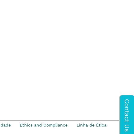
idade
Ethics and Compliance
Linha de Ética