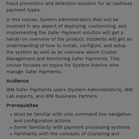
fraud prevention and detection solution for all cashless
payment types.
In this course, System Administrators that will be
involved in any aspect of deploying, customizing, and
implementing the Safer Payment solution will get a
hands-on overview of the product. Students will get an
understanding of how to install, configure, and setup
the system as well as an overview about Cluster
Management and Monitoring Safer Payments. This
course focuses on topics for System Admins who
manage Safer Payments.
Audience
IBM Safer Payments users (System Administrators), IBM
Lab experts, and IBM Buisiness Partners
Prerequisites
Must be familiar with unix command line navigation
and configuration actions
Some familiarity with payment processing systems
Familiarity with the concepts of clustering and