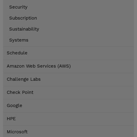
Security
Subscription
Sustainability
Systems
Schedule
Amazon Web Services (AWS)
Challenge Labs
Check Point
Google
HPE
Microsoft