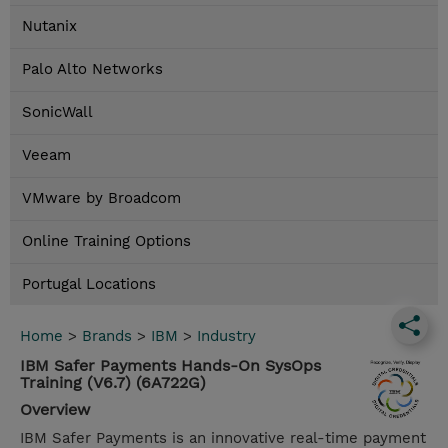
Nutanix
Palo Alto Networks
SonicWall
Veeam
VMware by Broadcom
Online Training Options
Portugal Locations
Home
>
Brands
>
IBM
>
Industry
IBM Safer Payments Hands-On SysOps
Training (V6.7) (6A722G)
Overview
IBM Safer Payments is an innovative real-time payment