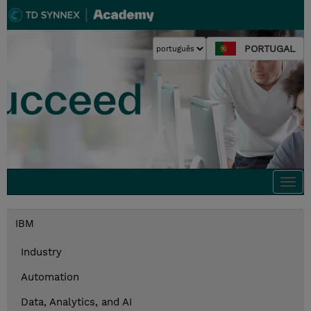
PORTUGAL
Togg
navi
IBM
Industry
Automation
Data, Analytics, and AI