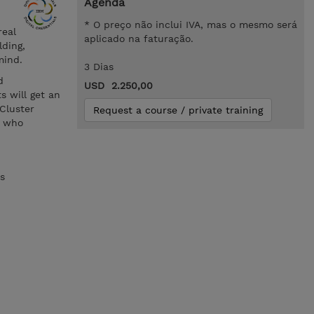
Agenda
* O preço não inclui IVA, mas o mesmo será
real
aplicado na faturação.
ding,
mind.
3 Dias
d
USD 2.250,00
s will get an
Cluster
Request a course / private training
s who
s