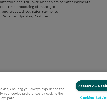
hitecture and fail- over Mechanism of Safer Payments
real-time processing of messages
r and troubleshoot Safer Payments
m Backups, Updates, Restores
Accept All Cook
cookies, ensuring you always experience the
fy your cookie preferences by clicking the
Cookies Settin
licy” page.
ations
Responsabilidade corporativa
Declaração de Privac