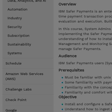
Data, Analytics, and AI
Overview
Automation
IBM Safer Payments is an enter
time payment transaction proc
Industry
evaluation and execution. Bui
Security
In this course, System Admins 
implementing the Safer Payment
Subscription
understanding of how to instal
Management and Monitoring Sa
Sustainability
manage Safer Payments.
Systems
Audience
IBM Safer Payments users (Sys
Schedule
Prerequisites
Amazon Web Services
Must be familiar with unix
(AWS)
Some familiarity with pay
Familiarity with the concep
Challenge Labs
Familiarity and comfort wi
Objective
Check Point
Install and configure a Sa
Understand how to ingest 
Google