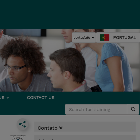
PORTUGAL
 US
CONTACT US
Contato