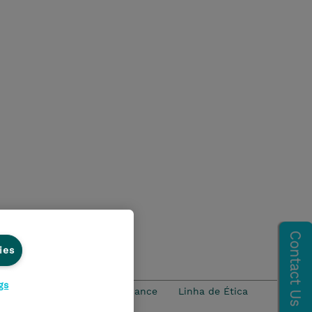
ies
gs
idade
Ethics and Compliance
Linha de Ética