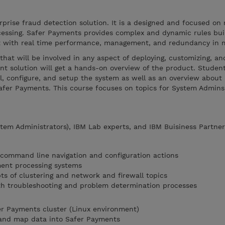
prise fraud detection solution. It is a designed and focused on 
essing. Safer Payments provides complex and dynamic rules buil
lt with real time performance, management, and redundancy in 
that will be involved in any aspect of deploying, customizing, an
 solution will get a hands-on overview of the product. Student
l, configure, and setup the system as well as an overview about 
fer Payments. This course focuses on topics for System Admin
tem Administrators), IBM Lab experts, and IBM Buisiness Partner
 command line navigation and configuration actions
ment processing systems
ts of clustering and network and firewall topics
th troubleshooting and problem determination processes
fer Payments cluster (Linux environment)
and map data into Safer Payments