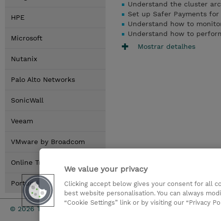
Understand the cluster arc
Set up Safer Payments for 
HPE
Understand how to monito
Understand how to perfor
Microsoft
Mostrar detalhes
Nutanix
Palo Alto Networks
SonicWall
Veeam
VMware by Broadcom
Online Training Options
We value your privacy
Portugal Locations
Clicking accept below gives your consent for all 
best website personalisation. You can always modi
“Cookie Settings” link or by visiting our “Privacy Po
Investor rel
© 2026 TD SYNNEX