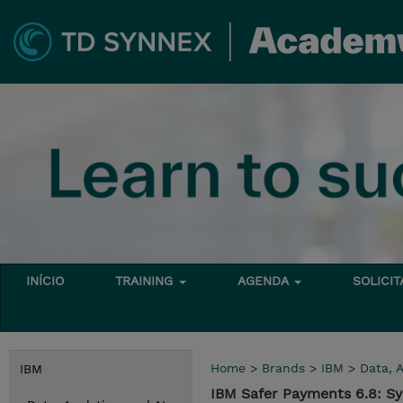
INÍCIO
TRAINING
AGENDA
SOLICI
Home
>
Brands
>
IBM
>
Data, A
IBM
IBM Safer Payments 6.8: S