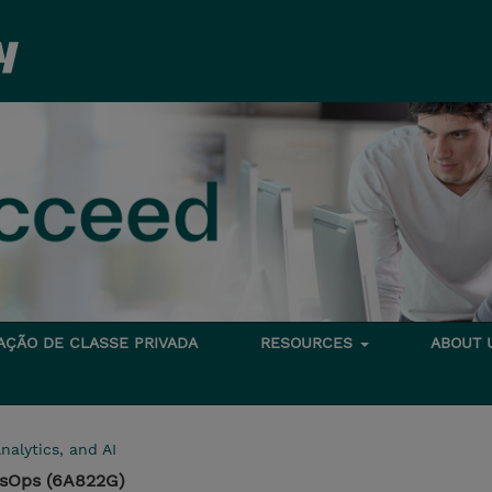
TAÇÃO DE CLASSE PRIVADA
RESOURCES
ABOUT
nalytics, and AI
ysOps (6A822G)