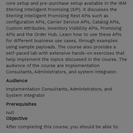
core setup and pre-purchase setup available in the IBM
Sterling Intelligent Promising (SIP). It discusses the
Sterling Intelligent Promising Rest APIs such as
configuration APIs, Carrier Service APIs, Catalog APIs,
Custom Attributes, Inventory Visibility APIs, Promising
APIs and the Order Hub. Learn how to use these APIs
for different business use cases, through examples
using sample payloads. The course also provides a
self-paced lab with extensive hands-on exercises that
help implement the topics discussed in the course. The
audience of the course are Implementation
Consultants, Administrators, and system integrator.
Audience
Implementation Consultants, Administrators, and
System Integrator
Prerequisites
null
Objective
After completing this course, you should be able to: