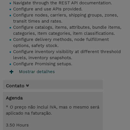
Navigate through the REST API documentation.
Configure and use APIs provided.
Configure nodes, carriers, shipping groups, zones,
transit times and rates.
Configure catalogs, items, attributes, bundle items,
categories, Item categories, item classifications.
Configure delivery methods, node fulfillment
options, safety stock.
Configure inventory visibility at different threshold
levels, inventory snapshots.
Configure Promising setups.
Mostrar detalhes
Contato
Agenda
* O preço não inclui IVA, mas o mesmo será
aplicado na faturação.
3.50 Hours