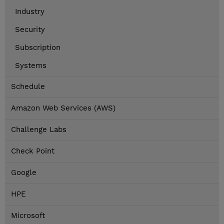
Industry
Security
Subscription
Systems
Schedule
Amazon Web Services (AWS)
Challenge Labs
Check Point
Google
HPE
Microsoft