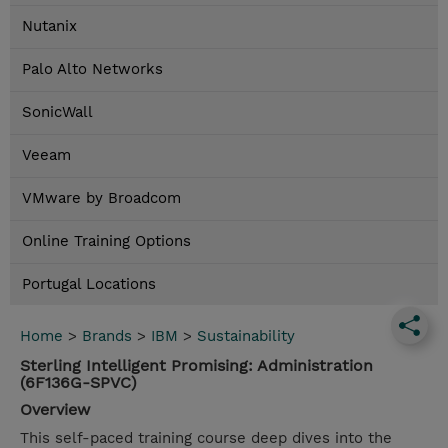
Nutanix
Palo Alto Networks
SonicWall
Veeam
VMware by Broadcom
Online Training Options
Portugal Locations
Home
>
Brands
>
IBM
>
Sustainability
Sterling Intelligent Promising: Administration
(6F136G-SPVC)
Overview
This self-paced training course deep dives into the