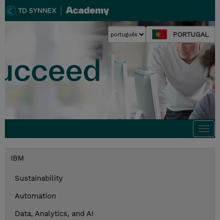
PORTUGAL
Togg
navi
IBM
Sustainability
Automation
Data, Analytics, and AI