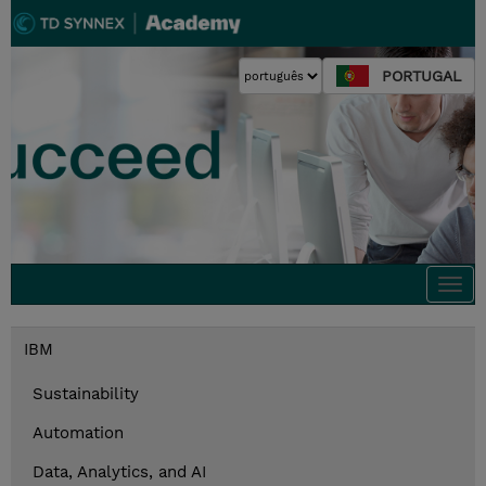
PORTUGAL
Togg
navi
IBM
Sustainability
Automation
Data, Analytics, and AI