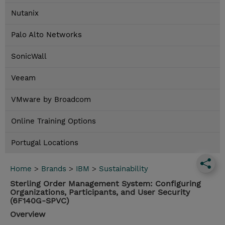
Nutanix
Palo Alto Networks
SonicWall
Veeam
VMware by Broadcom
Online Training Options
Portugal Locations
Home
>
Brands
>
IBM
>
Sustainability
Sterling Order Management System: Configuring
Organizations, Participants, and User Security
(6F140G-SPVC)
Overview