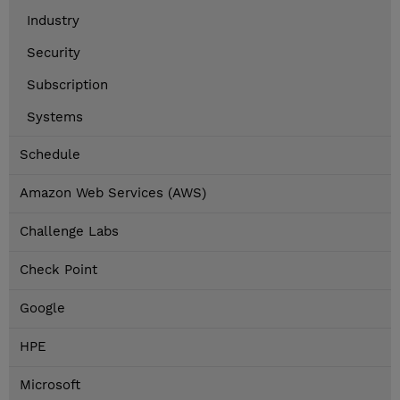
Industry
Security
Subscription
Systems
Schedule
Amazon Web Services (AWS)
Challenge Labs
Check Point
Google
HPE
Microsoft