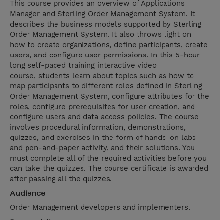
This course provides an overview of Applications
Manager and Sterling Order Management System. It
describes the business models supported by Sterling
Order Management System. It also throws light on
how to create organizations, define participants, create
users, and configure user permissions. In this 5-hour
long self-paced training interactive video
course, students learn about topics such as how to
map participants to different roles defined in Sterling
Order Management System, configure attributes for the
roles, configure prerequisites for user creation, and
configure users and data access policies. The course
involves procedural information, demonstrations,
quizzes, and exercises in the form of hands-on labs
and pen-and-paper activity, and their solutions. You
must complete all of the required activities before you
can take the quizzes. The course certificate is awarded
after passing all the quizzes.
Audience
Order Management developers and implementers.