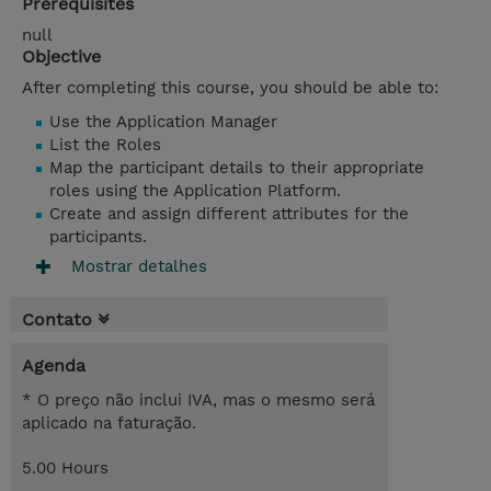
Prerequisites
null
Objective
After completing this course, you should be able to:
Use the Application Manager
List the Roles
Map the participant details to their appropriate
roles using the Application Platform.
Create and assign different attributes for the
participants.
Mostrar detalhes
Contato
Agenda
* O preço não inclui IVA, mas o mesmo será
aplicado na faturação.
5.00 Hours