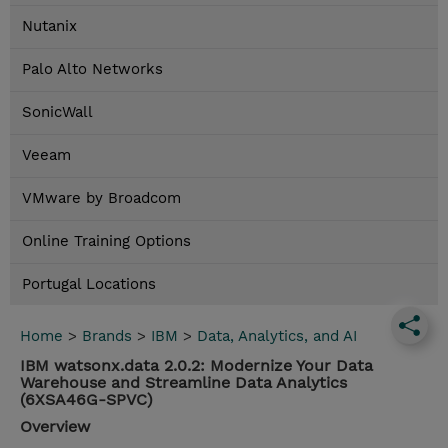
Nutanix
Palo Alto Networks
SonicWall
Veeam
VMware by Broadcom
Online Training Options
Portugal Locations
Home
>
Brands
>
IBM
>
Data, Analytics, and AI
IBM watsonx.data 2.0.2: Modernize Your Data
Warehouse and Streamline Data Analytics
(6XSA46G-SPVC)
Overview