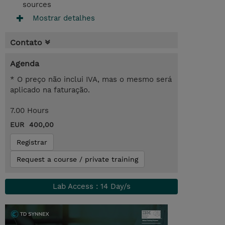
sources
Mostrar detalhes
Contato
Agenda
* O preço não inclui IVA, mas o mesmo será
aplicado na faturação.
7.00 Hours
EUR 400,00
Registrar
Request a course / private training
Lab Access : 14 Day/s