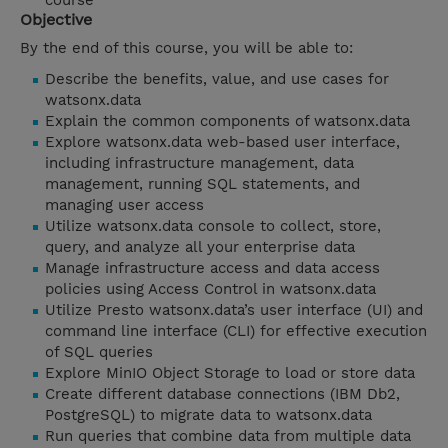
course
Objective
By the end of this course, you will be able to:
Describe the benefits, value, and use cases for
watsonx.data
Explain the common components of watsonx.data
Explore watsonx.data web-based user interface,
including infrastructure management, data
management, running SQL statements, and
managing user access
Utilize watsonx.data console to collect, store,
query, and analyze all your enterprise data
Manage infrastructure access and data access
policies using Access Control in watsonx.data
Utilize Presto watsonx.data’s user interface (UI) and
command line interface (CLI) for effective execution
of SQL queries
Explore MinIO Object Storage to load or store data
Create different database connections (IBM Db2,
PostgreSQL) to migrate data to watsonx.data
Run queries that combine data from multiple data