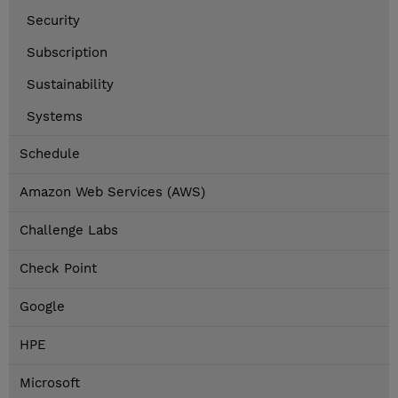
Security
Subscription
Sustainability
Systems
Schedule
Amazon Web Services (AWS)
Challenge Labs
Check Point
Google
HPE
Microsoft