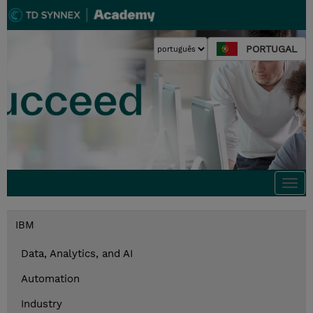
PORTUGAL
Togg
navi
IBM
Data, Analytics, and AI
Automation
Industry