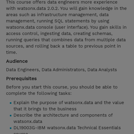
This course offers data engineers more experience
with watsonx.data 2.0.2. You will gain knowledge in the
areas such as infrastructure management, data
management, running SQL statements by using
watsonx.data console (user interface). You gain skills in
access control, ingesting data, creating schemas,
running queries that combines data from multiple data
sources, and rolling back a table to previous point in
time.
Audience
Data Engineers, Data Administrators, Data Analysts
Prerequisites
Before you start this course, you should be able to
complete the following tasks:
Explain the purpose of watsonx.data and the value
that it brings to the business
Describe the architecture and components of
watsonx.data
DL19003G-IBM watsonx.data Technical Essentials