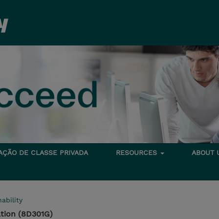
TAÇÃO DE CLASSE PRIVADA
RESOURCES
ABOUT
ability
tion (8D301G)