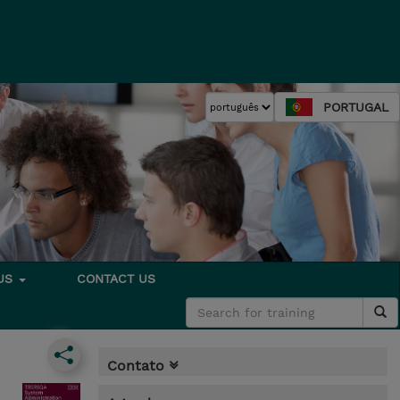
PORTUGAL
 US
CONTACT US
Contato