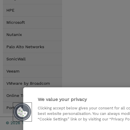
HPE
Microsoft
Nutanix
Palo Alto Networks
SonicWall
Veeam
VMware by Broadcom
Online Training Options
We value your privacy
Portugal Locations
Clicking accept below gives your consent for all 
best website personalisation. You can always modi
“Cookie Settings” link or by visiting our “Privacy Po
Investor rel
© 2026 TD SYNNEX