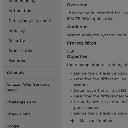
Sustainability
Overview
Automation
This course is intended for Sy
IBM TRIRIGA application.
Data, Analytics, and AI
Audience
Industry
system analysts; systems admin
Security
Prerequisites
Subscription
null
Objective
Systems
Upon completion of training st
Schedule
Define the difference betw
Describe the different IBM
Amazon Web Services
system
(AWS)
Detail each tier of the IBM
Describe the differences b
Properly size a system and
Challenge Labs
performance
Define the difference bet
Check Point
Mostrar detalhes
Google