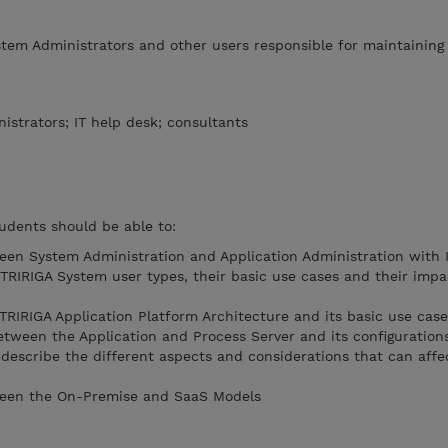
stem Administrators and other users responsible for maintaining
istrators; IT help desk; consultants
udents should be able to:
een System Administration and Application Administration with
 TRIRIGA System user types, their basic use cases and their impa
 TRIRIGA Application Platform Architecture and its basic use cas
etween the Application and Process Server and its configuration
 describe the different aspects and considerations that can affe
ween the On-Premise and SaaS Models