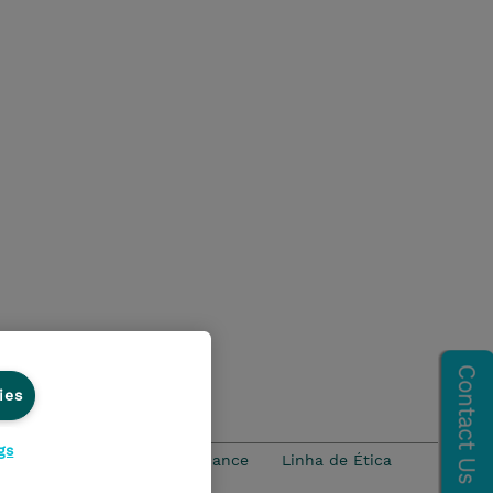
ies
gs
idade
Ethics and Compliance
Linha de Ética