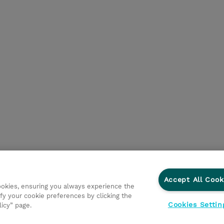
Accept All Cook
cookies, ensuring you always experience the
fy your cookie preferences by clicking the
Cookies Settin
licy” page.
ations
Responsabilidade corporativa
Declaração de Privac