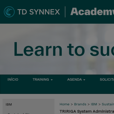
INÍCIO
TRAINING
AGENDA
SOLICI
Home
>
Brands
>
IBM
>
Sustain
IBM
TRIRIGA System Administra