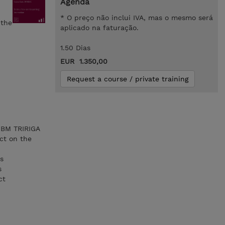
Agenda
* O preço não inclui IVA, mas o mesmo será
 the
aplicado na faturação.
1.50 Dias
EUR 1.350,00
Request a course / private training
 IBM TRIRIGA
ct on the
es
s
ct