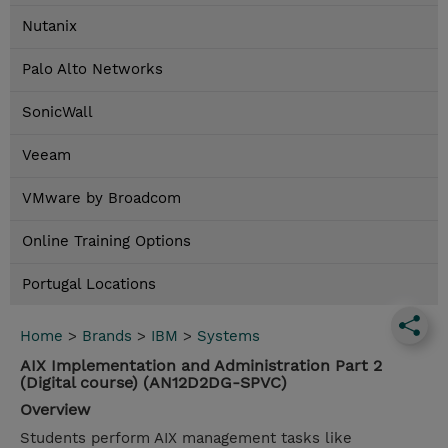
Nutanix
Palo Alto Networks
SonicWall
Veeam
VMware by Broadcom
Online Training Options
Portugal Locations
Home
>
Brands
>
IBM
>
Systems
AIX Implementation and Administration Part 2
(Digital course) (AN12D2DG-SPVC)
Overview
Students perform AIX management tasks like