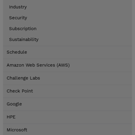
Industry
Security
Subscription
Sustainability
Schedule
Amazon Web Services (AWS)
Challenge Labs
Check Point
Google
HPE
Microsoft