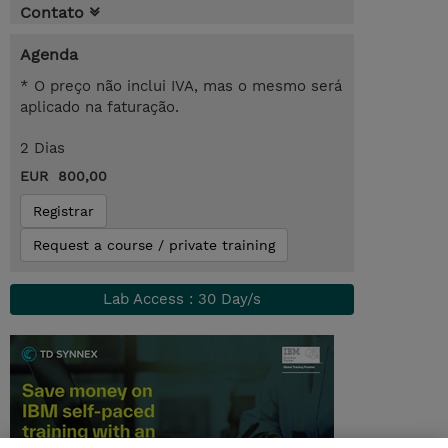
Contato
Agenda
* O preço não inclui IVA, mas o mesmo será
aplicado na faturação.
2 Dias
EUR 800,00
Registrar
Request a course / private training
Lab Access : 30 Day/s