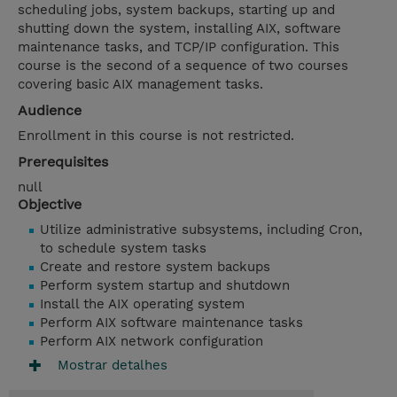
scheduling jobs, system backups, starting up and
shutting down the system, installing AIX, software
maintenance tasks, and TCP/IP configuration. This
course is the second of a sequence of two courses
covering basic AIX management tasks.
Audience
Enrollment in this course is not restricted.
Prerequisites
null
Objective
Utilize administrative subsystems, including Cron,
to schedule system tasks
Create and restore system backups
Perform system startup and shutdown
Install the AIX operating system
Perform AIX software maintenance tasks
Perform AIX network configuration
Mostrar detalhes