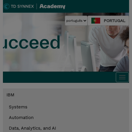
PORTUGAL
Togg
navi
IBM
Systems
Automation
Data, Analytics, and AI