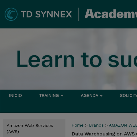
INÍCIO
TRAINING
AGENDA
SOLICI
Home
>
Brands
>
AMAZON WEB
Amazon Web Services
(AWS)
Data Warehousing on AWS