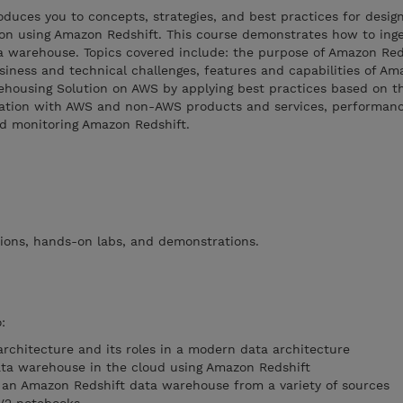
uces you to concepts, strategies, and best practices for design
on using Amazon Redshift. This course demonstrates how to inges
a warehouse. Topics covered include: the purpose of Amazon Red
iness and technical challenges, features and capabilities of Am
ehousing Solution on AWS by applying best practices based on t
ration with AWS and non-AWS products and services, performanc
nd monitoring Amazon Redshift.
tions, hands-on labs, and demonstrations.
:
rchitecture and its roles in a modern data architecture
ta warehouse in the cloud using Amazon Redshift
o an Amazon Redshift data warehouse from a variety of sources