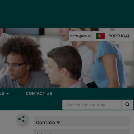
PORTUGAL
 US
CONTACT US
Contato