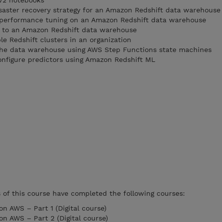
V2 notebooks
saster recovery strategy for an Amazon Redshift data warehouse
performance tuning on an Amazon Redshift data warehouse
 to an Amazon Redshift data warehouse
e Redshift clusters in an organization
the data warehouse using AWS Step Functions state machines
nfigure predictors using Amazon Redshift ML
f this course have completed the following courses:
n AWS – Part 1 (Digital course)
on AWS – Part 2 (Digital course)