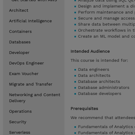
Analyze data using SQL QE
Design and implement a di
Architect
Perform maintenance and 
Secure and manage access
Artificial Intelligence
Share data between multipl
Orchestrate workflows in 
Containers
Create an ML model and co
Databases
Intended Audience
Developer
This course is intended for:
DevOps Engineer
Data engineers
Exam Voucher
Data architects
Database architects
Migrate and Transfer
Database administrators
Database developers
Networking and Content
Delivery
Prerequisites
Operations
We recommend that attendees o
Security
Fundamentals of Analytics o
Serverless
Fundamentals of Analytics 