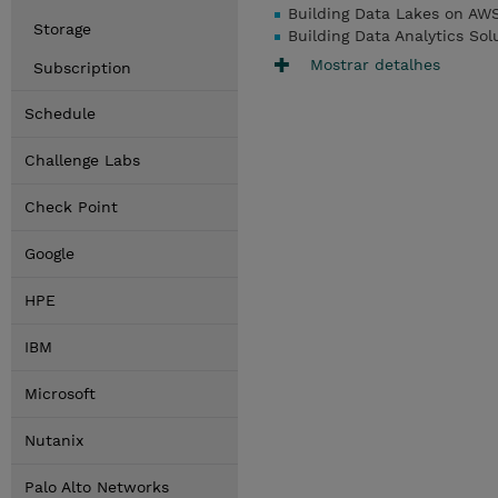
Building Data Lakes on AWS 
Storage
Building Data Analytics Sol
Mostrar detalhes
Subscription
Schedule
Challenge Labs
Check Point
Google
HPE
IBM
Microsoft
Nutanix
Palo Alto Networks