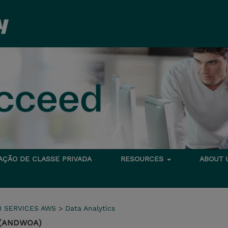
TAÇÃO DE CLASSE PRIVADA
RESOURCES
ABOUT
 SERVICES AWS
>
Data Analytics
 (ANDWOA)