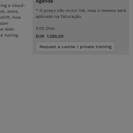
Agenda
ing a cloud-
* O preço não inclui IVA, mas o mesmo será
t, store,
aplicado na faturação.
shift, how
azon
3.00 Dias
he Well-
e tuning,
EUR 1.250,00
Request a course / private training