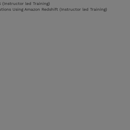
(Instructor led Training)
utions Using Amazon Redshift (Instructor led Training)