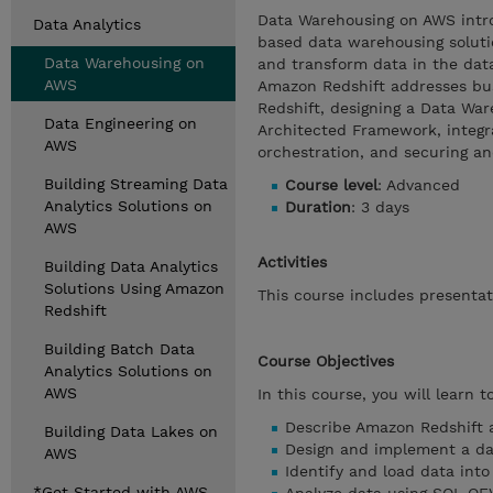
Data Warehousing on AWS introd
Data Analytics
based data warehousing soluti
Data Warehousing on
and transform data in the dat
AWS
Amazon Redshift addresses bus
Redshift, designing a Data War
Data Engineering on
Architected Framework, integ
AWS
orchestration, and securing a
Building Streaming Data
Course level
: Advanced
Analytics Solutions on
Duration
: 3 days
AWS
Activities
Building Data Analytics
Solutions Using Amazon
This course includes presenta
Redshift
Building Batch Data
Course Objectives
Analytics Solutions on
AWS
In this course, you will learn to
Describe Amazon Redshift a
Building Data Lakes on
Design and implement a da
AWS
Identify and load data int
*Get Started with AWS