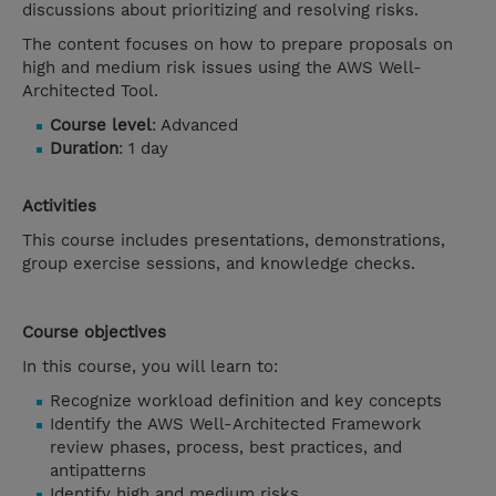
discussions about prioritizing and resolving risks.
The content focuses on how to prepare proposals on
high and medium risk issues using the AWS Well-
Architected Tool.
Course level
: Advanced
Duration
: 1 day
Activities
This course includes presentations, demonstrations,
group exercise sessions, and knowledge checks.
Course objectives
In this course, you will learn to:
Recognize workload definition and key concepts
Identify the AWS Well-Architected Framework
review phases, process, best practices, and
antipatterns
Identify high and medium risks