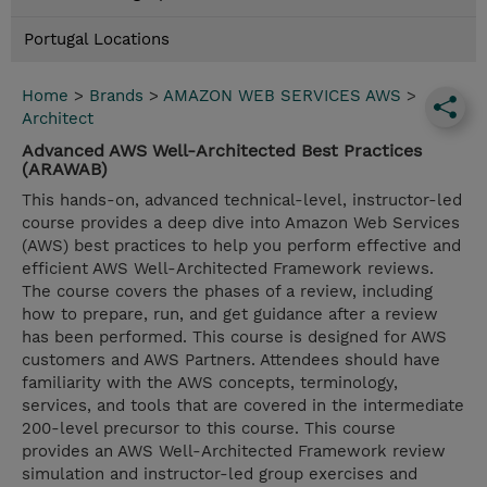
Portugal Locations
Home
>
Brands
>
AMAZON WEB SERVICES AWS
>
Architect
Advanced AWS Well-Architected Best Practices
(ARAWAB)
This hands-on, advanced technical-level, instructor-led
course provides a deep dive into Amazon Web Services
(AWS) best practices to help you perform effective and
efficient AWS Well-Architected Framework reviews.
The course covers the phases of a review, including
how to prepare, run, and get guidance after a review
has been performed. This course is designed for AWS
customers and AWS Partners. Attendees should have
familiarity with the AWS concepts, terminology,
services, and tools that are covered in the intermediate
200-level precursor to this course. This course
provides an AWS Well-Architected Framework review
simulation and instructor-led group exercises and