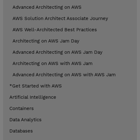
Advanced Architecting on AWS
AWS Solution Architect Associate Journey
AWS Well-Architected Best Practices
Architecting on AWS Jam Day
Advanced Architecting on AWS Jam Day
Architecting on AWS with AWS Jam
Advanced Architecting on AWS with AWS Jam
*Get Started with AWS
Artificial Intelligence
Containers
Data Analytics
Databases