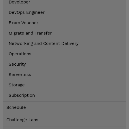
Developer
DevOps Engineer
Exam Voucher
Migrate and Transfer
Networking and Content Delivery
Operations
Security
Serverless
Storage
Subscription
Schedule
Challenge Labs