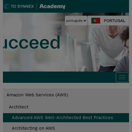
PORTUGAL
Togg
navi
Amazon Web Services (AWS)
Architect
Advanced AWS Well-Architected Best Practices
Architecting on AWS