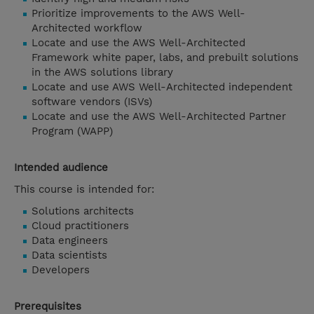
Prioritize improvements to the AWS Well-
Architected workflow
Locate and use the AWS Well-Architected
Framework white paper, labs, and prebuilt solutions
in the AWS solutions library
Locate and use AWS Well-Architected independent
software vendors (ISVs)
Locate and use the AWS Well-Architected Partner
Program (WAPP)
Intended audience
This course is intended for:
Solutions architects
Cloud practitioners
Data engineers
Data scientists
Developers
Prerequisites