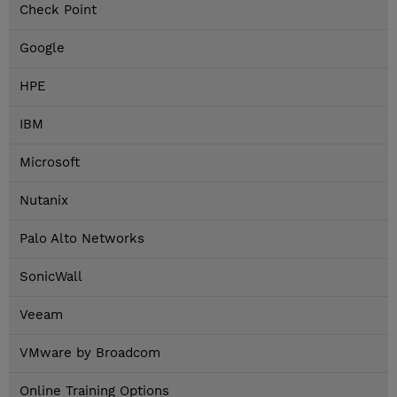
Check Point
Google
HPE
IBM
Microsoft
Nutanix
Palo Alto Networks
SonicWall
Veeam
VMware by Broadcom
Online Training Options