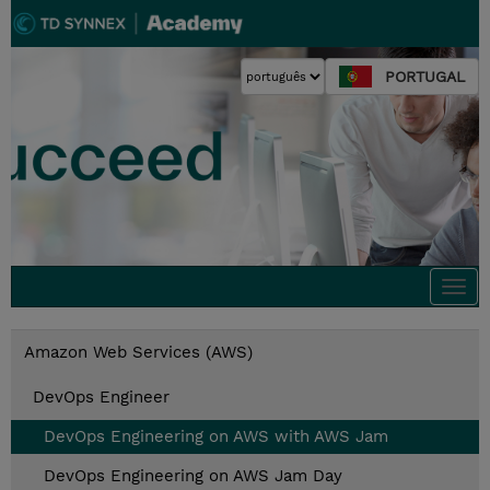
PORTUGAL
Togg
navi
Amazon Web Services (AWS)
DevOps Engineer
DevOps Engineering on AWS with AWS Jam
DevOps Engineering on AWS Jam Day