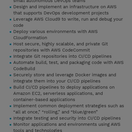
small autonomous DevOps teams
Design and implement an infrastructure on AWS
that supports DevOps development projects
Leverage AWS Cloud9 to write, run and debug your
code
Deploy various environments with AWS
CloudFormation
Host secure, highly scalable, and private Git
repositories with AWS CodeCommit
Integrate Git repositories into CI/CD pipelines
Automate build, test, and packaging code with AWS
CodeBuild
Securely store and leverage Docker images and
integrate them into your CI/CD pipelines
Build CI/CD pipelines to deploy applications on
Amazon EC2, serverless applications, and
container-based applications
Implement common deployment strategies such as
“all at once,” “rolling,” and “blue/green”
Integrate testing and security into CI/CD pipelines
Monitor applications and environments using AWS
tools and technologies