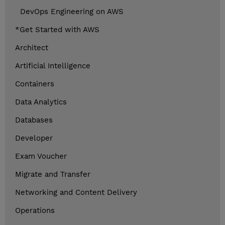
DevOps Engineering on AWS
*Get Started with AWS
Architect
Artificial Intelligence
Containers
Data Analytics
Databases
Developer
Exam Voucher
Migrate and Transfer
Networking and Content Delivery
Operations