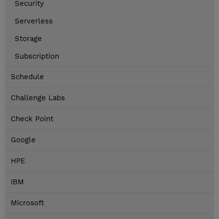
Security
Serverless
Storage
Subscription
Schedule
Challenge Labs
Check Point
Google
HPE
IBM
Microsoft