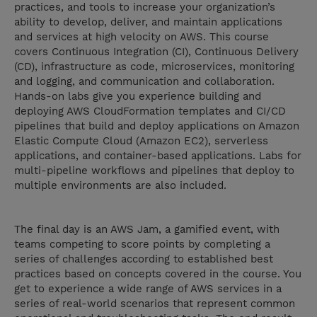
practices, and tools to increase your organization’s
ability to develop, deliver, and maintain applications
and services at high velocity on AWS. This course
covers Continuous Integration (CI), Continuous Delivery
(CD), infrastructure as code, microservices, monitoring
and logging, and communication and collaboration.
Hands-on labs give you experience building and
deploying AWS CloudFormation templates and CI/CD
pipelines that build and deploy applications on Amazon
Elastic Compute Cloud (Amazon EC2), serverless
applications, and container-based applications. Labs for
multi-pipeline workflows and pipelines that deploy to
multiple environments are also included.
The final day is an AWS Jam, a gamified event, with
teams competing to score points by completing a
series of challenges according to established best
practices based on concepts covered in the course. You
get to experience a wide range of AWS services in a
series of real-world scenarios that represent common