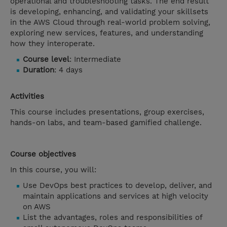
operational and troubleshooting tasks. The end result
is developing, enhancing, and validating your skillsets
in the AWS Cloud through real-world problem solving,
exploring new services, features, and understanding
how they interoperate.
Course level
: Intermediate
Duration
: 4 days
Activities
This course includes presentations, group exercises,
hands-on labs, and team-based gamified challenge.
Course objectives
In this course, you will:
Use DevOps best practices to develop, deliver, and
maintain applications and services at high velocity
on AWS
List the advantages, roles and responsibilities of