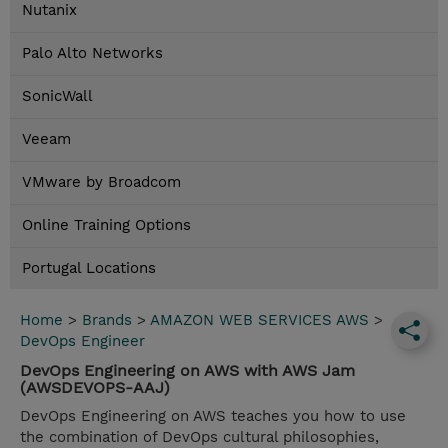
Nutanix
Palo Alto Networks
SonicWall
Veeam
VMware by Broadcom
Online Training Options
Portugal Locations
Home
>
Brands
>
AMAZON WEB SERVICES AWS
>
DevOps Engineer
DevOps Engineering on AWS with AWS Jam
(AWSDEVOPS-AAJ)
DevOps Engineering on AWS teaches you how to use
the combination of DevOps cultural philosophies,