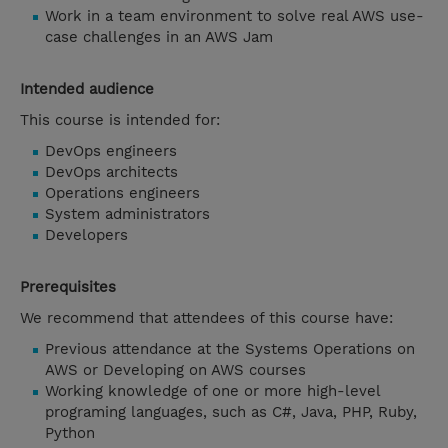
Work in a team environment to solve real AWS use-
case challenges in an AWS Jam
Intended audience
This course is intended for:
DevOps engineers
DevOps architects
Operations engineers
System administrators
Developers
Prerequisites
We recommend that attendees of this course have:
Previous attendance at the Systems Operations on
AWS or Developing on AWS courses
Working knowledge of one or more high-level
programing languages, such as C#, Java, PHP, Ruby,
Python