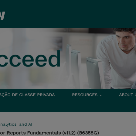
TAÇÃO DE CLASSE PRIVADA
RESOURCES
ABOUT
nalytics, and AI
or Reports Fundamentals (v11.2) (B6358G)