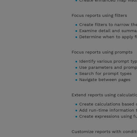
Create enhanced map visua
Focus reports using filters
Create filters to narrow th
Examine detail and summary
Determine when to apply fi
Focus reports using prompts
Identify various prompt ty
Use parameters and prompt
Search for prompt types
Navigate between pages
Extend reports using calculati
Create calculations based 
Add run-time information t
Create expressions using f
Customize reports with condit