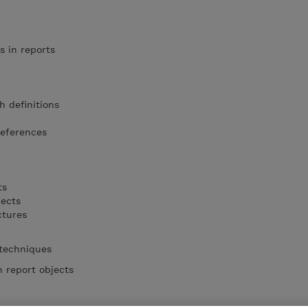
s in reports
h definitions
references
ts
jects
ctures
 techniques
 report objects