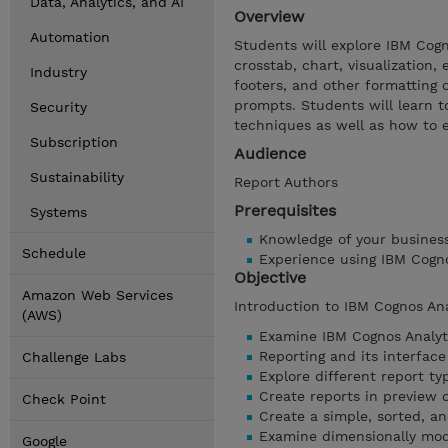
Data, Analytics, and AI
Overview
Automation
Students will explore IBM Cogno
crosstab, chart, visualization,
Industry
footers, and other formatting o
prompts. Students will learn t
Security
techniques as well as how to 
Subscription
Audience
Sustainability
Report Authors
Prerequisites
Systems
Knowledge of your busines
Schedule
Experience using IBM Cogn
Objective
Amazon Web Services
Introduction to IBM Cognos An
(AWS)
Examine IBM Cognos Analyt
Reporting and its interface
Challenge Labs
Explore different report ty
Create reports in preview 
Check Point
Create a simple, sorted, a
Examine dimensionally mod
Google