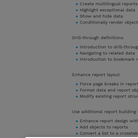
Create multilingual reports
Highlight exceptional data
Show and hide data
Conditionally render object
Drill-through definitions
Introduction to drill-throug
Navigating to related data
Introduction to bookmark 
Enhance report layout
Force page breaks in repor
Format data and report ob
Modify existing report stru
Use additional report building
Enhance report design with
Add objects to reports
Convert a list to a crosstab