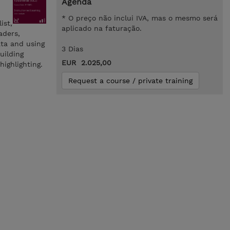
Agenda
* O preço não inclui IVA, mas o mesmo será
ist,
aplicado na faturação.
aders,
ata and using
3 Dias
uilding
EUR 2.025,00
ighlighting.
Request a course / private training