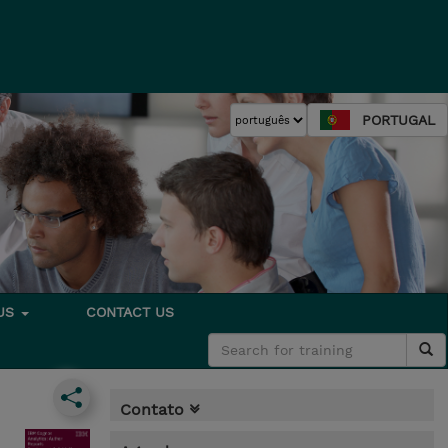
PORTUGAL
 US
CONTACT US
Contato