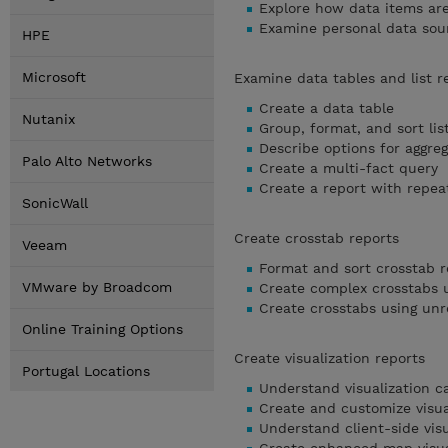
Explore how data items ar
Examine personal data sou
HPE
Microsoft
Examine data tables and list r
Create a data table
Nutanix
Group, format, and sort lis
Describe options for aggreg
Palo Alto Networks
Create a multi-fact query
Create a report with repea
SonicWall
Create crosstab reports
Veeam
Format and sort crosstab r
VMware by Broadcom
Create complex crosstabs u
Create crosstabs using unr
Online Training Options
Create visualization reports
Portugal Locations
Understand visualization c
Create and customize visua
Understand client-side visu