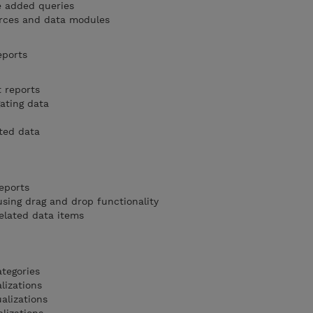
e added queries
rces and data modules
eports
t reports
ating data
ted data
eports
sing drag and drop functionality
elated data items
ategories
lizations
alizations