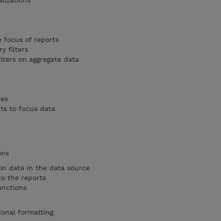
lizations
e focus of reports
 filters
lters on aggregate data
pes
s to focus data
ons
on data in the data source
o the reports
unctions
ional formatting