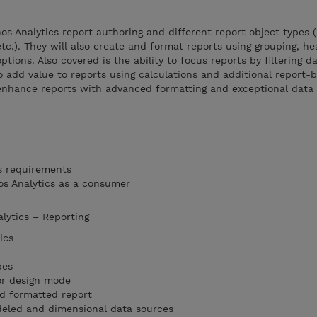
s Analytics report authoring and different report object types (l
 etc.). They will also create and format reports using grouping, he
ptions. Also covered is the ability to focus reports by filtering d
o add value to reports using calculations and additional report-b
enhance reports with advanced formatting and exceptional data h
s requirements
os Analytics as a consumer
alytics – Reporting
ics
pes
or design mode
nd formatted report
eled and dimensional data sources