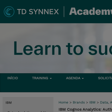
INÍCIO
TRAINING
AGENDA
SOLICI
Home
>
Brands
>
IBM
>
Data, A
IBM
IBM Cognos Analytics: Auth