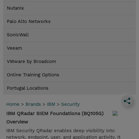
Nutanix
Palo Alto Networks
SonicWall
Veeam
VMware by Broadcom
Online Training Options
Portugal Locations
Home
>
Brands
>
IBM
>
Security
IBM QRadar SIEM Foundations (BQ105G)
Overview
IBM Security QRadar enables deep visibility into
network, endpoint, user, and application activity. It