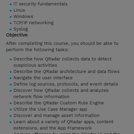
IT security fundamentals
Linux
Windows
TCP/IP networking
Syslog
Objective
After completing this course, you should be able to
perform the following tasks:
Describe how QRadar collects data to detect
suspicious activities
Describe the QRadar architecture and data flows
Navigate the user interface
Define log sources, protocols, and event details
Discover how QRadar collects and analyzes
network flow information
Describe the QRadar Custom Rule Engine
Utilize the Use Case Manager app
Discover and manage asset information
Learn about a variety of QRadar apps, content
extensions, and the App Framework