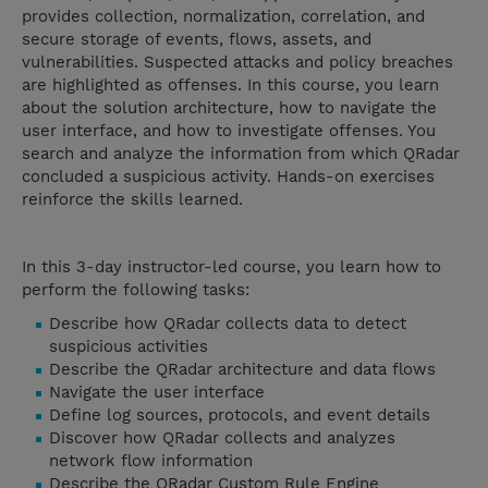
provides collection, normalization, correlation, and
secure storage of events, flows, assets, and
vulnerabilities. Suspected attacks and policy breaches
are highlighted as offenses. In this course, you learn
about the solution architecture, how to navigate the
user interface, and how to investigate offenses. You
search and analyze the information from which QRadar
concluded a suspicious activity. Hands-on exercises
reinforce the skills learned.
In this 3-day instructor-led course, you learn how to
perform the following tasks:
Describe how QRadar collects data to detect
suspicious activities​​​​​​​
Describe the QRadar architecture and data flows
Navigate the user interface
Define log sources, protocols, and event details
Discover how QRadar collects and analyzes
network flow information
Describe the QRadar Custom Rule Engine