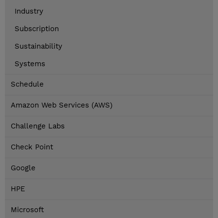
Industry
Subscription
Sustainability
Systems
Schedule
Amazon Web Services (AWS)
Challenge Labs
Check Point
Google
HPE
Microsoft