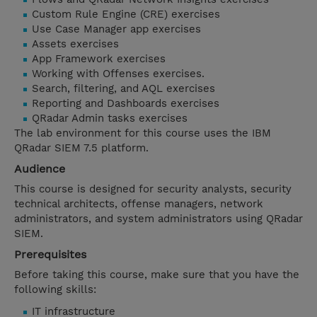
Custom Rule Engine (CRE) exercises
Use Case Manager app exercises
Assets exercises
App Framework exercises
Working with Offenses exercises.
Search, filtering, and AQL exercises
Reporting and Dashboards exercises
QRadar Admin tasks exercises
The lab environment for this course uses the IBM
QRadar SIEM 7.5 platform.
Audience
This course is designed for security analysts, security
technical architects, offense managers, network
administrators, and system administrators using QRadar
SIEM.
Prerequisites
Before taking this course, make sure that you have the
following skills:
IT infrastructure