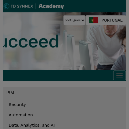
PORTUGAL
Togg
navi
IBM
Security
Automation
Data, Analytics, and AI