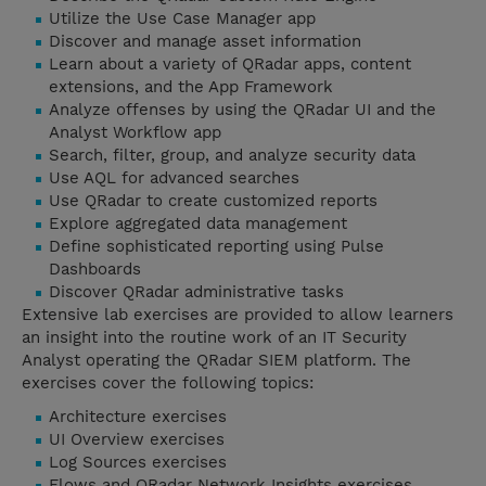
Utilize the Use Case Manager app
Discover and manage asset information
Learn about a variety of QRadar apps, content
extensions, and the App Framework
Analyze offenses by using the QRadar UI and the
Analyst Workflow app
Search, filter, group, and analyze security data
Use AQL for advanced searches
Use QRadar to create customized reports
Explore aggregated data management
Define sophisticated reporting using Pulse
Dashboards
Discover QRadar administrative tasks
Extensive lab exercises are provided to allow learners
an insight into the routine work of an IT Security
Analyst operating the QRadar SIEM platform. The
exercises cover the following topics:
Architecture exercises
UI Overview exercises
Log Sources exercises
Flows and QRadar Network Insights exercises