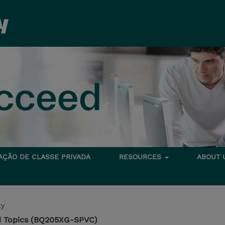
TAÇÃO DE CLASSE PRIVADA
RESOURCES
ABOUT
ty
 Topics (BQ205XG-SPVC)