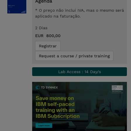
Agenda
* O preço não inclui IVA, mas o mesmo será
aplicado na faturação.
2 Dias
EUR 800,00
Registrar
Request a course / private training
Lab Access : 14 Day/s