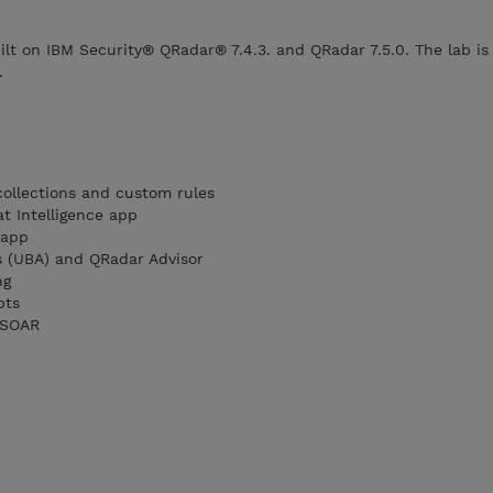
ilt on IBM Security® QRadar® 7.4.3. and QRadar 7.5.0. The lab is
.
ollections and custom rules
t Intelligence app
 app
s (UBA) and QRadar Advisor
ng
pts
 SOAR