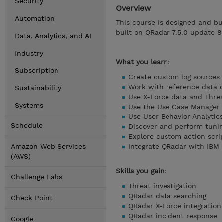
Security
Overview
Automation
This course is designed and bu
built on QRadar 7.5.0 update 8
Data, Analytics, and AI
Industry
What you learn
:
Subscription
Create custom log sources
Work with reference data c
Sustainability
Use X-Force data and Threa
Systems
Use the Use Case Manager
Use User Behavior Analytic
Schedule
Discover and perform tuni
Explore custom action scri
Amazon Web Services
Integrate QRadar with IBM
(AWS)
Skills you gain
:
Challenge Labs
Threat investigation
QRadar data searching
Check Point
QRadar X-Force integration
QRadar incident response
Google