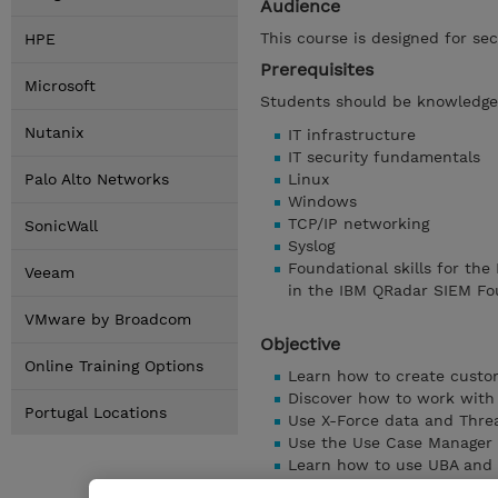
Audience
This course is designed for sec
HPE
Prerequisites
Microsoft
Students should be knowledgea
Nutanix
IT infrastructure
IT security fundamentals
Palo Alto Networks
Linux
Windows
TCP/IP networking
SonicWall
Syslog
Foundational skills for the
Veeam
in the IBM QRadar SIEM Fo
VMware by Broadcom
Objective
Online Training Options
Learn how to create custo
Discover how to work with 
Portugal Locations
Use X-Force data and Threa
Use the Use Case Manager
Learn how to use UBA and 
Discover Tuning