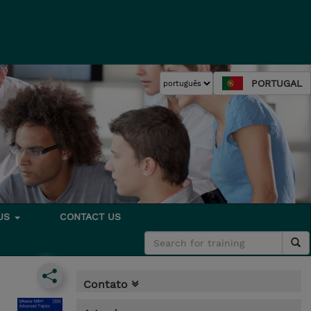
PORTUGAL
 US
CONTACT US
Contato