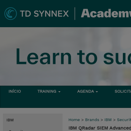
INÍCIO
TRAINING
AGENDA
SOLICI
Home
>
Brands
>
IBM
>
Securi
IBM
IBM QRadar SIEM Advanced