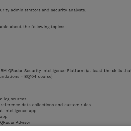
urity administrators and security analysts.
ble about the following topics:
 IBM QRadar Security Intelligence Platform (at least the skills tha
undations - BQ104 course)
m log sources
reference data collections and custom rules
t Intelligence app
 app
QRadar Advisor