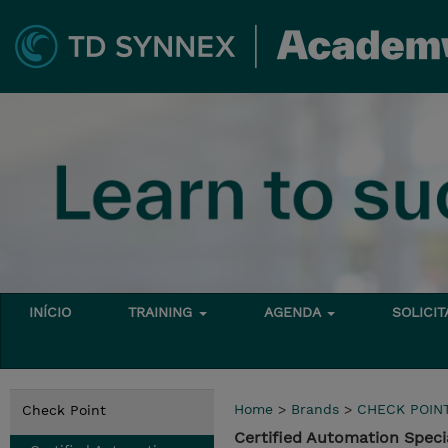
INÍCIO
TRAINING
AGENDA
SOLICI
Home
>
Brands
>
CHECK POIN
Check Point
Certified Automation Specia