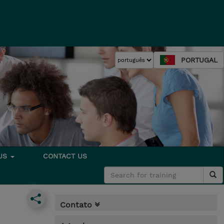
PORTUGAL
 US
CONTACT US
Contato