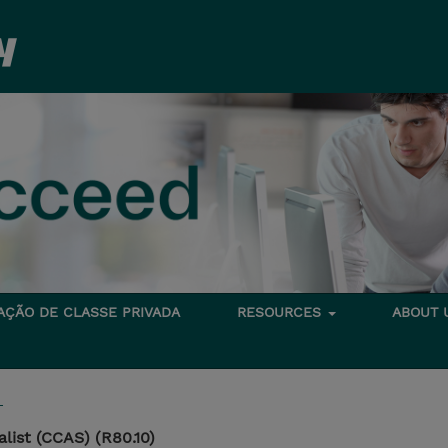
TAÇÃO DE CLASSE PRIVADA
RESOURCES
ABOUT
T
list (CCAS) (R80.10)