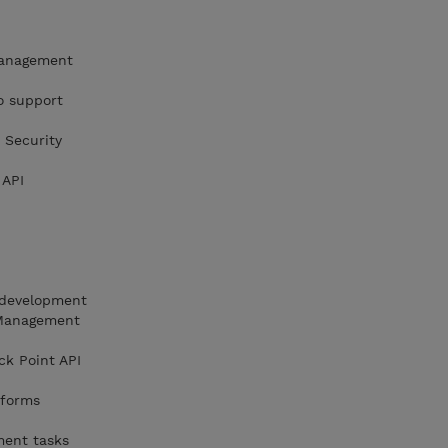
 management
o support
 Security
 API
I development
 Management
k Point API
 forms
ment tasks