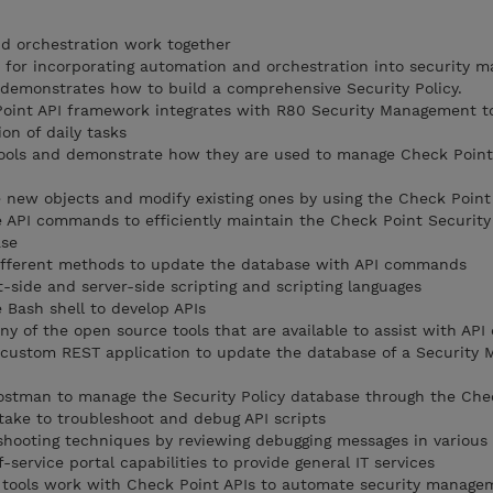
d orchestration work together
 for incorporating automation and orchestration into security
t demonstrates how to build a comprehensive Security Policy.
oint API framework integrates with R80 Security Management t
on of daily tasks
tools and demonstrate how they are used to manage Check Point
new objects and modify existing ones by using the Check Point
 API commands to efficiently maintain the Check Point Security
ase
ifferent methods to update the database with API commands
-side and server-side scripting and scripting languages
Bash shell to develop APIs
y of the open source tools that are available to assist with AP
custom REST application to update the database of a Security
stman to manage the Security Policy database through the Chec
ake to troubleshoot and debug API scripts
shooting techniques by reviewing debugging messages in various
service portal capabilities to provide general IT services
tools work with Check Point APIs to automate security manage