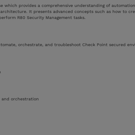
urse which provides a comprehensive understanding of automatio
rchitecture. It presents advanced concepts such as how to cr
 perform R80 Security Management tasks.
utomate, orchestrate, and troubleshoot Check Point secured en
n
 and orchestration