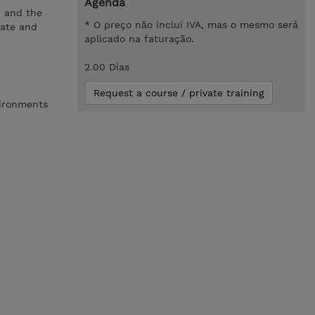
Agenda
n and the
* O preço não inclui IVA, mas o mesmo será
eate and
aplicado na faturação.
2.00 Dias
Request a course / private training
vironments