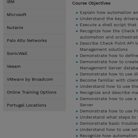
IBM
Course Objectives
Explain how automation an
Microsoft
Understand the key drivers
Execute a shell script tha
Nutanix
Recognize how the Check P
automation and orchestrati
Palo Alto Networks
Describe Check Point API 
Management solutions
SonicWall
Demonstrate how to define 
Demonstrate how to create
Veeam
Management Server datab
Demonstrate how to use d
VMware by Broadcom
Become familiar with client
Understand how to use the 
Online Training Options
Recognize and describe man
Demonstrate how to use a 
Server
Portugal Locations
Demonstrate how to use Po
Understand what steps to t
Demonstrate basic trouble
Understand how to use self-
Recognize how automation 