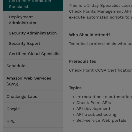
Certified Automation
This is a 2-day Specialist co
Specialist
Check Points Management API a
Deployment
execute automated scripts to
Administrator
Security Administration
Who Should Attend?
Security Expert
Technical professionals who a
Certified Cloud Specialist
Prerequisites
Schedule
Check Point CCSA Certificatio
Amazon Web Services
(AWS)
Topics
Challenge Labs
Introduction to automation
Check Point APIs
API development
Google
API troubleshooting
Self-service Web portals
HPE