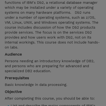
functions of IBM's Db2, a relational database manager
which may be installed under a variety of operating
systems on many hardware platforms. Db2 runs
under a number of operating systems, such as z/OS,
VM, Linux, UNIX, and Windows operating systems. The
course includes discussion of how the Db2 products
provide services. The focus is on the services Db2
provides and how users work with Db2, not on its
internal workings. This course does not include hands-
on labs.
Audience
Persons needing an introductory knowledge of DB2,
and persons who are preparing for advanced and
specialized DB2 education.
Prerequisites
Basic knowledge in data processing.
Objective
After completing this course, you should be able to:
List and describe the major components of IBM's