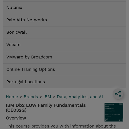
Nutanix
Palo Alto Networks
SonicWall
Veeam
VMware by Broadcom
Online Training Options
Portugal Locations
Home
>
Brands
>
IBM
>
Data, Analytics, and AI
IBM Db2 LUW Family Fundamentals
(CE032G)
Overview
This course provides you with information about the