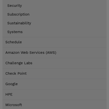
Security
Subscription
Sustainability
Systems
Schedule
Amazon Web Services (AWS)
Challenge Labs
Check Point
Google
HPE
Microsoft