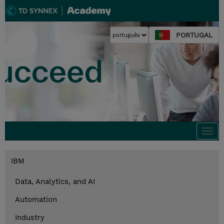
PORTUGAL
Togg
navi
IBM
Data, Analytics, and AI
Automation
Industry