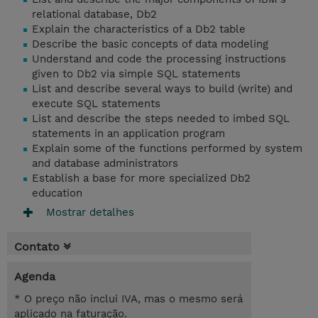
relational database, Db2
Explain the characteristics of a Db2 table
Describe the basic concepts of data modeling
Understand and code the processing instructions
given to Db2 via simple SQL statements
List and describe several ways to build (write) and
execute SQL statements
List and describe the steps needed to imbed SQL
statements in an application program
Explain some of the functions performed by system
and database administrators
Establish a base for more specialized Db2
education
Mostrar detalhes
Contato
Agenda
* O preço não inclui IVA, mas o mesmo será
aplicado na faturação.