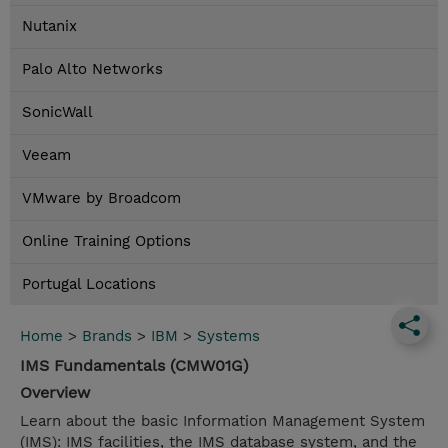
Nutanix
Palo Alto Networks
SonicWall
Veeam
VMware by Broadcom
Online Training Options
Portugal Locations
Home
>
Brands
>
IBM
>
Systems
IMS Fundamentals (CMW01G)
Overview
Learn about the basic Information Management System
(IMS): IMS facilities, the IMS database system, and the