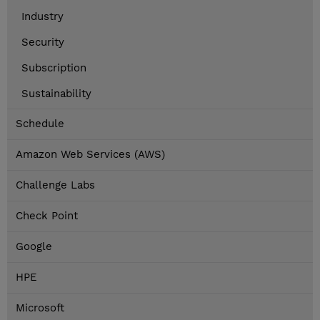
Industry
Security
Subscription
Sustainability
Schedule
Amazon Web Services (AWS)
Challenge Labs
Check Point
Google
HPE
Microsoft