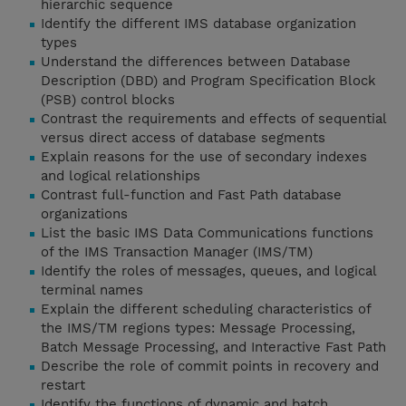
hierarchic sequence
Identify the different IMS database organization
types
Understand the differences between Database
Description (DBD) and Program Specification Block
(PSB) control blocks
Contrast the requirements and effects of sequential
versus direct access of database segments
Explain reasons for the use of secondary indexes
and logical relationships
Contrast full-function and Fast Path database
organizations
List the basic IMS Data Communications functions
of the IMS Transaction Manager (IMS/TM)
Identify the roles of messages, queues, and logical
terminal names
Explain the different scheduling characteristics of
the IMS/TM regions types: Message Processing,
Batch Message Processing, and Interactive Fast Path
Describe the role of commit points in recovery and
restart
Identify the functions of dynamic and batch