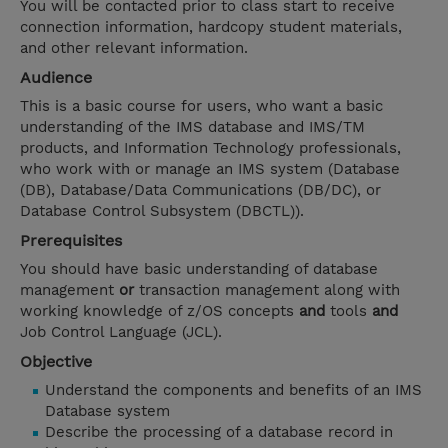
You will be contacted prior to class start to receive
connection information, hardcopy student materials,
and other relevant information.
Audience
This is a basic course for users, who want a basic
understanding of the IMS database and IMS/TM
products, and Information Technology professionals,
who work with or manage an IMS system (Database
(DB), Database/Data Communications (DB/DC), or
Database Control Subsystem (DBCTL)).
Prerequisites
You should have basic understanding of database
management
or
transaction management along with
working knowledge of z/OS concepts
and
tools
and
Job Control Language (JCL).
Objective
Understand the components and benefits of an IMS
Database system
Describe the processing of a database record in