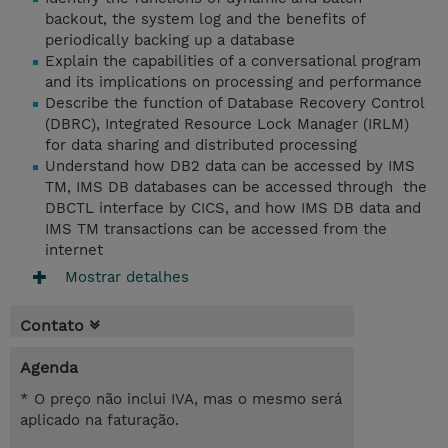
backout, the system log and the benefits of
periodically backing up a database
Explain the capabilities of a conversational program
and its implications on processing and performance
Describe the function of Database Recovery Control
(DBRC), Integrated Resource Lock Manager (IRLM)
for data sharing and distributed processing
Understand how DB2 data can be accessed by IMS
TM, IMS DB databases can be accessed through the
DBCTL interface by CICS, and how IMS DB data and
IMS TM transactions can be accessed from the
internet
Mostrar detalhes
Contato
Agenda
* O preço não inclui IVA, mas o mesmo será
aplicado na faturação.