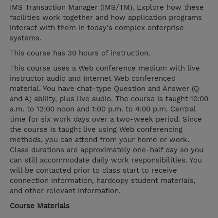
IMS Transaction Manager (IMS/TM). Explore how these
facilities work together and how application programs
interact with them in today's complex enterprise
systems.
This course has 30 hours of instruction.
This course uses a Web conference medium with live
instructor audio and Internet Web conferenced
material. You have chat-type Question and Answer (Q
and A) ability, plus live audio. The course is taught 10:00
a.m. to 12:00 noon and 1:00 p.m. to 4:00 p.m. Central
time for six work days over a two-week period. Since
the course is taught live using Web conferencing
methods, you can attend from your home or work.
Class durations are approximately one-half day so you
can still accommodate daily work responsibilities. You
will be contacted prior to class start to receive
connection information, hardcopy student materials,
and other relevant information.
Course Materials