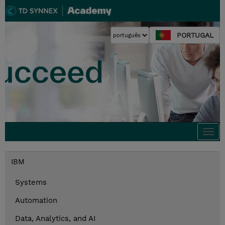
PORTUGAL
Togg
navi
IBM
Systems
Automation
Data, Analytics, and AI