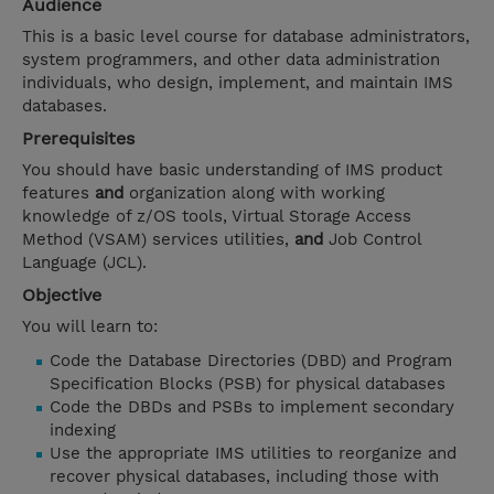
Audience
This is a basic level course for database administrators,
system programmers, and other data administration
individuals, who design, implement, and maintain IMS
databases.
Prerequisites
You should have basic understanding of IMS product
features
and
organization along with working
knowledge of z/OS tools, Virtual Storage Access
Method (VSAM) services utilities,
and
Job Control
Language (JCL).
Objective
You will learn to:
Code the Database Directories (DBD) and Program
Specification Blocks (PSB) for physical databases
Code the DBDs and PSBs to implement secondary
indexing
Use the appropriate IMS utilities to reorganize and
recover physical databases, including those with