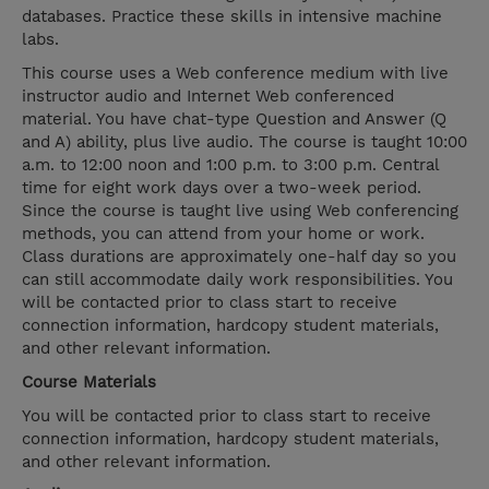
databases. Practice these skills in intensive machine
labs.
This course uses a Web conference medium with live
instructor audio and Internet Web conferenced
material. You have chat-type Question and Answer (Q
and A) ability, plus live audio. The course is taught 10:00
a.m. to 12:00 noon and 1:00 p.m. to 3:00 p.m. Central
time for eight work days over a two-week period.
Since the course is taught live using Web conferencing
methods, you can attend from your home or work.
Class durations are approximately one-half day so you
can still accommodate daily work responsibilities. You
will be contacted prior to class start to receive
connection information, hardcopy student materials,
and other relevant information.
Course Materials
You will be contacted prior to class start to receive
connection information, hardcopy student materials,
and other relevant information.