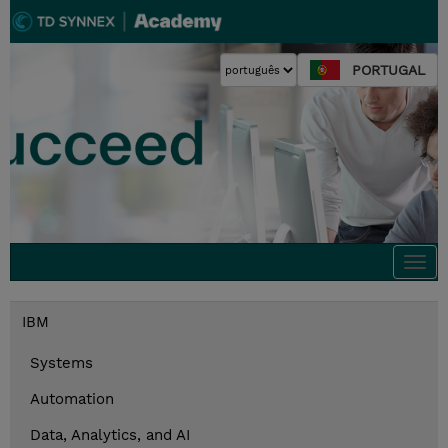
PORTUGAL
Togg
navi
IBM
Systems
Automation
Data, Analytics, and AI