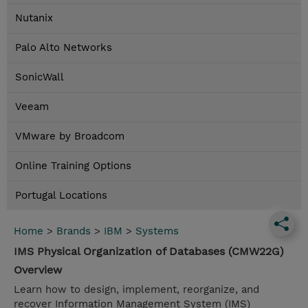
Nutanix
Palo Alto Networks
SonicWall
Veeam
VMware by Broadcom
Online Training Options
Portugal Locations
Home
>
Brands
>
IBM
>
Systems
IMS Physical Organization of Databases (CMW22G)
Overview
Learn how to design, implement, reorganize, and
recover Information Management System (IMS)