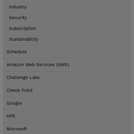
Industry
Security
Subscription
Sustainability
Schedule
Amazon Web Services (AWS)
Challenge Labs
Check Point
Google
HPE
Microsoft