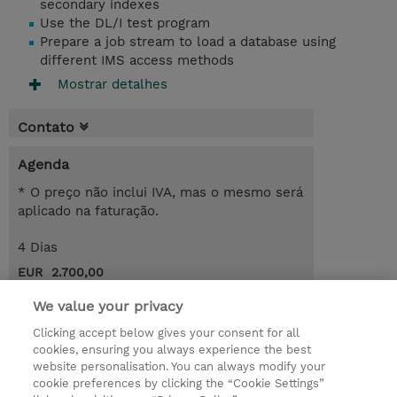
secondary indexes
Use the DL/I test program
Prepare a job stream to load a database using
different IMS access methods
Mostrar detalhes
Contato
Agenda
* O preço não inclui IVA, mas o mesmo será
aplicado na faturação.
4 Dias
EUR 2.700,00
Request a course / private training
We value your privacy
Clicking accept below gives your consent for all
cookies, ensuring you always experience the best
© 2026 TD SYNNEX
website personalisation. You can always modify your
cookie preferences by clicking the “Cookie Settings”