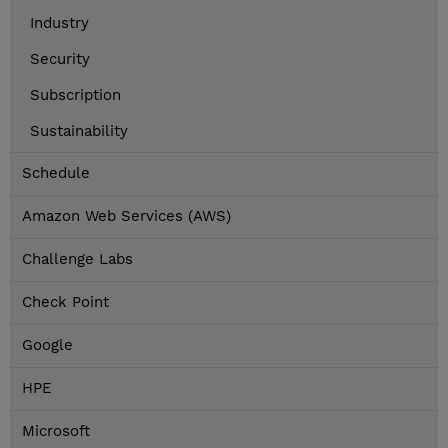
Industry
Security
Subscription
Sustainability
Schedule
Amazon Web Services (AWS)
Challenge Labs
Check Point
Google
HPE
Microsoft