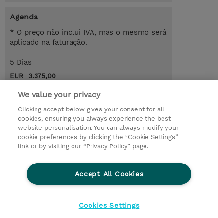
Agenda
* O preço não inclui IVA, mas o mesmo será
aplicado na faturação.
5 Dias
EUR 3.375,00
Request a course / private training
We value your privacy
Clicking accept below gives your consent for all
cookies, ensuring you always experience the best
© 2026 TD SYNNEX
website personalisation. You can always modify your
cookie preferences by clicking the “Cookie Settings”
Investor relations
Responsabilidade corporativa
link or by visiting our “Privacy Policy” page.
Declaração de Privacidade
Ethics and Compliance
Linha de Ética
Accept All Cookies
Termos e Condições
Política De Cookie
Cookies Settings