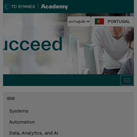
PORTUGAL
Togg
navi
IBM
Systems
Automation
Data, Analytics, and AI