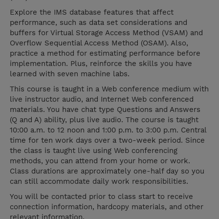
Explore the IMS database features that affect
performance, such as data set considerations and
buffers for Virtual Storage Access Method (VSAM) and
Overflow Sequential Access Method (OSAM). Also,
practice a method for estimating performance before
implementation. Plus, reinforce the skills you have
learned with seven machine labs.
This course is taught in a Web conference medium with
live instructor audio, and Internet Web conferenced
materials. You have chat type Questions and Answers
(Q and A) ability, plus live audio. The course is taught
10:00 a.m. to 12 noon and 1:00 p.m. to 3:00 p.m. Central
time for ten work days over a two-week period. Since
the class is taught live using Web conferencing
methods, you can attend from your home or work.
Class durations are approximately one-half day so you
can still accommodate daily work responsibilities.
You will be contacted prior to class start to receive
connection information, hardcopy materials, and other
relevant information.