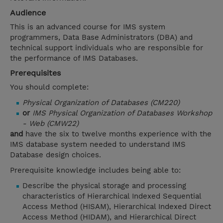
Audience
This is an advanced course for IMS system
programmers, Data Base Administrators (DBA) and
technical support individuals who are responsible for
the performance of IMS Databases.
Prerequisites
You should complete:
Physical Organization of Databases (CM220)
or
IMS Physical Organization of Databases Workshop
- Web (CMW22)
and
have the six to twelve months experience with the
IMS database system needed to understand IMS
Database design choices.
Prerequisite knowledge includes being able to:
Describe the physical storage and processing
characteristics of Hierarchical Indexed Sequential
Access Method (HISAM), Hierarchical Indexed Direct
Access Method (HIDAM), and Hierarchical Direct