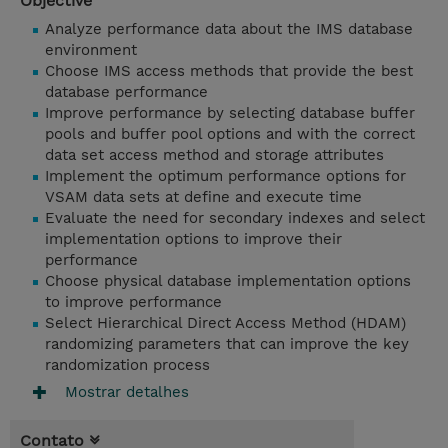
Objective
Analyze performance data about the IMS database
environment
Choose IMS access methods that provide the best
database performance
Improve performance by selecting database buffer
pools and buffer pool options and with the correct
data set access method and storage attributes
Implement the optimum performance options for
VSAM data sets at define and execute time
Evaluate the need for secondary indexes and select
implementation options to improve their
performance
Choose physical database implementation options
to improve performance
Select Hierarchical Direct Access Method (HDAM)
randomizing parameters that can improve the key
randomization process
Mostrar detalhes
Contato