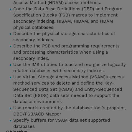
Access Method (HDAM) access methods.
Code the Data Base Definitions (DBD) and Program
Specification Blocks (PSB) macros to implement
secondary indexing, HISAM, HIDAM, and HDAM
physical databases.
Describe the physical storage characteristics of
secondary indexes.
Describe the PSB and programming requirements
and processing characteristics when using a
secondary index.
Use the IMS utilities to load and reorganize logically
related databases with secondary indexes.
Use Virtual Storage Access Method (VSAM)s access
method services to delete and define the Key-
Sequenced Data Set (KSDS) and Entry-Sequenced
Data Set (ESDS) data sets needed to support the
database environment.
Use reports created by the database tool's program,
DBD/PSB/ACB Mapper
Specify buffers for VSAM data set supported
databases