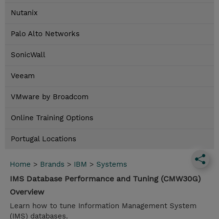
Nutanix
Palo Alto Networks
SonicWall
Veeam
VMware by Broadcom
Online Training Options
Portugal Locations
Home
>
Brands
>
IBM
>
Systems
IMS Database Performance and Tuning (CMW30G)
Overview
Learn how to tune Information Management System
(IMS) databases.