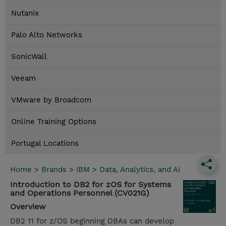
Nutanix
Palo Alto Networks
SonicWall
Veeam
VMware by Broadcom
Online Training Options
Portugal Locations
Home
>
Brands
>
IBM
>
Data, Analytics, and AI
Introduction to DB2 for zOS for Systems
and Operations Personnel (CV021G)
Overview
DB2 11 for z/OS beginning DBAs can develop