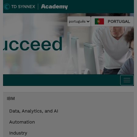
PORTUGAL
Togg
navi
IBM
Data, Analytics, and AI
Automation
Industry