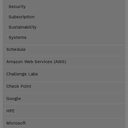
Security
Subscription
Sustainability
Systems
Schedule
Amazon Web Services (AWS)
Challenge Labs
Check Point
Google
HPE
Microsoft