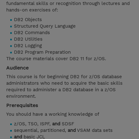
fundamental skills or recognition through lectures and
hands-on exercises of:
DB2 Objects
Structured Query Language
DB2 Commands
DB2 Utilities
DB2 Logging
DB2 Program Preparation
The course materials cover DB2 11 for z/OS.
Audience
This course is for beginning DB2 for z/OS database
administrators who need to acquire the basic skills
required to administer a DB2 database in a z/OS
environment.
Prerequisites
You should have a working knowledge of
z/OS, TSO, ISPF,
and
SDSF
sequential, partitioned,
and
VSAM data sets
and
basic JCL