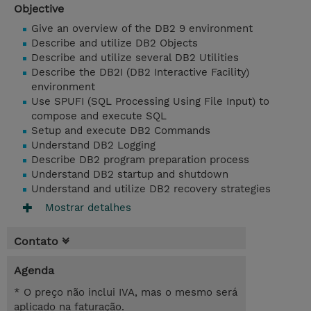
Objective
Give an overview of the DB2 9 environment
Describe and utilize DB2 Objects
Describe and utilize several DB2 Utilities
Describe the DB2I (DB2 Interactive Facility)
environment
Use SPUFI (SQL Processing Using File Input) to
compose and execute SQL
Setup and execute DB2 Commands
Understand DB2 Logging
Describe DB2 program preparation process
Understand DB2 startup and shutdown
Understand and utilize DB2 recovery strategies
Mostrar detalhes
Contato
Agenda
* O preço não inclui IVA, mas o mesmo será
aplicado na faturação.