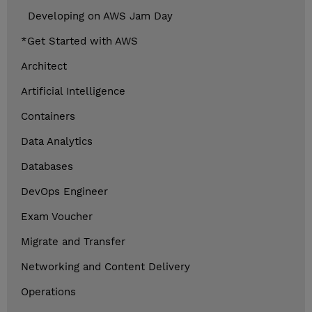
Developing on AWS Jam Day
*Get Started with AWS
Architect
Artificial Intelligence
Containers
Data Analytics
Databases
DevOps Engineer
Exam Voucher
Migrate and Transfer
Networking and Content Delivery
Operations