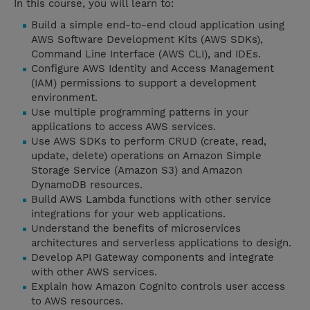
In this course, you will learn to:
Build a simple end-to-end cloud application using
AWS Software Development Kits (AWS SDKs),
Command Line Interface (AWS CLI), and IDEs.
Configure AWS Identity and Access Management
(IAM) permissions to support a development
environment.
Use multiple programming patterns in your
applications to access AWS services.
Use AWS SDKs to perform CRUD (create, read,
update, delete) operations on Amazon Simple
Storage Service (Amazon S3) and Amazon
DynamoDB resources.
Build AWS Lambda functions with other service
integrations for your web applications.
Understand the benefits of microservices
architectures and serverless applications to design.
Develop API Gateway components and integrate
with other AWS services.
Explain how Amazon Cognito controls user access
to AWS resources.