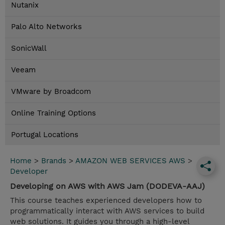
Nutanix
Palo Alto Networks
SonicWall
Veeam
VMware by Broadcom
Online Training Options
Portugal Locations
Home
>
Brands
>
AMAZON WEB SERVICES AWS
>
Developer
Developing on AWS with AWS Jam (DODEVA-AAJ)
This course teaches experienced developers how to
programmatically interact with AWS services to build
web solutions. It guides you through a high-level