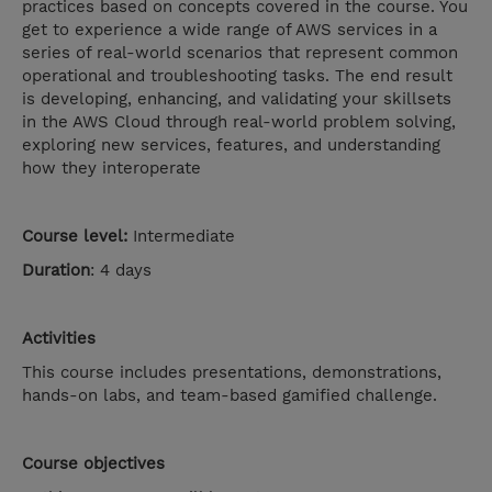
practices based on concepts covered in the course. You
get to experience a wide range of AWS services in a
series of real-world scenarios that represent common
operational and troubleshooting tasks. The end result
is developing, enhancing, and validating your skillsets
in the AWS Cloud through real-world problem solving,
exploring new services, features, and understanding
how they interoperate
Course level:
Intermediate
Duration
: 4 days
Activities
This course includes presentations, demonstrations,
hands-on labs, and team-based gamified challenge.
Course objectives