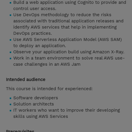
Build a web application using Cognito to provide and
control user access.
Use DevOps methodology to reduce the risks
associated with traditional application releases and
identify AWS services that help in implementing
DevOps practices.
Use AWS Serverless Application Model (AWS SAM)
to deploy an application.
Observe your application build using Amazon X-Ray.
Work in a team environment to solve real AWS use-
case challenges in an AWS Jam
Intended audience
This course is intended for experienced:
Software developers
Solution architects
IT workers who want to improve their developing
skills using AWS Services
Prerequisites