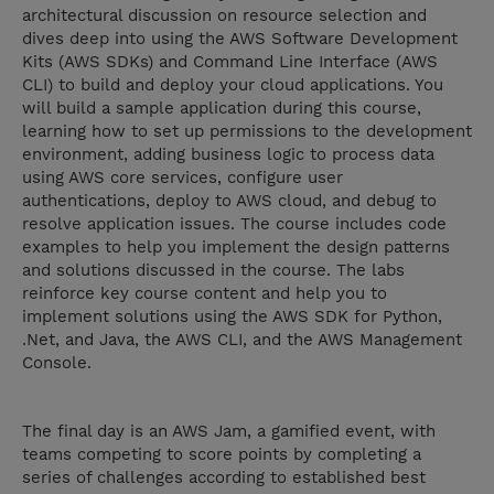
architectural discussion on resource selection and
dives deep into using the AWS Software Development
Kits (AWS SDKs) and Command Line Interface (AWS
CLI) to build and deploy your cloud applications. You
will build a sample application during this course,
learning how to set up permissions to the development
environment, adding business logic to process data
using AWS core services, configure user
authentications, deploy to AWS cloud, and debug to
resolve application issues. The course includes code
examples to help you implement the design patterns
and solutions discussed in the course. The labs
reinforce key course content and help you to
implement solutions using the AWS SDK for Python,
.Net, and Java, the AWS CLI, and the AWS Management
Console.
The final day is an AWS Jam, a gamified event, with
teams competing to score points by completing a
series of challenges according to established best