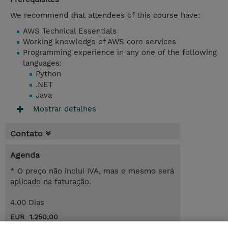
We recommend that attendees of this course have:
AWS Technical Essentials
Working knowledge of AWS core services
Programming experience in any one of the following
languages:
Python
.NET
Java
Mostrar detalhes
Contato
Agenda
* O preço não inclui IVA, mas o mesmo será
aplicado na faturação.
4.00 Dias
EUR 1.250,00