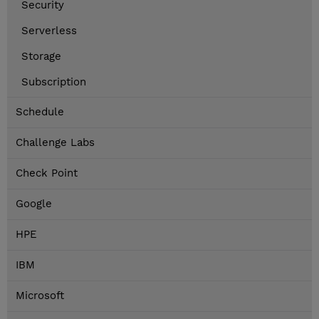
Security
Serverless
Storage
Subscription
Schedule
Challenge Labs
Check Point
Google
HPE
IBM
Microsoft