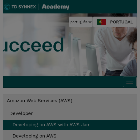
PORTUGAL
Togg
navi
Amazon Web Services (AWS)
Developer
Developing on AWS with AWS Jam
Developing on AWS