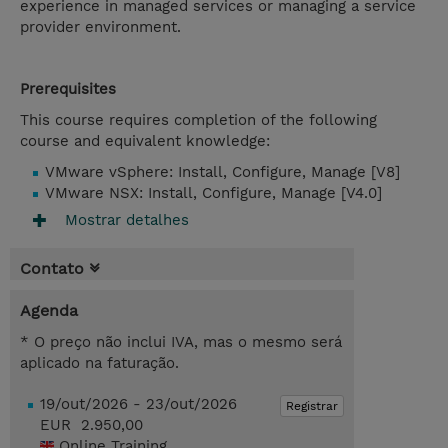
experience in managed services or managing a service
provider environment.
Prerequisites
This course requires completion of the following
course and equivalent knowledge:
VMware vSphere: Install, Configure, Manage [V8]
VMware NSX: Install, Configure, Manage [V4.0]
Mostrar detalhes
Contato
Agenda
* O preço não inclui IVA, mas o mesmo será
aplicado na faturação.
19/out/2026 - 23/out/2026
Registrar
EUR 2.950,00
Online Training