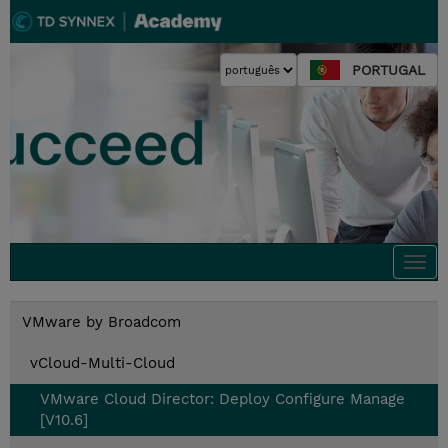
PORTUGAL
Togg
navi
VMware by Broadcom
vCloud-Multi-Cloud
VMware Cloud Director: Deploy Configure Manage
[V10.6]