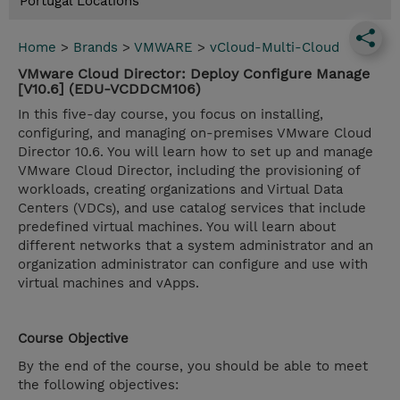
Portugal Locations
Home
>
Brands
>
VMWARE
>
vCloud-Multi-Cloud
VMware Cloud Director: Deploy Configure Manage
[V10.6] (EDU-VCDDCM106)
In this five-day course, you focus on installing,
configuring, and managing on-premises VMware Cloud
Director 10.6. You will learn how to set up and manage
VMware Cloud Director, including the provisioning of
workloads, creating organizations and Virtual Data
Centers (VDCs), and use catalog services that include
predefined virtual machines. You will learn about
different networks that a system administrator and an
organization administrator can configure and use with
virtual machines and vApps.
Course Objective
By the end of the course, you should be able to meet
the following objectives: