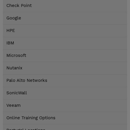
Check Point
Google
HPE
IBM
Microsoft
Nutanix
Palo Alto Networks
SonicWall
Veeam
Online Training Options