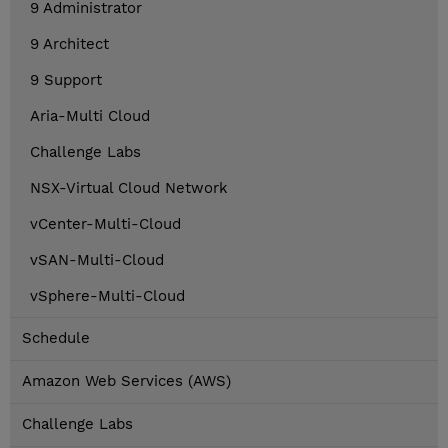
9 Administrator
9 Architect
9 Support
Aria-Multi Cloud
Challenge Labs
NSX-Virtual Cloud Network
vCenter-Multi-Cloud
vSAN-Multi-Cloud
vSphere-Multi-Cloud
Schedule
Amazon Web Services (AWS)
Challenge Labs