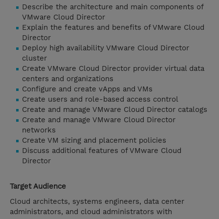
Describe the architecture and main components of
VMware Cloud Director
Explain the features and benefits of VMware Cloud
Director
Deploy high availability VMware Cloud Director
cluster
Create VMware Cloud Director provider virtual data
centers and organizations
Configure and create vApps and VMs
Create users and role-based access control
Create and manage VMware Cloud Director catalogs
Create and manage VMware Cloud Director
networks
Create VM sizing and placement policies
Discuss additional features of VMware Cloud
Director
Target Audience
Cloud architects, systems engineers, data center
administrators, and cloud administrators with