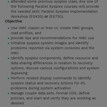
attended some previous sysplex class. Any one of
the following Parallel Sysplex courses will provide
the needed skill: Parallel Sysplex Implementation
Workshop (ES42G)
or
(ES73G).
Objective
Use HMC classic or tree UI, create HMC groups,
load profiles, and
provide tips and recommendations for HMC use
Initialize sysplex system images and identify
problems reported via system consoles and the
HMC
Identify sysplex components, define resource and
data sharing differences in relation to recovery
options, discuss various configurations and system
duplexing
Perform related display commands to identify
sysplex status and recovery actions for IPL
problems during system activation
Manage couple data sets, format CDS, define
policies, and start and verify they are working as
desired