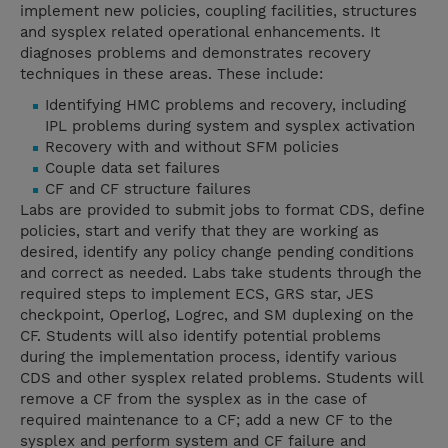
implement new policies, coupling facilities, structures
and sysplex related operational enhancements. It
diagnoses problems and demonstrates recovery
techniques in these areas. These include:
Identifying HMC problems and recovery, including
IPL problems during system and sysplex activation
Recovery with and without SFM policies
Couple data set failures
CF and CF structure failures
Labs are provided to submit jobs to format CDS, define
policies, start and verify that they are working as
desired, identify any policy change pending conditions
and correct as needed. Labs take students through the
required steps to implement ECS, GRS star, JES
checkpoint, Operlog, Logrec, and SM duplexing on the
CF. Students will also identify potential problems
during the implementation process, identify various
CDS and other sysplex related problems. Students will
remove a CF from the sysplex as in the case of
required maintenance to a CF; add a new CF to the
sysplex and perform system and CF failure and