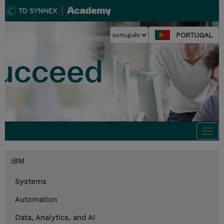
PORTUGAL
Togg
navi
IBM
Systems
Automation
Data, Analytics, and AI