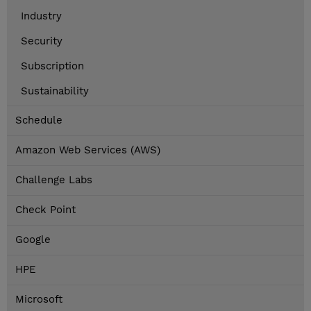
Industry
Security
Subscription
Sustainability
Schedule
Amazon Web Services (AWS)
Challenge Labs
Check Point
Google
HPE
Microsoft