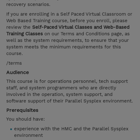
recovery scenarios.
If you are enrolling in a Self Paced Virtual Classroom or
Web Based Training course, before you enroll, please
review the
Self-Paced Virtual Classes and Web-Based
Training Classes
on our Terms and Conditions page, as
well as the system requirements, to ensure that your
system meets the minimum requirements for this
course.
/terms
Audience
This course is for operations personnel, tech support
staff, and system programmers who are directly
involved in the operation, system support, and
software support of their Parallel Sysplex environment.
Prerequisites
You should have:
experience with the HMC and the Parallel Sysplex
environment