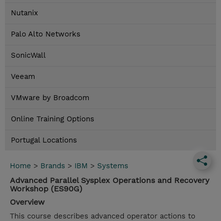
Nutanix
Palo Alto Networks
SonicWall
Veeam
VMware by Broadcom
Online Training Options
Portugal Locations
Home
>
Brands
>
IBM
>
Systems
Advanced Parallel Sysplex Operations and Recovery
Workshop (ES90G)
Overview
This course describes advanced operator actions to