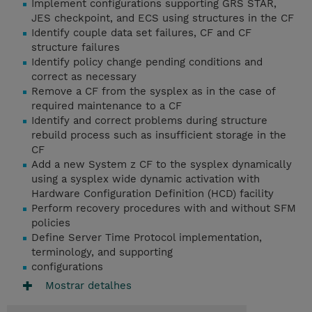
Implement configurations supporting GRS STAR,
JES checkpoint, and ECS using structures in the CF
Identify couple data set failures, CF and CF
structure failures
Identify policy change pending conditions and
correct as necessary
Remove a CF from the sysplex as in the case of
required maintenance to a CF
Identify and correct problems during structure
rebuild process such as insufficient storage in the
CF
Add a new System z CF to the sysplex dynamically
using a sysplex wide dynamic activation with
Hardware Configuration Definition (HCD) facility
Perform recovery procedures with and without SFM
policies
Define Server Time Protocol implementation,
terminology, and supporting
configurations
Mostrar detalhes