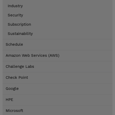
Industry
Security
Subscription
Sustainability
Schedule
Amazon Web Services (AWS)
Challenge Labs
Check Point
Google
HPE
Microsoft