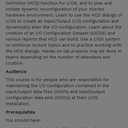
Definition (HCD) function for z/OS, and to plan and
initiate dynamic reconfiguration of your zSeries
hardware environment. Learn to use the HCD dialogs of
z/OS to create an Input/Output (I/O) configuration and
dynamically alter the I/O configuration. Learn about the
creation of an I/O Configuration Dataset (IOCDS) and
various reports that HCD can build. Use a z/OS system
to reinforce lecture topics and to practice working with
the HCD dialogs. Hands-on lab projects may be done in
teams depending on the number of attendees and
location.
Audience
This course is for people who are responsible for
maintaining the I/O configuration contained in the
input/output data files (IODFs) and input/output
configuration data sets (IOCDs) at their z/OS
installation.
Prerequisites
You should have: