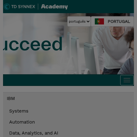
PORTUGAL
Togg
navi
IBM
Systems
Automation
Data, Analytics, and AI