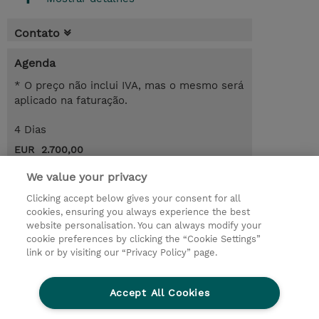
Contato
Agenda
* O preço não inclui IVA, mas o mesmo será
aplicado na faturação.
4 Dias
EUR 2.700,00
Request a course / private training
We value your privacy
Clicking accept below gives your consent for all
cookies, ensuring you always experience the best
© 2026 TD SYNNEX
website personalisation. You can always modify your
cookie preferences by clicking the “Cookie Settings”
Investor relations
Responsabilidade corporativa
link or by visiting our “Privacy Policy” page.
Declaração de Privacidade
Ethics and Compliance
Linha de Ética
Accept All Cookies