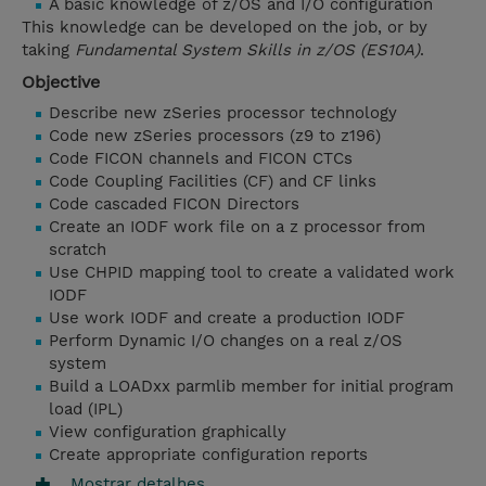
A basic knowledge of z/OS and I/O configuration
This knowledge can be developed on the job, or by
taking
Fundamental System Skills in z/OS (ES10A)
.
Objective
Describe new zSeries processor technology
Code new zSeries processors (z9 to z196)
Code FICON channels and FICON CTCs
Code Coupling Facilities (CF) and CF links
Code cascaded FICON Directors
Create an IODF work file on a z processor from
scratch
Use CHPID mapping tool to create a validated work
IODF
Use work IODF and create a production IODF
Perform Dynamic I/O changes on a real z/OS
system
Build a LOADxx parmlib member for initial program
load (IPL)
View configuration graphically
Create appropriate configuration reports
Mostrar detalhes