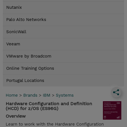
Nutanix
Palo Alto Networks
SonicWall
Veeam
VMware by Broadcom
Online Training Options
Portugal Locations
Home
>
Brands
>
IBM
>
Systems
Hardware Configuration and Definition
(HCD) for z/OS (ES96G)
Overview
Learn to work with the Hardware Configuration