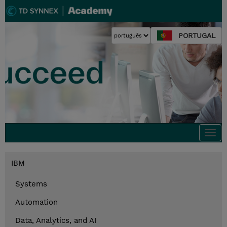
PORTUGAL
Togg
navi
IBM
Systems
Automation
Data, Analytics, and AI