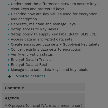
Understand the differences between secure keys
clear keys and protected keys
Describe how are key values used for encryption
and decryption
Generate, maintain and manage Keys
Setup access to key labels
Setup policy to supply key label (RACF SMS JCL)
Access data in encrypted data sets
Create encrypted data sets - Supplying key labels
Convert existing data sets to encryption
Verify encryption status
Encrypt Data in Transit
Encrypt Data at Rest
Manage data sets, data keys, and key labels
Mostrar detalhes
Contato
Agenda
* O preço não inclui IVA, mas o mesmo será