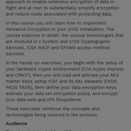
approach to enable extensive encryption of data in-
flight and at-rest to substantially simplify encryption
and reduce costs associated with protecting data.
In this course you will learn how to implement
Pervasive Encryption in your z/OS installation. The
course explores in detail, the various technologies that
are involved in z System and z/OS Cryptographic
Services, ICSF, RACF and DFSMS access method
Services.
In the hands-on exercises, you begin with the setup of
your hardware crypto environment (CCA crypto express
and CPACF), then you will load and activate your AES
master keys, setup ICSF and its Key datasets (CKDS
PKDS TKDS), then define your data encryption keys,
activate your data set encryption policy, and encrypt
your data sets and zFS filesystems.
These exercises reinforce the concepts and
technologies being covered in the lectures.
Audience