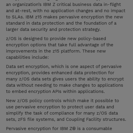
an organization’s IBM Z critical business data in-flight
and at-rest, with no application changes and no impact
to SLAs. IBM z15 makes pervasive encryption the new
standard in data protection and the foundation of a
larger data security and protection strategy.
z/OS is designed to provide new policy-based
encryption options that take full advantage of the
improvements in the z15 platform. These new
capabilities include:
Data set encryption, which is one aspect of pervasive
encryption, provides enhanced data protection for
many z/OS data sets gives users the ability to encrypt
data without needing to make changes to applications
to embed encryption APIs within applications.
New z/OS policy controls which make it possible to
use pervasive encryption to protect user data and
simplify the task of compliance for many z/OS data
sets, zFS file systems, and Coupling Facility structures.
Pervasive encryption for IBM Z® is a consumable