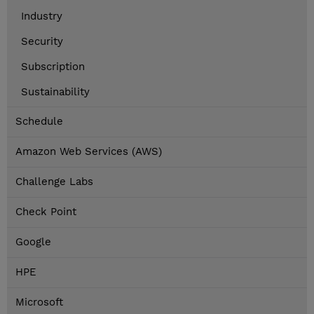
Industry
Security
Subscription
Sustainability
Schedule
Amazon Web Services (AWS)
Challenge Labs
Check Point
Google
HPE
Microsoft