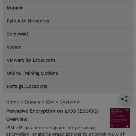
Nutanix
Palo Alto Networks
SonicWall
Veeam
VMware by Broadcom
Online Training Options
Portugal Locations
Home
>
Brands
>
IBM
>
Systems
Pervasive Encryption on z/OS (ESS10G)
Overview
IBM z15 has been designed for pervasive
encryption, enabling organizations to encrypt 100% of