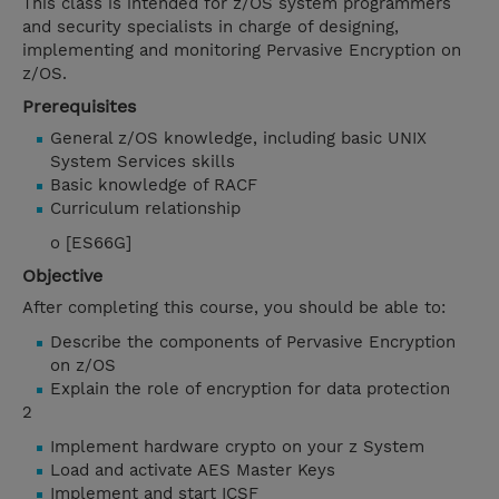
This class is intended for z/OS system programmers
and security specialists in charge of designing,
implementing and monitoring Pervasive Encryption on
z/OS.
Prerequisites
General z/OS knowledge, including basic UNIX
System Services skills
Basic knowledge of RACF
Curriculum relationship
o [ES66G]
Objective
After completing this course, you should be able to:
Describe the components of Pervasive Encryption
on z/OS
Explain the role of encryption for data protection
2
Implement hardware crypto on your z System
Load and activate AES Master Keys
Implement and start ICSF