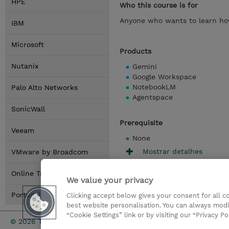
HPE
Who this course is for
Anyone who wants to learn how
IBM
Microsoft
Products
Nutanix
Gemini
Google Workspace
NotebookLM
Palo Alto Networks
Agentspace
SonicWall
Prerequisite
Veeam
None
Mostrar detalhes
VMware by Broadcom
Online Training Options
We value your privacy
Portugal Locations
Clicking accept below gives your consent for all 
best website personalisation. You can always modi
“Cookie Settings” link or by visiting our “Privacy Po
Investor rel
© 2026 TD SYNNEX