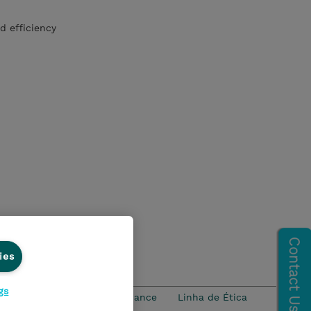
d efficiency
ies
gs
idade
Ethics and Compliance
Linha de Ética