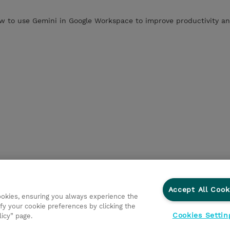
 to use Gemini in Google Workspace to improve productivity an
Accept All Cook
cookies, ensuring you always experience the
fy your cookie preferences by clicking the
Cookies Settin
licy” page.
ations
Responsabilidade corporativa
Declaração de Privac