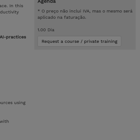
Agenda
ce. In this
* O preço não inclui IVA, mas o mesmo será
ductivity
aplicado na faturação.
1.00 Dia
AI-practices
Request a course / private training
ources using
 with