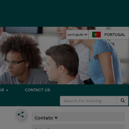
PORTUGAL
 US
CONTACT US
Contato