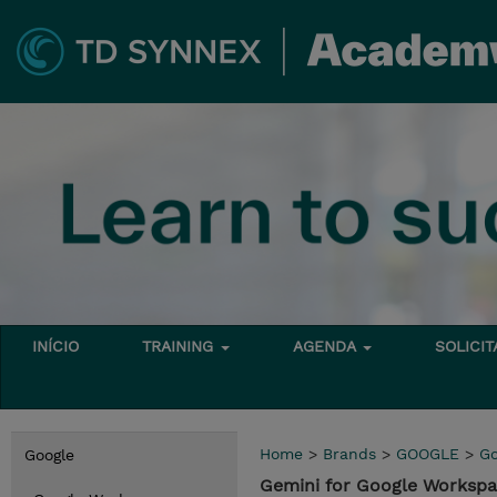
INÍCIO
TRAINING
AGENDA
SOLICI
Home
>
Brands
>
GOOGLE
>
Go
Google
Gemini for Google Works