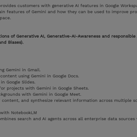
rovides customers with generative AI features in Google Workspa
ain features of Gemini and how they can be used to improve pro
space.
ions of Generative AI, Generative-AI-Awareness and responsible 
and Biases).
ng Gemini in Gmail.
 content using Gemini in Google Docs.
in Google Slides.
for projects with Gemini in Google Sheets.
kgrounds with Gemini in Google Meet.
r content, and synthesize relevant information across multiple s
t with NotebookLM
ombines search and AI agents across all enterprise data sources