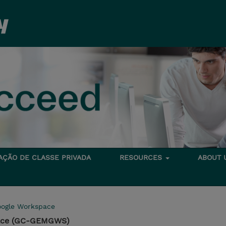
TAÇÃO DE CLASSE PRIVADA
RESOURCES
ABOUT
ogle Workspace
pace (GC-GEMGWS)