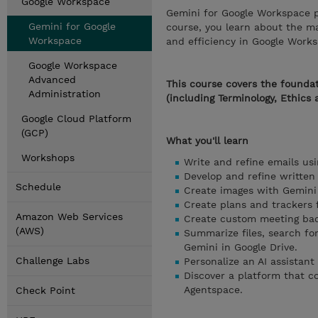
Google Workspace
Gemini for Google Workspace p
Gemini for Google
course, you learn about the m
Workspace
and efficiency in Google Work
Google Workspace
Advanced
This course covers the foundat
Administration
(including Terminology, Ethics 
Google Cloud Platform
(GCP)
What you'll learn
Workshops
Write and refine emails usi
Develop and refine written
Schedule
Create images with Gemini 
Create plans and trackers 
Amazon Web Services
Create custom meeting bac
(AWS)
Summarize files, search fo
Gemini in Google Drive.
Challenge Labs
Personalize an AI assistan
Discover a platform that c
Agentspace.
Check Point