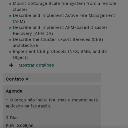
Mount a Storage Scale file system from a remote
cluster
Describe and Implement Active File Management
(AFM)
Describe and Implement AFM-based Disaster
Recovery (AFM DR)
Describe the Cluster Export Services (CES)
architecture
Implement CES protocols (NFS, SMB, and S3
Object)
Mostrar detalhes
Contato
Agenda
* O preço não inclui IVA, mas o mesmo será
aplicado na faturação.
3 Dias
EUR 2.025,00