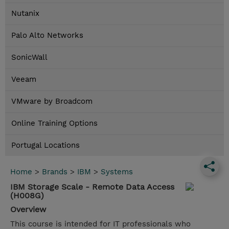
Nutanix
Palo Alto Networks
SonicWall
Veeam
VMware by Broadcom
Online Training Options
Portugal Locations
Home
>
Brands
>
IBM
>
Systems
IBM Storage Scale - Remote Data Access
(H008G)
Overview
This course is intended for IT professionals who