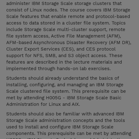
administer IBM Storage Scale storage clusters that
consist of Linux nodes. The course covers IBM Storage
Scale features that enable remote and protocol-based
access to data stored in a cluster file system. Topics
include Storage Scale multi-cluster support, remote
file system access, Active File Management (AFM),
AFM-based Asynchronous Disaster Recovery (AFM DR),
Cluster Export Services (CES), and CES protocol
support for NFS, SMB, and S3 object access. These
features are described in the lecture materials and
implemented through hands-on lab exercises.
Students should already understand the basics of
installing, configuring, and managing an IBM Storage
Scale clustered file system. This prerequisite can be
met by attending H005G - IBM Storage Scale Basic
Administration for Linux and AIX.
Students should also be familiar with advanced IBM
Storage Scale administration concepts and the tools
used to install and configure IBM Storage Scale
components. This prerequisite can be met by attending