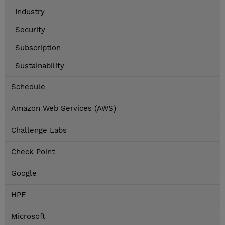
Industry
Security
Subscription
Sustainability
Schedule
Amazon Web Services (AWS)
Challenge Labs
Check Point
Google
HPE
Microsoft