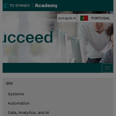
PORTUGAL
Togg
navi
IBM
Systems
Automation
Data, Analytics, and AI