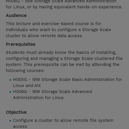
H006G - IBM Storage Scale Advanced Administration
for Linux, or by having equivalent hands-on experience.
Audience
This lecture and exercise-based course is for
individuals who want to configure a Storage Scale
cluster to allow remote data access.
Prerequisites
Students must already know the basics of installing,
configuring and managing a Storage Scale clustered file
system. This prerequisite can be met by attending the
following courses:
H005G - IBM Storage Scale Basic Administration for
Linux and AIX
H006G - IBM Storage Scale Advanced
Administration for Linux
Objective
Configure a cluster to allow remote file system
access