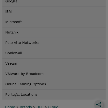
Google
IBM
Microsoft
Nutanix
Palo Alto Networks
SonicWall
Veeam
VMware by Broadcom
Online Training Options
Portugal Locations
Home
>
Brands
>
HPE
>
Cloud