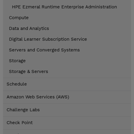
HPE Ezmeral Runtime Enterprise Administration
Compute
Data and Analytics
Digital Learner Subscription Service
Servers and Converged Systems
Storage
Storage & Servers
Schedule
Amazon Web Services (AWS)
Challenge Labs
Check Point