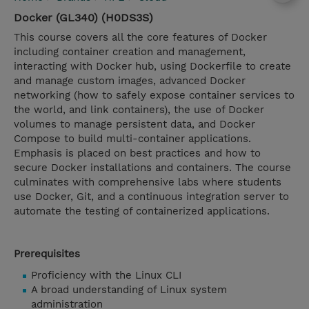
Docker (GL340) (H0DS3S)
This course covers all the core features of Docker
including container creation and management,
interacting with Docker hub, using Dockerfile to create
and manage custom images, advanced Docker
networking (how to safely expose container services to
the world, and link containers), the use of Docker
volumes to manage persistent data, and Docker
Compose to build multi-container applications.
Emphasis is placed on best practices and how to
secure Docker installations and containers. The course
culminates with comprehensive labs where students
use Docker, Git, and a continuous integration server to
automate the testing of containerized applications.
Prerequisites
Proficiency with the Linux CLI
A broad understanding of Linux system
administration