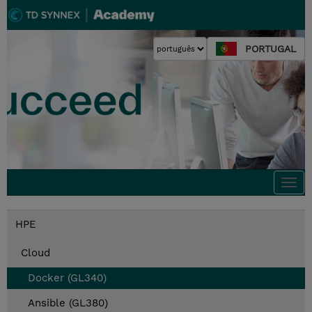
PORTUGAL
Togg
navi
HPE
Cloud
Docker (GL340)
Ansible (GL380)