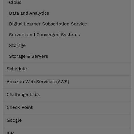
Cloud
Data and Analytics
Digital Learner Subscription Service
Servers and Converged Systems
Storage
Storage & Servers
Schedule
Amazon Web Services (AWS)
Challenge Labs
Check Point
Google
IBM