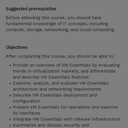
Suggested prerequisites
Before attending this course, you should have
fundamental knowledge of IT concepts, including
compute, storage, networking, and cloud computing.
Objectives
After completing this course, you should be able to:
Provide an overview of VM Essentials by evaluating
trends in virtualization markets, and differentiate
and describe VM Essentials features
Examine, analyze, and evaluate VM Essentials
architecture and networking requirements
Describe VM Essentials deployment and
configuration
Prepare VM Essentials for operations and examine
its interfaces
Integrate VM Essentials with VMware infrastructure
Summarize and discuss security and