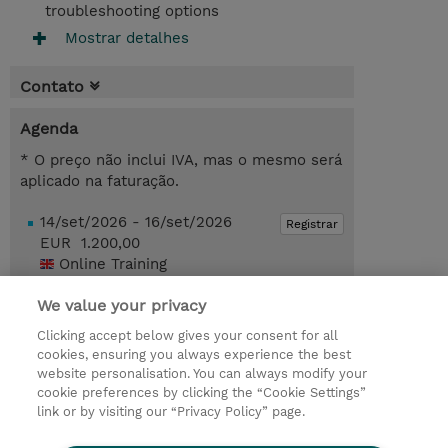
troubleshooting options
Mostrar detalhes
Contato
Agenda
* O preço não inclui IVA, mas o mesmo será
aplicado na faturação.
14/set/2026 - 16/set/2026
Registrar
EUR 1.200,00
Online Training
Request a course / private training
We value your privacy
Clicking accept below gives your consent for all
cookies, ensuring you always experience the best
© 2026 TD SYNNEX
website personalisation. You can always modify your
cookie preferences by clicking the “Cookie Settings”
Investor relations
Responsabilidade corporativa
link or by visiting our “Privacy Policy” page.
Declaração de Privacidade