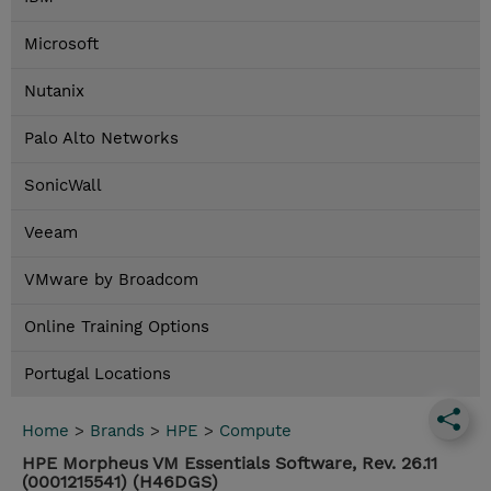
Microsoft
Nutanix
Palo Alto Networks
SonicWall
Veeam
VMware by Broadcom
Online Training Options
Portugal Locations
Home
>
Brands
>
HPE
>
Compute
HPE Morpheus VM Essentials Software, Rev. 26.11
(0001215541) (H46DGS)