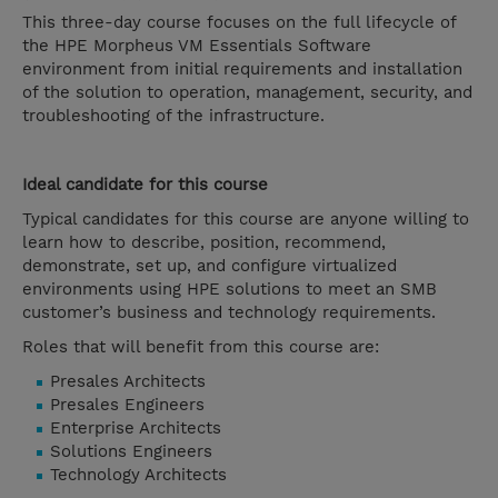
This three-day course focuses on the full lifecycle of
the HPE Morpheus VM Essentials Software
environment from initial requirements and installation
of the solution to operation, management, security, and
troubleshooting of the infrastructure.
Ideal candidate for this course
Typical candidates for this course are anyone willing to
learn how to describe, position, recommend,
demonstrate, set up, and configure virtualized
environments using HPE solutions to meet an SMB
customer’s business and technology requirements.
Roles that will benefit from this course are:
Presales Architects
Presales Engineers
Enterprise Architects
Solutions Engineers
Technology Architects