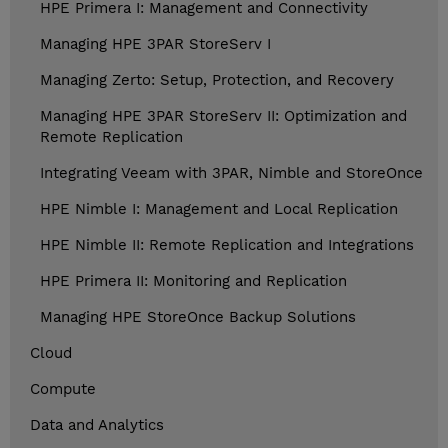
HPE Primera I: Management and Connectivity
Managing HPE 3PAR StoreServ I
Managing Zerto: Setup, Protection, and Recovery
Managing HPE 3PAR StoreServ II: Optimization and
Remote Replication
Integrating Veeam with 3PAR, Nimble and StoreOnce
HPE Nimble I: Management and Local Replication
HPE Nimble II: Remote Replication and Integrations
HPE Primera II: Monitoring and Replication
Managing HPE StoreOnce Backup Solutions
Cloud
Compute
Data and Analytics