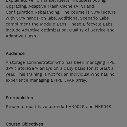
Explained, Performance, Alerts, Troubleshooting,
Upgrading, Adaptive Flash Cache (AFC) and
Configuration Rebalancing. The course is 50% lecture
with 50% hands-on labs. Additional Scenario Labs
compliment the Module Labs. These Lifecycle Labs
include Adaptive optimization, Quality of Service and
Adaptive Flash.
Audience
A storage administrator who has been managing HPE
3PAR StoreServ arrays on a daily basis for at least a
year. This training is not for an individual who has no
experience managing a HPE 3PAR array.
Prerequisites
Students must have attended HK902S and HK904S
Course Objectives