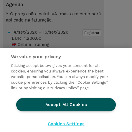
Agenda
* O preço não inclui IVA, mas o mesmo será
aplicado na faturação.
14/set/2026 - 16/set/2026
Registrar
EUR 1.200,00
Online Training
Request a course / private training
We value your privacy
Clicking accept below gives your consent for all
cookies, ensuring you always experience the best
© 2026 TD SYNNEX
website personalisation. You can always modify your
cookie preferences by clicking the “Cookie Settings”
Investor relations
Responsabilidade corporativa
link or by visiting our “Privacy Policy” page.
Declaração de Privacidade
Ethics and Compliance
Linha de Ética
Accept All Cookies
Termos e Condições
Política De Cookie
Cookies Settings