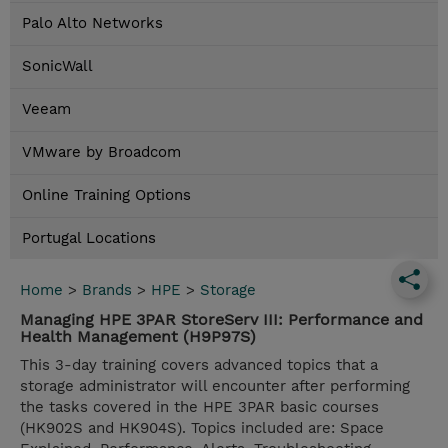
Palo Alto Networks
SonicWall
Veeam
VMware by Broadcom
Online Training Options
Portugal Locations
Home
>
Brands
>
HPE
>
Storage
Managing HPE 3PAR StoreServ III: Performance and
Health Management (H9P97S)
This 3-day training covers advanced topics that a
storage administrator will encounter after performing
the tasks covered in the HPE 3PAR basic courses
(HK902S and HK904S). Topics included are: Space