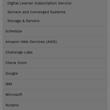
Digital Learner Subscription Service
Servers and Converged Systems
Storage & Servers
Schedule
Amazon Web Services (AWS)
Challenge Labs
Check Point
Google
IBM
Microsoft
Nutanix