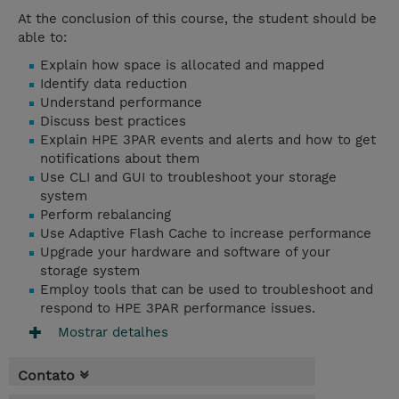
At the conclusion of this course, the student should be
able to:
Explain how space is allocated and mapped
Identify data reduction
Understand performance
Discuss best practices
Explain HPE 3PAR events and alerts and how to get
notifications about them
Use CLI and GUI to troubleshoot your storage
system
Perform rebalancing
Use Adaptive Flash Cache to increase performance
Upgrade your hardware and software of your
storage system
Employ tools that can be used to troubleshoot and
respond to HPE 3PAR performance issues.
Mostrar detalhes
Contato