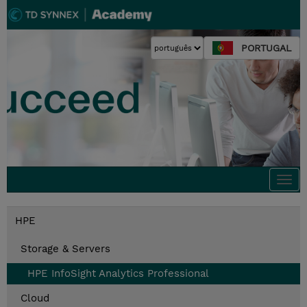
PORTUGAL
Togg
navi
HPE
Storage & Servers
HPE InfoSight Analytics Professional
Cloud