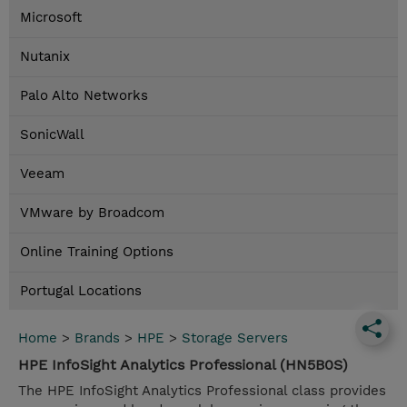
Microsoft
Nutanix
Palo Alto Networks
SonicWall
Veeam
VMware by Broadcom
Online Training Options
Portugal Locations
Home
>
Brands
>
HPE
>
Storage Servers
HPE InfoSight Analytics Professional (HN5B0S)
The HPE InfoSight Analytics Professional class provides