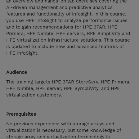
an overview and hands-on lab exercises covering the
AI-driven management and predictive analytics
features and functionality of Infosight. In this course,
you use HPE InfoSight to analyze performance issues
and to gain recommendations for HPE 3PAR, HPE
Primera, HPE Nimble, HPE servers, HPE SimpliVity and
HPE virtualization infrastructure solutions. This course
is updated to include new and advanced features of
HPE InfoSight.
Audience
The training targets HPE 3PAR StoreServ, HPE Primera,
HPE Nimble, HPE server, HPE SympliVity, and HPE
virtualization customers.
Prerequisites
No previous experience with storage arrays and
virtualization is necessary, but some knowledge of
storage array and virtualization terminology is