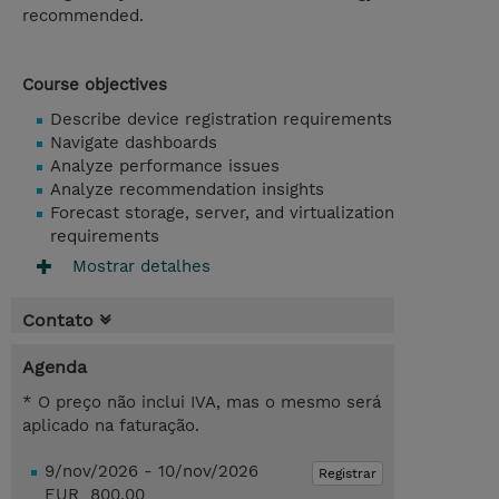
recommended.
Course objectives
Describe device registration requirements
Navigate dashboards
Analyze performance issues
Analyze recommendation insights
Forecast storage, server, and virtualization
requirements
Mostrar detalhes
Contato
Agenda
* O preço não inclui IVA, mas o mesmo será
aplicado na faturação.
9/nov/2026 - 10/nov/2026
Registrar
EUR 800,00