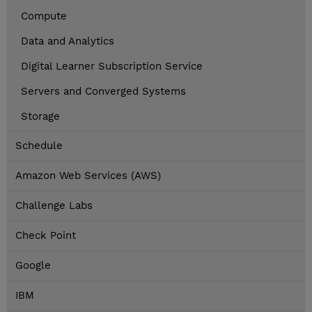
Compute
Data and Analytics
Digital Learner Subscription Service
Servers and Converged Systems
Storage
Schedule
Amazon Web Services (AWS)
Challenge Labs
Check Point
Google
IBM