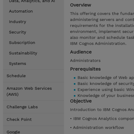
Data, Analytics, and AI
Overview
Automation
This offering covers the funda
administering servers and conte
Industry
requirements for the installat
environment, implement securi
Security
also monitor and schedule tas
Subscription
IBM Cognos Administration.
Audience
Sustainability
Administrators
Systems
Prerequisites
Schedule
Basic knowledge of Web app
Basic knowledge of securit
Amazon Web Services
Experience using basic Win
(AWS)
Knowledge of your busines
Objective
Challenge Labs
Introduction to IBM Cognos An
• IBM Cognos Analytics compo
Check Point
• Administration workflow
Google