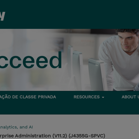
TAÇÃO DE CLASSE PRIVADA
RESOURCES
ABOUT
nalytics, and AI
rprise Administration (V11.2) (J4355G-SPVC)