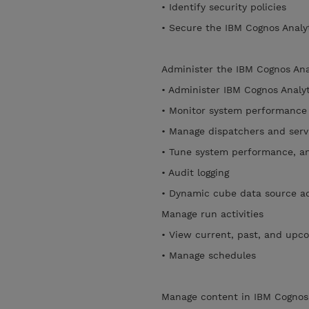
• Identify security policies
• Secure the IBM Cognos Analy
Administer the IBM Cognos Ana
• Administer IBM Cognos Analy
• Monitor system performanc
• Manage dispatchers and ser
• Tune system performance, a
• Audit logging
• Dynamic cube data source a
Manage run activities
• View current, past, and upco
• Manage schedules
Manage content in IBM Cognos