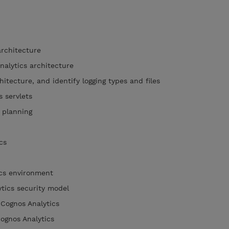
architecture
nalytics architecture
hitecture, and identify logging types and files
s servlets
n planning
tics
ics environment
ytics security model
 Cognos Analytics
Cognos Analytics