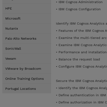
• IBM Cognos Administration
HPE
• IBM Cognos Configuration
Microsoft
Identify IBM Cognos Analytics 
Nutanix
• Features of the IBM Cognos A
• Examine the multi-tiered arc
Palo Alto Networks
• Examine IBM Cognos Analytic
SonicWall
• Performance and installatio
Veeam
• Balance the request load
• Configure IBM Cognos Analy
VMware by Broadcom
Online Training Options
Secure the IBM Cognos Analyt
• Identify the IBM Cognos Anal
Portugal Locations
• Define authentication in IBM
• Define authorization in IBM 