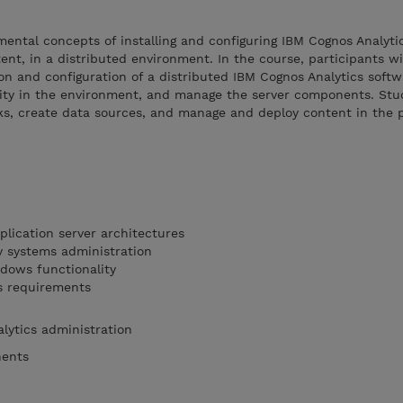
mental concepts of installing and configuring IBM Cognos Analyti
nt, in a distributed environment. In the course, participants wil
ion and configuration of a distributed IBM Cognos Analytics soft
ty in the environment, and manage the server components. Stud
ks, create data sources, and manage and deploy content in the 
lication server architectures
y systems administration
dows functionality
s requirements
alytics administration
nents