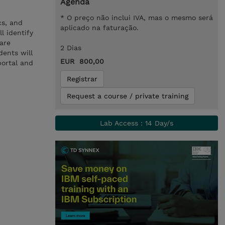
Agenda
* O preço não inclui IVA, mas o mesmo será
cs, and
aplicado na faturação.
l identify
ware
2 Dias
ents will
EUR 800,00
portal and
Registrar
Request a course / private training
Lab Access : 14 Day/s