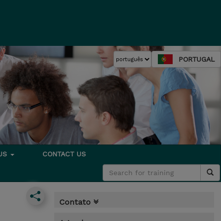
PORTUGAL
 US
CONTACT US
Contato