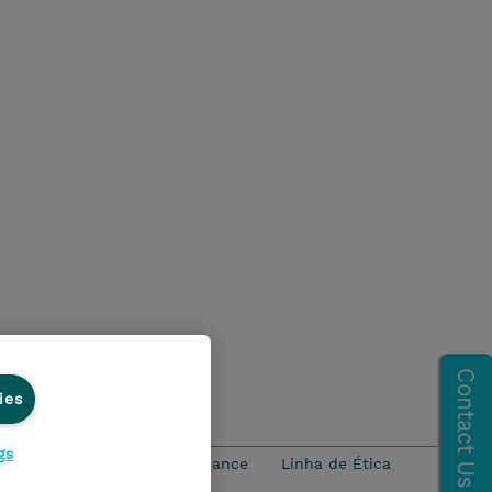
ies
gs
idade
Ethics and Compliance
Linha de Ética