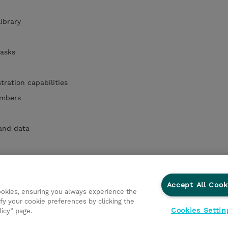
library
 tasks
ration capabilities
embers
 and data
 and Views
 tenants
Accept All Cook
cookies, ensuring you always experience the
fy your cookie preferences by clicking the
Cookies Settin
licy” page.
ations
Responsabilidade corporativa
Declaração de Privac