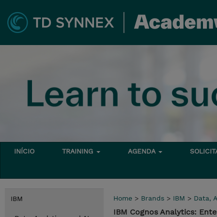
INÍCIO
TRAINING
AGENDA
SOLICI
Home
>
Brands
>
IBM
>
Data, A
IBM
IBM Cognos Analytics: Ente