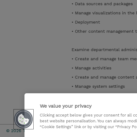
• Data sources and packages
• Manage visualizations in the 
• Deployment
• Other content management
Examine departmental administ
• Create and manage team m
• Manage activities
• Create and manage content
• Manage system settings
• Manage Themes, Extensions,
• Share services with multiple
We value your privacy
Clicking accept below gives your consent for all 
Mostrar detalhes
best website personalisation. You can always modi
“Cookie Settings” link or by visiting our “Privacy Po
Investor rel
© 2026 TD SYNNEX