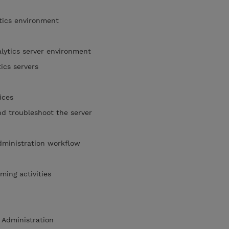
tics environment
lytics server environment
tics servers
e
vices
nd troubleshoot the server
dministration workflow
ming activities
 Administration