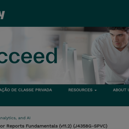
TAÇÃO DE CLASSE PRIVADA
RESOURCES
ABOUT
nalytics, and AI
hor Reports Fundamentals (v11.2) (J4358G-SPVC)