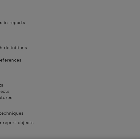
s in reports
h definitions
references
ts
jects
ctures
 techniques
 report objects