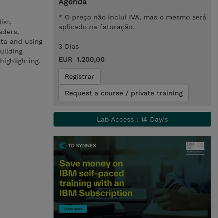
Agenda
* O preço não inclui IVA, mas o mesmo será
ist,
aplicado na faturação.
aders,
ata and using
3 Dias
uilding
EUR 1.200,00
ighlighting.
Registrar
Request a course / private training
Lab Access : 14 Day/s