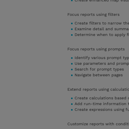
Create enhanced map visua
Focus reports using filters
Create filters to narrow th
Examine detail and summary
Determine when to apply fi
Focus reports using prompts
Identify various prompt ty
Use parameters and prompt
Search for prompt types
Navigate between pages
Extend reports using calculati
Create calculations based 
Add run-time information t
Create expressions using f
Customize reports with condit