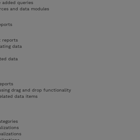
e added queries
rces and data modules
eports
t reports
ating data
ted data
eports
sing drag and drop functionality
elated data items
ategories
lizations
alizations