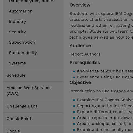
Data, Analytics, and AI
Overview
Automation
Students will explore IBM Cogno
crosstab, chart, visualization,
Industry
footers, and other formatting o
prompts. Students will learn t
Security
techniques as well as how to 
Subscription
Audience
Sustainability
Report Authors
Prerequisites
Systems
Knowledge of your busines
Schedule
Experience using IBM Cogn
Objective
Amazon Web Services
Introduction to IBM Cognos An
(AWS)
Examine IBM Cognos Analyt
Reporting and its interface
Challenge Labs
Explore different report ty
Create reports in preview 
Check Point
Create a simple, sorted, a
Examine dimensionally mod
Google