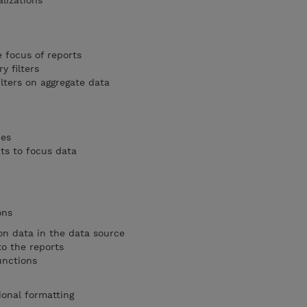
lizations
e focus of reports
 filters
lters on aggregate data
pes
s to focus data
ons
on data in the data source
o the reports
unctions
ional formatting