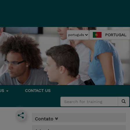
PORTUGAL
 US
CONTACT US
Contato