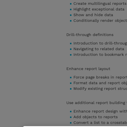
Create multilingual reports
Highlight exceptional data
Show and hide data
Conditionally render object
Drill-through definitions
Introduction to drill-throug
Navigating to related data
Introduction to bookmark 
Enhance report layout
Force page breaks in repor
Format data and report ob
Modify existing report stru
Use additional report building
Enhance report design with
Add objects to reports
Convert a list to a crosstab