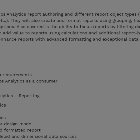
s Analytics report authoring and different report object types (l
 etc.). They will also create and format reports using grouping, he
ptions. Also covered is the ability to focus reports by filtering d
o add value to reports using calculations and additional report-b
enhance reports with advanced formatting and exceptional data h
s requirements
os Analytics as a consumer
alytics – Reporting
ics
pes
or design mode
nd formatted report
eled and dimensional data sources