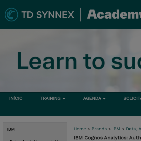
INÍCIO
TRAINING
AGENDA
SOLICI
Home
>
Brands
>
IBM
>
Data, A
IBM
IBM Cognos Analytics: Aut