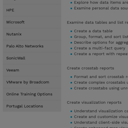
Explore how data items ar
Examine personal data sou
HPE
Microsoft
Examine data tables and list r
Create a data table
Nutanix
Group, format, and sort lis
Describe options for aggreg
Palo Alto Networks
Create a multi-fact query
Create a report with repea
SonicWall
Create crosstab reports
Veeam
Format and sort crosstab r
VMware by Broadcom
Create complex crosstabs u
Create crosstabs using unr
Online Training Options
Create visualization reports
Portugal Locations
Understand visualization c
Create and customize visua
Understand client-side visu