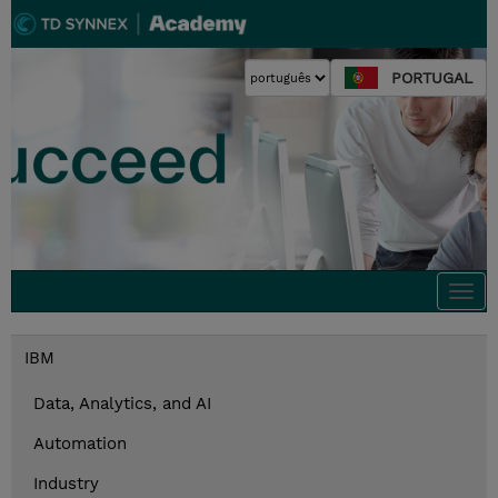
PORTUGAL
Togg
navi
IBM
Data, Analytics, and AI
Automation
Industry