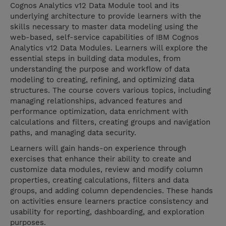
Cognos Analytics v12 Data Module tool and its
underlying architecture to provide learners with the
skills necessary to master data modeling using the
web-based, self-service capabilities of IBM Cognos
Analytics v12 Data Modules. Learners will explore the
essential steps in building data modules, from
understanding the purpose and workflow of data
modeling to creating, refining, and optimizing data
structures. The course covers various topics, including
managing relationships, advanced features and
performance optimization, data enrichment with
calculations and filters, creating groups and navigation
paths, and managing data security.
Learners will gain hands-on experience through
exercises that enhance their ability to create and
customize data modules, review and modify column
properties, creating calculations, filters and data
groups, and adding column dependencies. These hands
on activities ensure learners practice consistency and
usability for reporting, dashboarding, and exploration
purposes.