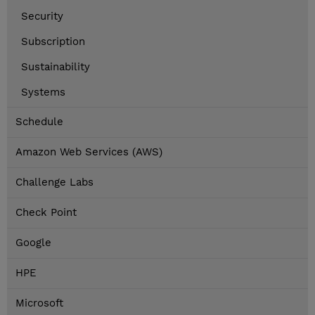
Security
Subscription
Sustainability
Systems
Schedule
Amazon Web Services (AWS)
Challenge Labs
Check Point
Google
HPE
Microsoft