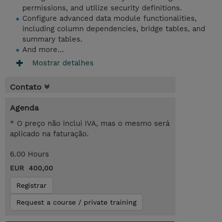
permissions, and utilize security definitions.
Configure advanced data module functionalities,
including column dependencies, bridge tables, and
summary tables.
And more…
Mostrar detalhes
Contato
Agenda
* O preço não inclui IVA, mas o mesmo será
aplicado na faturação.
6.00 Hours
EUR 400,00
Registrar
Request a course / private training