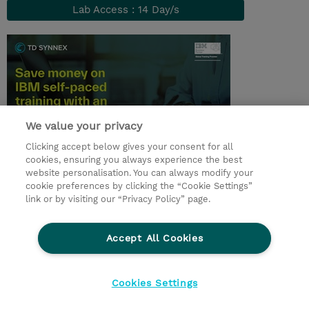
Lab Access : 14 Day/s
We value your privacy
Clicking accept below gives your consent for all
cookies, ensuring you always experience the best
© 2026 TD SYNNEX
website personalisation. You can always modify your
cookie preferences by clicking the “Cookie Settings”
Investor relations
Responsabilidade corporativa
link or by visiting our “Privacy Policy” page.
Declaração de Privacidade
Ethics and Compliance
Linha de Ética
Accept All Cookies
Termos e Condições
Política De Cookie
Cookies Settings