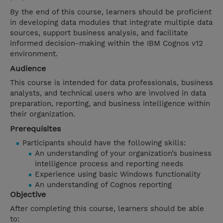
By the end of this course, learners should be proficient
in developing data modules that integrate multiple data
sources, support business analysis, and facilitate
informed decision-making within the IBM Cognos v12
environment.
Audience
This course is intended for data professionals, business
analysts, and technical users who are involved in data
preparation, reporting, and business intelligence within
their organization.
Prerequisites
Participants should have the following skills:
An understanding of your organization’s business
intelligence process and reporting needs
Experience using basic Windows functionality
An understanding of Cognos reporting
Objective
After completing this course, learners should be able
to: