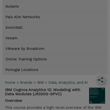
Nutanix
Palo Alto Networks
SonicWall
Veeam
VMware by Broadcom
Online Training Options
Portugal Locations
Home
>
Brands
>
IBM
>
Data, Analytics, and AI
IBM Cognos Analytics 12: Modeling with
Data Modules (J5320G-SPVC)
Overview
This course provides a high-level overview of the IBM