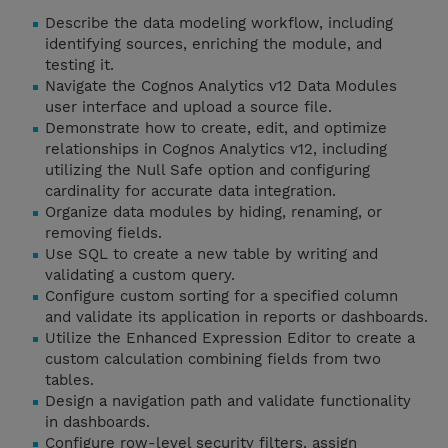
Describe the data modeling workflow, including
identifying sources, enriching the module, and
testing it.
Navigate the Cognos Analytics v12 Data Modules
user interface and upload a source file.
Demonstrate how to create, edit, and optimize
relationships in Cognos Analytics v12, including
utilizing the Null Safe option and configuring
cardinality for accurate data integration.
Organize data modules by hiding, renaming, or
removing fields.
Use SQL to create a new table by writing and
validating a custom query.
Configure custom sorting for a specified column
and validate its application in reports or dashboards.
Utilize the Enhanced Expression Editor to create a
custom calculation combining fields from two
tables.
Design a navigation path and validate functionality
in dashboards.
Configure row-level security filters, assign