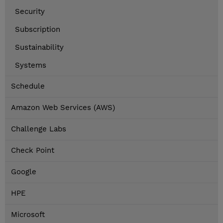
Security
Subscription
Sustainability
Systems
Schedule
Amazon Web Services (AWS)
Challenge Labs
Check Point
Google
HPE
Microsoft