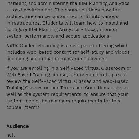
installing and administering the IBM Planning Analytics
- Local environment. The course outlines how the
architecture can be customized to fit into various
infrastructures. Students will learn how to install and
configure IBM Planning Analytics - Local, monitor
system performance, and secure applications.
Note:
Guided eLearning is a self-paced offering which
includes web-based content for self-study and videos
(including audio) that demonstrate activities.
If you are enrolling in a Self Paced Virtual Classroom or
Web Based Training course, before you enroll, please
review the Self-Paced Virtual Classes and Web-Based
Training Classes on our Terms and Conditions page, as
well as the system requirements, to ensure that your
system meets the minimum requirements for this
course. /terms
Audience
null