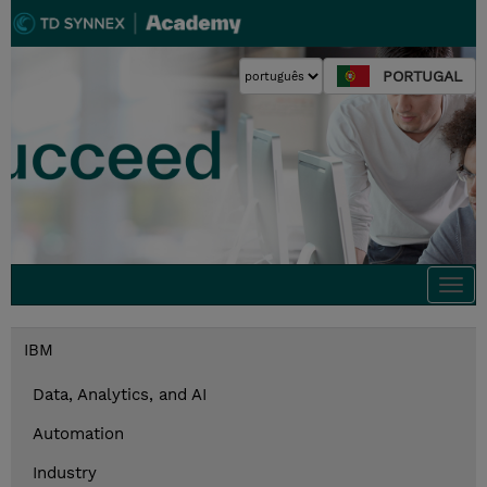
PORTUGAL
Togg
navi
IBM
Data, Analytics, and AI
Automation
Industry