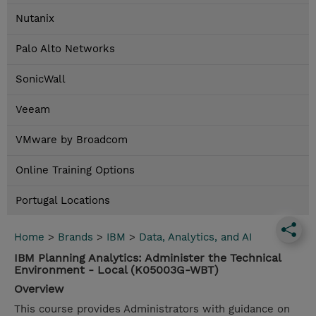
Nutanix
Palo Alto Networks
SonicWall
Veeam
VMware by Broadcom
Online Training Options
Portugal Locations
Home
>
Brands
>
IBM
>
Data, Analytics, and AI
IBM Planning Analytics: Administer the Technical
Environment - Local (K05003G-WBT)
Overview
This course provides Administrators with guidance on