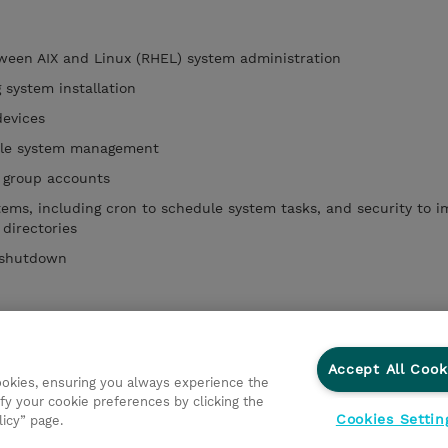
tween AIX and Linux (RHEL) system administration
 system installation
devices
file system management
 group accounts
stems, including cron to schedule system tasks, and security to 
 directories
 shutdown
agement tools
Accept All Cook
cookies, ensuring you always experience the
fy your cookie preferences by clicking the
Cookies Settin
licy” page.
ations
Responsabilidade corporativa
Declaração de Privac