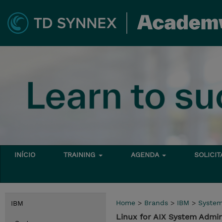
INÍCIO
TRAINING
AGENDA
SOLICI
Home
>
Brands
>
IBM
>
Syste
IBM
Linux for AIX System Admi