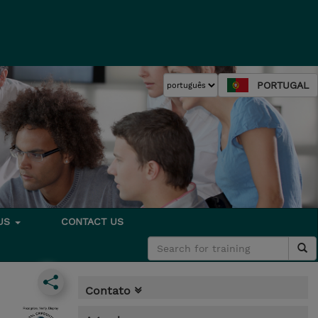
PORTUGAL
 US
CONTACT US
Contato