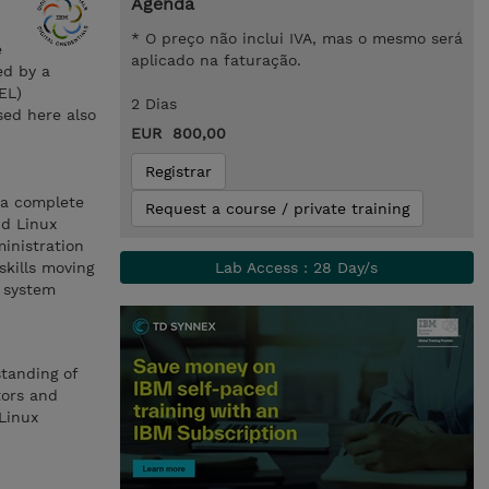
Agenda
* O preço não inclui IVA, mas o mesmo será
e
aplicado na faturação.
ed by a
EL)
2 Dias
sed here also
EUR 800,00
Registrar
 a complete
Request a course / private training
nd Linux
inistration
skills moving
Lab Access : 28 Day/s
x system
standing of
tors and
Linux