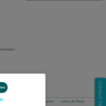
implement
ies
gs
idade
Ethics and Compliance
Linha de Ética