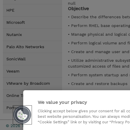
null
Objective
HPE
• Describe the differences be
Microsoft
• Perform RHEL base operating
• Manage physical and logical 
Nutanix
• Perform logical volume and 
Palo Alto Networks
• Create and manage user and
SonicWall
• Utilize administrative subsy
customized access of files and
Veeam
• Perform system startup and
VMware by Broadcom
• Create and restore backups
• Configure TCP/IP
Online Training Options
• Examine various system man
We value your privacy
Portugal Locations
Clicking accept below gives your consent for all 
Mostrar detalhes
best website personalisation. You can always modi
“Cookie Settings” link or by visiting our “Privacy Po
Investor rel
© 2026 TD SYNNEX