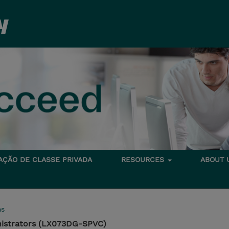
TAÇÃO DE CLASSE PRIVADA
RESOURCES
ABOUT
ms
nistrators (LX073DG-SPVC)