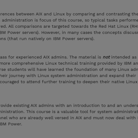
ferences between AIX and Linux by comparing and contrasting th
administration is focus of this course, so typical tasks perform
red. All comparisons are targeted towards the Red Hat Linux (RH
IBM Power servers). However, in many cases the concepts discus
ons (that run natively on IBM Power servers).
class for experienced AIX admins. The material is
not
intended as
 more comprehensive Linux technical training provided by IBM a
rse students will have learned the foundation of many Linux adm
their journey with Linux system administration and expand their 
ouraged to attend further training to deepen their native Linu
provide existing AIX admins with an introduction to and an under
inistration. This course is a valuable tool for system administra
nnel who are already well versed in AIX and must now deal with 
IBM Power.