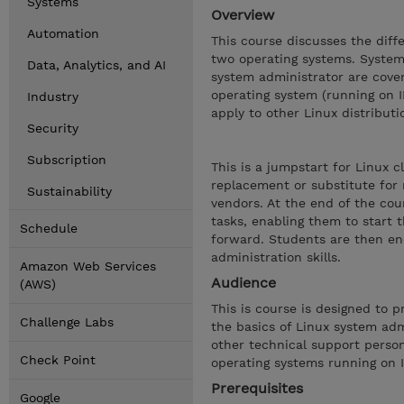
Systems
Overview
Automation
This course discusses the dif
two operating systems. System 
Data, Analytics, and AI
system administrator are cove
operating system (running on 
Industry
apply to other Linux distributi
Security
Subscription
This is a jumpstart for Linux 
replacement or substitute for
Sustainability
vendors. At the end of the cou
tasks, enabling them to start 
Schedule
forward. Students are then enc
administration skills.
Amazon Web Services
Audience
(AWS)
This is course is designed to 
Challenge Labs
the basics of Linux system adm
other technical support perso
Check Point
operating systems running on 
Prerequisites
Google