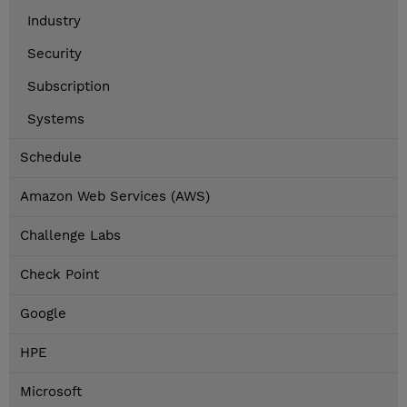
Industry
Security
Subscription
Systems
Schedule
Amazon Web Services (AWS)
Challenge Labs
Check Point
Google
HPE
Microsoft