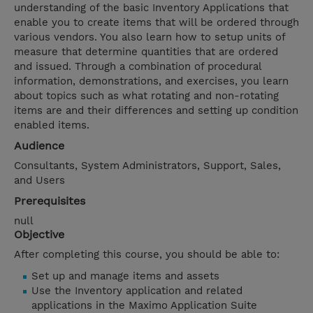
understanding of the basic Inventory Applications that
enable you to create items that will be ordered through
various vendors. You also learn how to setup units of
measure that determine quantities that are ordered
and issued. Through a combination of procedural
information, demonstrations, and exercises, you learn
about topics such as what rotating and non-rotating
items are and their differences and setting up condition
enabled items.
Audience
Consultants, System Administrators, Support, Sales,
and Users
Prerequisites
null
Objective
After completing this course, you should be able to:
Set up and manage items and assets
Use the Inventory application and related
applications in the Maximo Application Suite