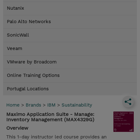
Nutanix
Palo Alto Networks
SonicWall
Veeam
VMware by Broadcom
Online Training Options
Portugal Locations
Home
>
Brands
>
IBM
>
Sustainability
Maximo Application Suite - Manage:
Inventory Management (MAX4329G)
Overview
This 1-day instructor led course provides an