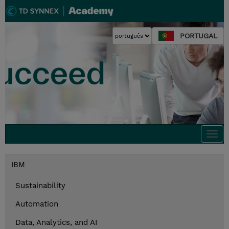
PORTUGAL
Togg
navi
IBM
Sustainability
Automation
Data, Analytics, and AI