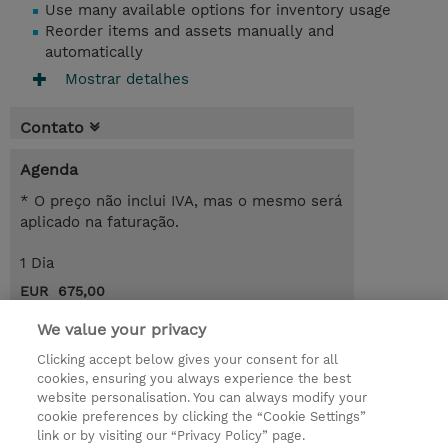
Use many available options for inventory usage
Reorder items and assets manually and
automatically
Mostrar detalhes
Contato
Agenda
* O preço não inclui IVA, mas o mesmo será
aplicado na faturação.
1 Dia
EUR 675,00
Request a course / private training
We value your privacy
Clicking accept below gives your consent for all
cookies, ensuring you always experience the best
© 2026 TD SYNNEX
website personalisation. You can always modify your
cookie preferences by clicking the “Cookie Settings”
Investor relations
Responsabilidade corporativa
link or by visiting our “Privacy Policy” page.