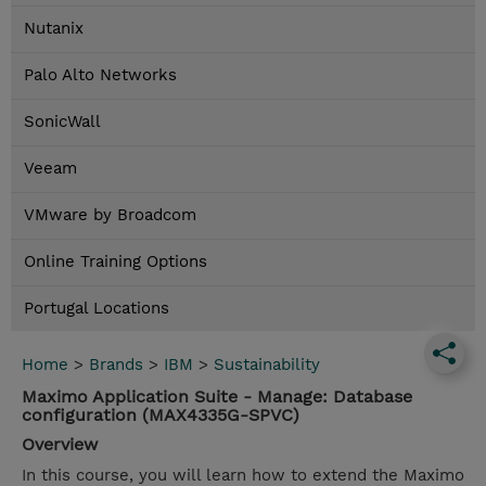
Nutanix
Palo Alto Networks
SonicWall
Veeam
VMware by Broadcom
Online Training Options
Portugal Locations
Home
>
Brands
>
IBM
>
Sustainability
Maximo Application Suite - Manage: Database
configuration (MAX4335G-SPVC)
Overview
In this course, you will learn how to extend the Maximo