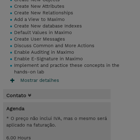
Create New Attributes
Create New Relationships
Add a View to Maximo
Create New database Indexes
Default Values in Maximo
Create User Messages
Discuss Common and More Actions
Enable Auditing in Maximo
Enable E-Signature in Maximo
Implement and practice these concepts in the
hands-on lab
Mostrar detalhes
Contato
Agenda
* O preço não inclui IVA, mas o mesmo será
aplicado na faturação.
6.00 Hours