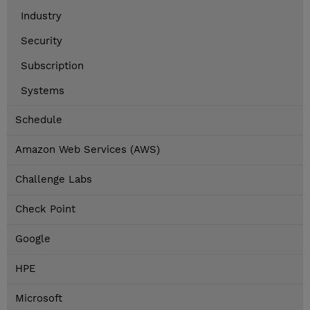
Industry
Security
Subscription
Systems
Schedule
Amazon Web Services (AWS)
Challenge Labs
Check Point
Google
HPE
Microsoft