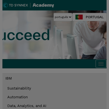
PORTUGAL
Togg
navi
IBM
Sustainability
Automation
Data, Analytics, and AI