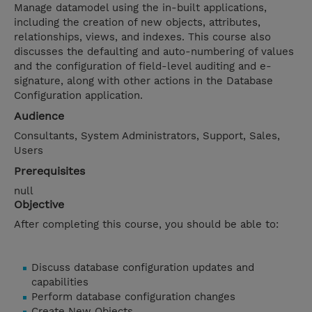
Manage datamodel using the in-built applications,
including the creation of new objects, attributes,
relationships, views, and indexes. This course also
discusses the defaulting and auto-numbering of values
and the configuration of field-level auditing and e-
signature, along with other actions in the Database
Configuration application.
Audience
Consultants, System Administrators, Support, Sales,
Users
Prerequisites
null
Objective
After completing this course, you should be able to:
Discuss database configuration updates and
capabilities
Perform database configuration changes
Create New Objects