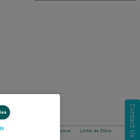
ies
gs
idade
Ethics and Compliance
Linha de Ética