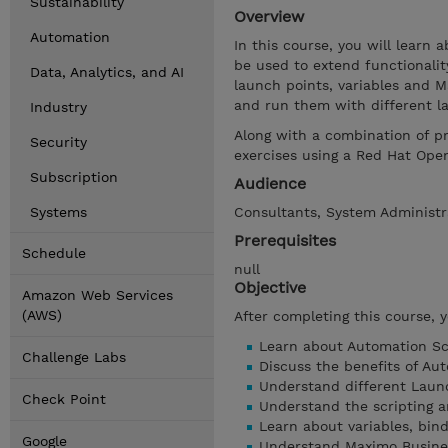
Sustainability
Overview
Automation
In this course, you will learn
be used to extend functionalit
Data, Analytics, and AI
launch points, variables and 
and run them with different l
Industry
Along with a combination of p
Security
exercises using a Red Hat Ope
Subscription
Audience
Systems
Consultants, System Administra
Prerequisites
Schedule
null
Objective
Amazon Web Services
(AWS)
After completing this course, 
Learn about Automation Scr
Challenge Labs
Discuss the benefits of Aut
Understand different Laun
Check Point
Understand the scripting a
Learn about variables, bind
Google
Understand Maximo Busine