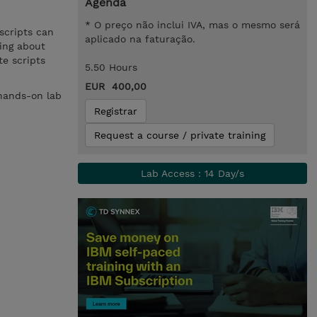
Agenda
* O preço não inclui IVA, mas o mesmo será
scripts can
aplicado na faturação.
ning about
e scripts
5.50 Hours
EUR 400,00
 hands-on lab
Registrar
Request a course / private training
Lab Access : 14 Day/s