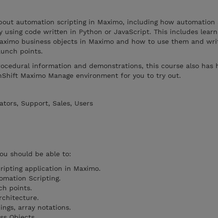
 about automation scripting in Maximo, including how automation 
y using code written in Python or JavaScript. This includes lear
Maximo business objects in Maximo and how to use them and writ
aunch points.
rocedural information and demonstrations, this course also has
nShift Maximo Manage environment for you to try out.
tors, Support, Sales, Users
you should be able to:
ipting application in Maximo.
omation Scripting.
ch points.
rchitecture.
ings, array notations.
ss Objects