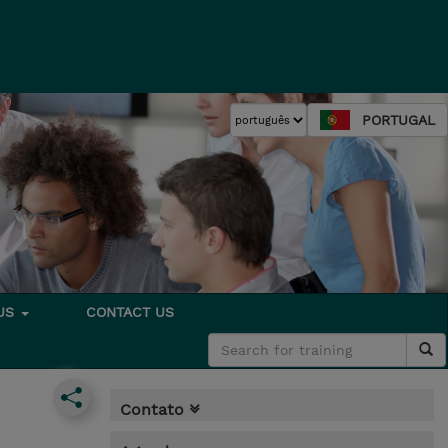
PORTUGAL
 US
CONTACT US
Contato