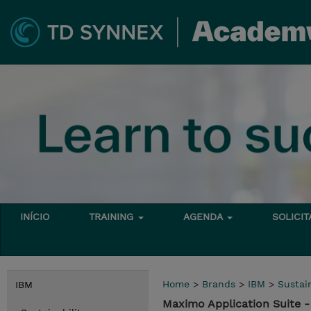
INÍCIO
TRAINING
AGENDA
SOLICI
Home
>
Brands
>
IBM
>
Sustain
IBM
Maximo Application Suite 