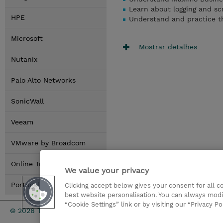
Learn about logging and scr
HPE
Understand and practice th
Microsoft
Mostrar detalhes
Nutanix
Palo Alto Networks
SonicWall
Veeam
VMware by Broadcom
Online Training Options
We value your privacy
Portugal Locations
Clicking accept below gives your consent for all 
best website personalisation. You can always modi
“Cookie Settings” link or by visiting our “Privacy Po
Investor rel
© 2026 TD SYNNEX