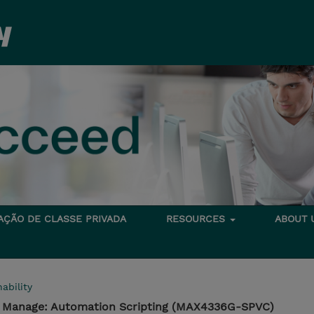
TAÇÃO DE CLASSE PRIVADA
RESOURCES
ABOUT
ability
- Manage: Automation Scripting (MAX4336G-SPVC)