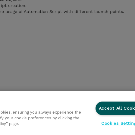
ipt creation.
e usage of Automation Script with different launch points.
Accept All Cook
cookies, ensuring you always experience the
fy your cookie preferences by clicking the
Cookies Settin
licy” page.
ations
Responsabilidade corporativa
Declaração de Privac