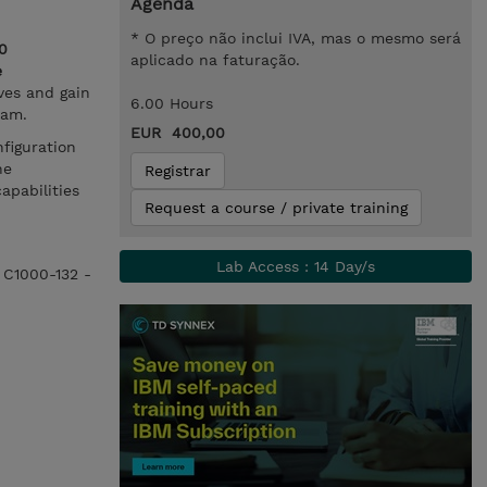
Agenda
* O preço não inclui IVA, mas o mesmo será
0
aplicado na faturação.
e
ves and gain
6.00 Hours
xam.
EUR 400,00
figuration
he
Registrar
apabilities
Request a course / private training
Lab Access : 14 Day/s
e C1000-132 -