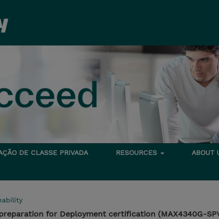
TAÇÃO DE CLASSE PRIVADA
RESOURCES
ABOUT
ability
reparation for Deployment certification (MAX4340G-SP