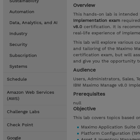
Sustainability
Overview
Automation
This hands-on lab is intended
Implementation exam
required
Data, Analytics, and AI
v8.0
certification. It is recom
real-life experience of imple
Industry
This lab will explore various 
Security
and tailoring of the Maximo Man
certification exam, but will a
Subscription
and give you the opportunity 
Systems
Audience
Users, Administrators, Sales, 
Schedule
IBM Maximo Manage v8.0 Impl
Amazon Web Services
Prerequisites
(AWS)
null
Objective
Challenge Labs
This lab covers topics based o
Check Point
Maximo Application Suite O
Platform Configuration (19
Google
Asset & Inventory Managem