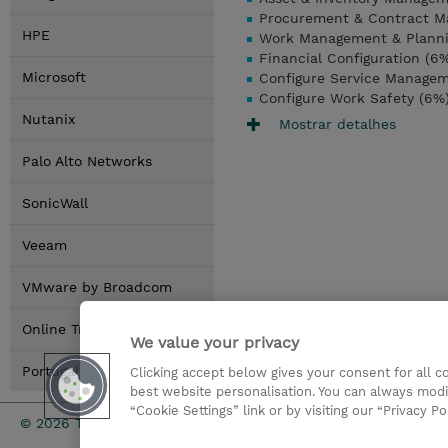
Procurement & Contract M
HPE
Work Management & Planni
Financial Configuration (6
Microsoft
Configure Service Manage
Configure Work Safety (6%
Nutanix
Mostrar detalhes
Palo Alto Networks
SonicWall
Veeam
VMware by Broadcom
Online Training Options
We value your privacy
Portugal Locations
Clicking accept below gives your consent for all 
best website personalisation. You can always modi
“Cookie Settings” link or by visiting our “Privacy Po
Investor rel
© 2026 TD SYNNEX