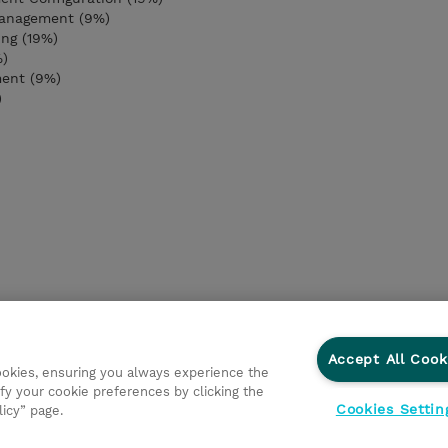
anagement (9%)
ng (19%)
%)
ment (9%)
)
Accept All Cook
cookies, ensuring you always experience the
fy your cookie preferences by clicking the
Cookies Settin
licy” page.
ations
Responsabilidade corporativa
Declaração de Privac