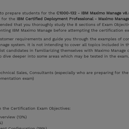
 to prepare students for the
C1000-132 - IBM Maximo Manage v8.
 for the
IBM Certified Deployment Professional - Maximo Manag
mended that you thoroughly study the 8 sections of Exam Objecti
menting IBM Maximo Manage before attempting the certification e
customer requirements and guide you through the examples of con
age system. It is not intending to cover all topics included in t
ssist candidates in familiarizing themselves with Maximo Manage c
to dive deeper into some areas which may be tested in the exam.
Technical Sales, Consultants (especially who are preparing for th
ementation exam)
n the Certification Exam Objectives:
verview (13%)
%)
ent Configuration (19%)