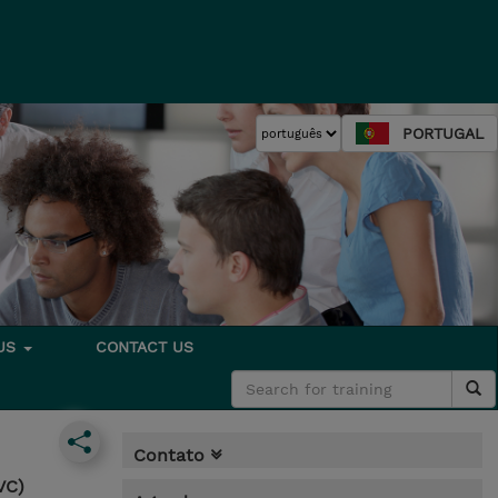
PORTUGAL
 US
CONTACT US
Contato
VC)