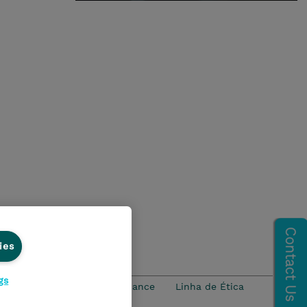
ies
gs
idade
Ethics and Compliance
Linha de Ética