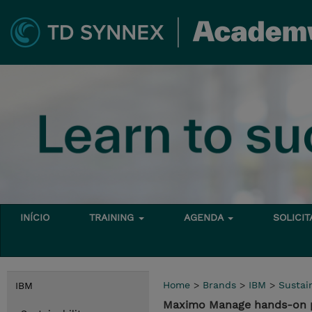
INÍCIO
TRAINING
AGENDA
SOLICI
Home
>
Brands
>
IBM
>
Sustain
IBM
Maximo Manage hands-on p