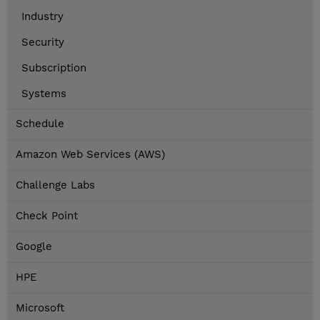
Industry
Security
Subscription
Systems
Schedule
Amazon Web Services (AWS)
Challenge Labs
Check Point
Google
HPE
Microsoft