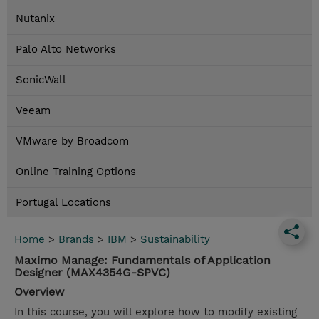
Nutanix
Palo Alto Networks
SonicWall
Veeam
VMware by Broadcom
Online Training Options
Portugal Locations
Home
>
Brands
>
IBM
>
Sustainability
Maximo Manage: Fundamentals of Application
Designer (MAX4354G-SPVC)
Overview
In this course, you will explore how to modify existing