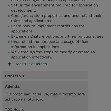
how to configure lookups in applications.
Set up the environment required for application
development.
Configure system properties and understand their
roles and applications.
Learn how to implement restrictions for
applications.
Examine signature options and their functionalities.
Understand the purpose and usage of User
Information in applications.
Walk through the steps to modify or create an
application effectively.
Mostrar detalhes
Contato
Agenda
* O preço não inclui IVA, mas o mesmo será
aplicado na faturação.
7.00 Hours