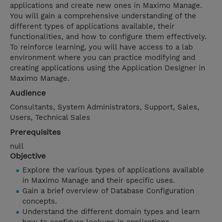
applications and create new ones in Maximo Manage.
You will gain a comprehensive understanding of the
different types of applications available, their
functionalities, and how to configure them effectively.
To reinforce learning, you will have access to a lab
environment where you can practice modifying and
creating applications using the Application Designer in
Maximo Manage.
Audience
Consultants, System Administrators, Support, Sales,
Users, Technical Sales
Prerequisites
null
Objective
Explore the various types of applications available
in Maximo Manage and their specific uses.
Gain a brief overview of Database Configuration
concepts.
Understand the different domain types and learn