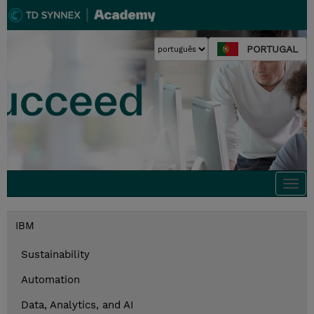
PORTUGAL
Togg
navi
IBM
Sustainability
Automation
Data, Analytics, and AI