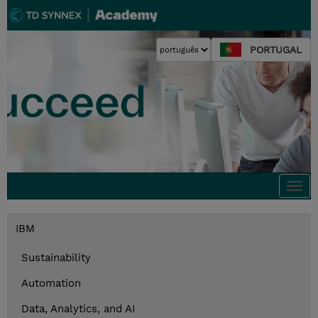
PORTUGAL
Togg
navi
IBM
Sustainability
Automation
Data, Analytics, and AI