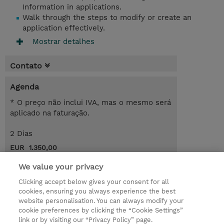
Information in applications.
Walk through the steps to modify or create an
application effectively.
Mostrar detalhes
Contato
Agenda
* O preço não inclui IVA, mas o mesmo será
aplicado na faturação.
2 Dias
EUR 1.350,00
Request a course / private training
We value your privacy
Clicking accept below gives your consent for all
cookies, ensuring you always experience the best
© 2026 TD SYNNEX
website personalisation. You can always modify your
cookie preferences by clicking the “Cookie Settings”
Investor relations
Responsabilidade corporativa
link or by visiting our “Privacy Policy” page.