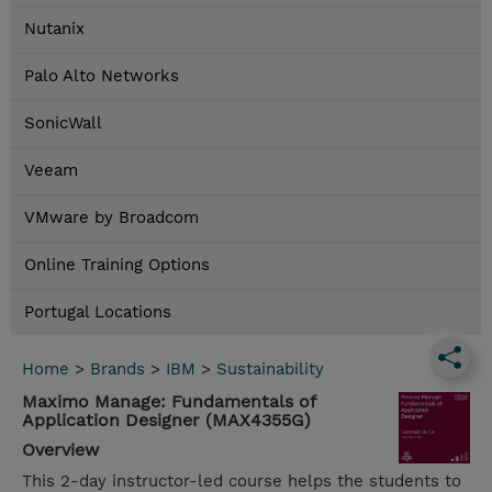
Nutanix
Palo Alto Networks
SonicWall
Veeam
VMware by Broadcom
Online Training Options
Portugal Locations
Home
>
Brands
>
IBM
>
Sustainability
Maximo Manage: Fundamentals of
Application Designer (MAX4355G)
Overview
This 2-day instructor-led course helps the students to