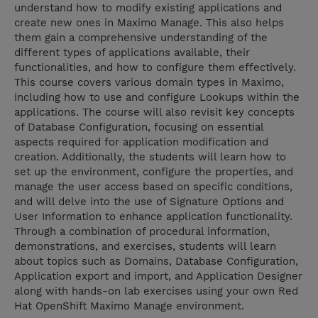
understand how to modify existing applications and
create new ones in Maximo Manage. This also helps
them gain a comprehensive understanding of the
different types of applications available, their
functionalities, and how to configure them effectively.
This course covers various domain types in Maximo,
including how to use and configure Lookups within the
applications. The course will also revisit key concepts
of Database Configuration, focusing on essential
aspects required for application modification and
creation. Additionally, the students will learn how to
set up the environment, configure the properties, and
manage the user access based on specific conditions,
and will delve into the use of Signature Options and
User Information to enhance application functionality.
Through a combination of procedural information,
demonstrations, and exercises, students will learn
about topics such as Domains, Database Configuration,
Application export and import, and Application Designer
along with hands-on lab exercises using your own Red
Hat OpenShift Maximo Manage environment.