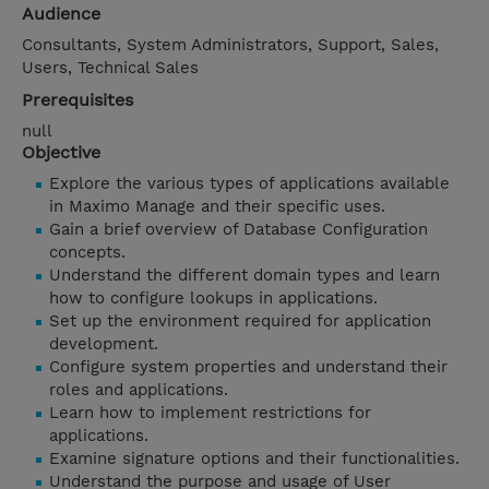
Audience
Consultants, System Administrators, Support, Sales,
Users, Technical Sales
Prerequisites
null
Objective
Explore the various types of applications available
in Maximo Manage and their specific uses.
Gain a brief overview of Database Configuration
concepts.
Understand the different domain types and learn
how to configure lookups in applications.
Set up the environment required for application
development.
Configure system properties and understand their
roles and applications.
Learn how to implement restrictions for
applications.
Examine signature options and their functionalities.
Understand the purpose and usage of User