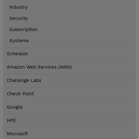
Industry
Security
Subscription
Systems
Schedule
Amazon Web Services (AWS)
Challenge Labs
Check Point
Google
HPE
Microsoft