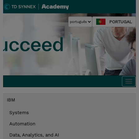
PORTUGAL
Togg
navi
IBM
Systems
Automation
Data, Analytics, and AI