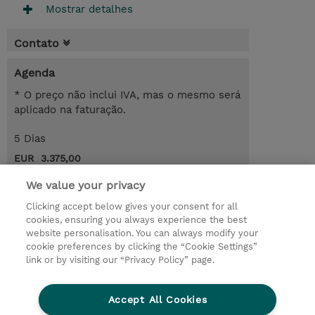
Mostrar detalhes
Contato
Agenda
* O preço não inclui IVA, mas o mesmo será
aplicado na faturação.
5 Dias
EUR 3.375,00
Request a course / private training
We value your privacy
Clicking accept below gives your consent for all
cookies, ensuring you always experience the best
© 2026 TD SYNNEX
website personalisation. You can always modify your
cookie preferences by clicking the “Cookie Settings”
Investor relations
Responsabilidade corporativa
link or by visiting our “Privacy Policy” page.
Declaração de Privacidade
Ethics and Compliance
Linha de Ética
Accept All Cookies