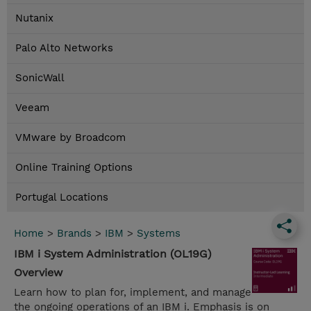
Nutanix
Palo Alto Networks
SonicWall
Veeam
VMware by Broadcom
Online Training Options
Portugal Locations
Home
>
Brands
>
IBM
>
Systems
IBM i System Administration (OL19G)
Overview
Learn how to plan for, implement, and manage
the ongoing operations of an IBM i. Emphasis is on