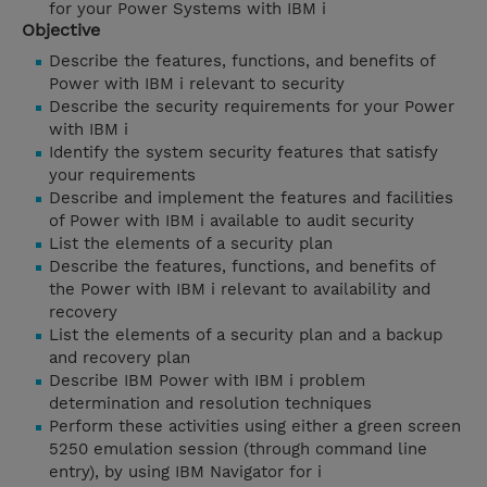
for your Power Systems with IBM i
Objective
Describe the features, functions, and benefits of
Power with IBM i relevant to security
Describe the security requirements for your Power
with IBM i
Identify the system security features that satisfy
your requirements
Describe and implement the features and facilities
of Power with IBM i available to audit security
List the elements of a security plan
Describe the features, functions, and benefits of
the Power with IBM i relevant to availability and
recovery
List the elements of a security plan and a backup
and recovery plan
Describe IBM Power with IBM i problem
determination and resolution techniques
Perform these activities using either a green screen
5250 emulation session (through command line
entry), by using IBM Navigator for i