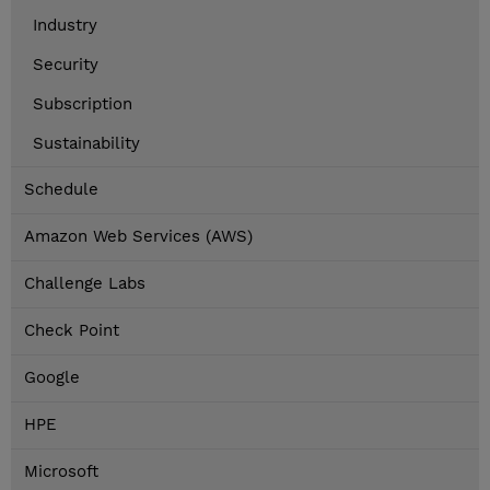
Industry
Security
Subscription
Sustainability
Schedule
Amazon Web Services (AWS)
Challenge Labs
Check Point
Google
HPE
Microsoft