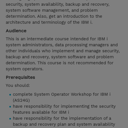
security, system availability, backup and recovery,
system software management, and problem
determination. Also, get an introduction to the
architecture and terminology of the IBM i.
Audience
This is an intermediate course intended for IBM i
system administrators, data processing managers and
other individuals who implement and manage security,
backup and recovery, system software and problem
determination. This course is not recommended for
system operators.
Prerequisites
You should:
complete System Operator Workshop for IBM i
(AS24G)
have responsibility for implementing the security
features available for IBM i
have responsibility for the implementation of a
backup and recovery plan and system availability