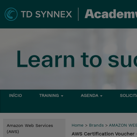
INÍCIO
TRAINING
AGENDA
SOLICI
Home
>
Brands
>
AMAZON WEB
Amazon Web Services
(AWS)
AWS Certification Voucher 