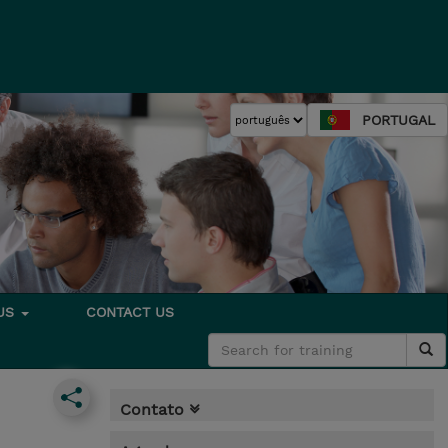
PORTUGAL
 US
CONTACT US
Contato