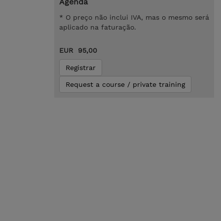
Agenda
* O preço não inclui IVA, mas o mesmo será
aplicado na faturação.
EUR 95,00
Registrar
Request a course / private training