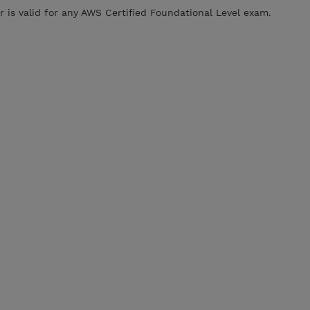
is valid for any AWS Certified Foundational Level exam.