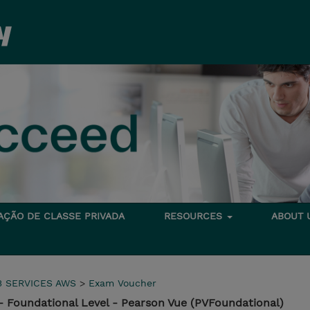
TAÇÃO DE CLASSE PRIVADA
RESOURCES
ABOUT
 SERVICES AWS
>
Exam Voucher
- Foundational Level - Pearson Vue (PVFoundational)