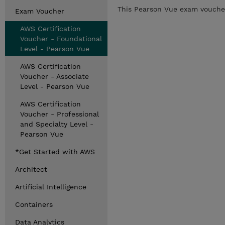
This Pearson Vue exam voucher 
Exam Voucher
AWS Certification
Voucher - Foundational
Level - Pearson Vue
AWS Certification
Voucher - Associate
Level - Pearson Vue
AWS Certification
Voucher - Professional
and Specialty Level -
Pearson Vue
*Get Started with AWS
Architect
Artificial Intelligence
Containers
Data Analytics