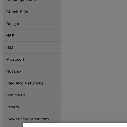
Check Point
Google
HPE
IBM
Microsoft
Nutanix
Palo Alto Networks
SonicWall
Veeam
VMware by Broadcom