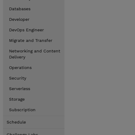
Databases
Developer
DevOps Engineer
Migrate and Transfer
Networking and Content
Delivery
Operations
Security
Serverless
Storage
Subscription
Schedule
Challenge Labs